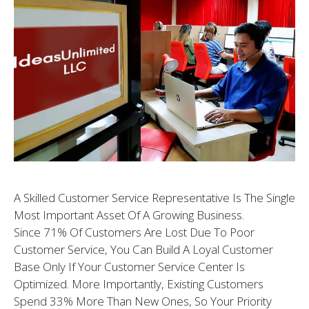
A Skilled Customer Service Representative Is The Single
Most Important Asset Of A Growing Business.
Since 71% Of Customers Are Lost Due To Poor
Customer Service, You Can Build A Loyal Customer
Base Only If Your Customer Service Center Is
Optimized. More Importantly, Existing Customers
Spend 33% More Than New Ones, So Your Priority