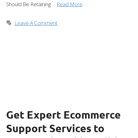
Should Be Retaining …
Read More
Leave A Comment
Get Expert Ecommerce
Support Services to