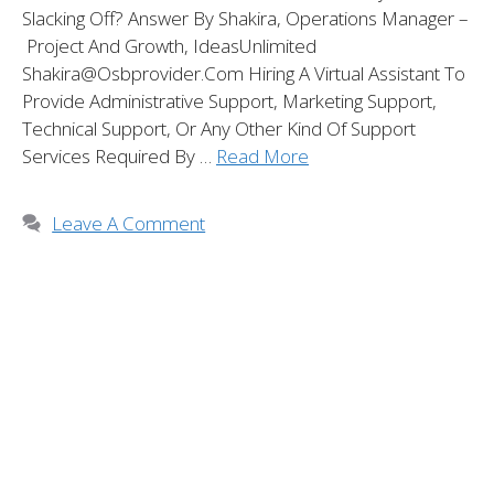
Slacking Off? Answer By Shakira, Operations Manager –
Project And Growth, IdeasUnlimited
Shakira@osbprovider.com Hiring A Virtual Assistant To
Provide Administrative Support, Marketing Support,
Technical Support, Or Any Other Kind Of Support
Services Required By …
Read More
Leave A Comment