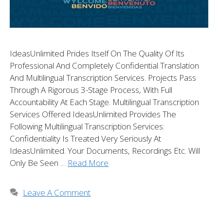
IdeasUnlimited Prides Itself On The Quality Of Its
Professional And Completely Confidential Translation
And Multilingual Transcription Services. Projects Pass
Through A Rigorous 3-Stage Process, With Full
Accountability At Each Stage. Multilingual Transcription
Services Offered IdeasUnlimited Provides The
Following Multilingual Transcription Services:
Confidentiality Is Treated Very Seriously At
IdeasUnlimited. Your Documents, Recordings Etc. Will
Only Be Seen …
Read More
Leave A Comment