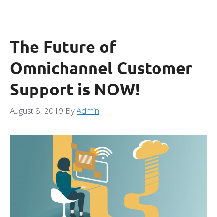
The Future of
Omnichannel Customer
Support is NOW!
August 8, 2019
By
Admin