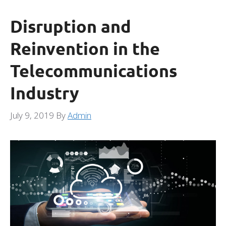
Disruption and
Reinvention in the
Telecommunications
Industry
July 9, 2019
By
Admin