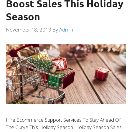
Boost Sales This Holiday
Season
November 18, 2019
By
Admin
Hire Ecommerce Support Services To Stay Ahead Of
The Curve This Holiday Season. Holiday Season Sales