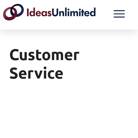
Customer
Service