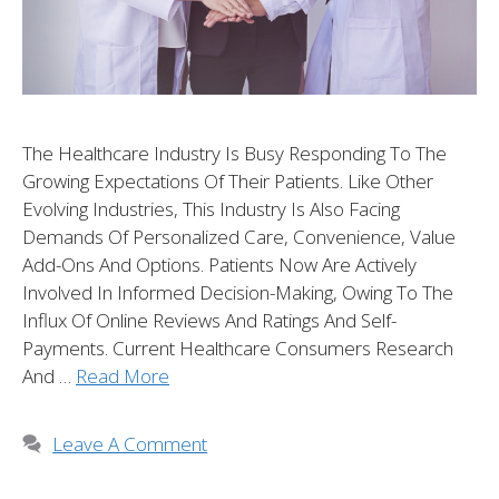
The Healthcare Industry Is Busy Responding To The
Growing Expectations Of Their Patients. Like Other
Evolving Industries, This Industry Is Also Facing
Demands Of Personalized Care, Convenience, Value
Add-Ons And Options. Patients Now Are Actively
Involved In Informed Decision-Making, Owing To The
Influx Of Online Reviews And Ratings And Self-
Payments. Current Healthcare Consumers Research
And …
Read More
Leave A Comment