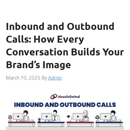
Inbound and Outbound
Calls: How Every
Conversation Builds Your
Brand’s Image
March 10, 2025
By
Admin