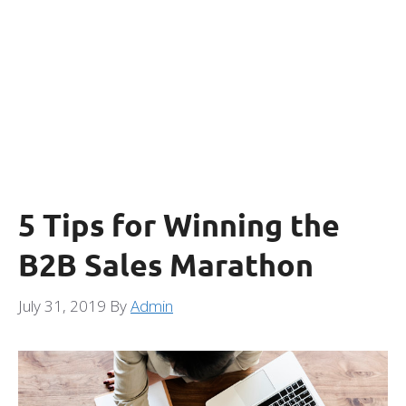
5 Tips for Winning the
B2B Sales Marathon
July 31, 2019
By
Admin