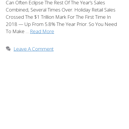
Can Often Eclipse The Rest Of The Year’s Sales
Combined, Several Times Over. Holiday Retail Sales
Crossed The $1 Trillion Mark For The First Time In
2018 — Up From 5.8% The Year Prior. So You Need
To Make …
Read More
Leave A Comment