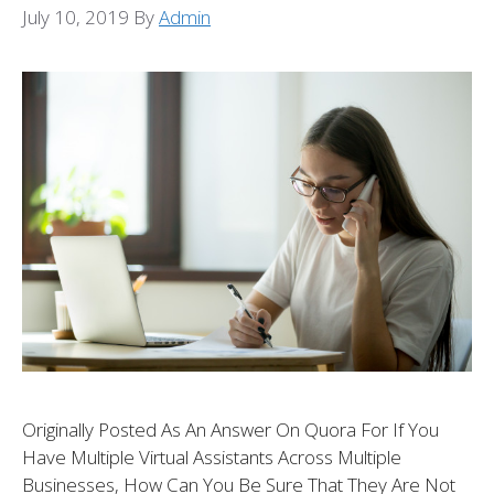
July 10, 2019
By
Admin
Originally Posted As An Answer On Quora For If You
Have Multiple Virtual Assistants Across Multiple
Businesses, How Can You Be Sure That They Are Not