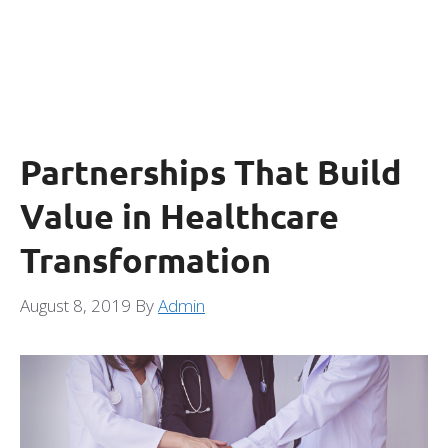
Partnerships That Build
Value in Healthcare
Transformation
August 8, 2019
By
Admin