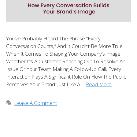
You’ve Probably Heard The Phrase “every
Conversation Counts,” And It Couldn’t Be More True
When It Comes To Shaping Your Company’s Image.
Whether It’s A Customer Reaching Out To Resolve An
Issue Or Your Team Making A Follow-Up Call, Every
Interaction Plays A Significant Role On How The Public
Perceives Your Brand. Just Like A …
Read More
Leave A Comment