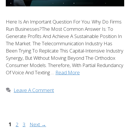
Here Is An Important Question For You: Why Do Firms
Run Businesses?The Most Common Answer Is: To
Generate Profits And Achieve A Sustainable Position In
The Market. The Telecommunication Industry Has
Been Trying To Replicate This Capital-Intensive Industry
Synergy, But Without Moving Beyond The Orthodox
Consumer Models. Therefore, With Partial Redundancy
Of Voice And Texting …
Read More
Leave A Comment
1
2
3
Next
→