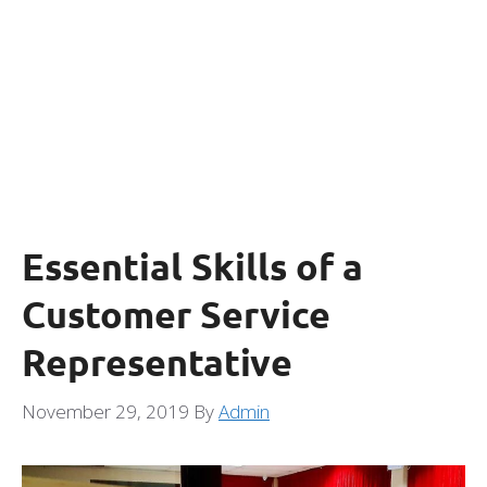
Essential Skills of a
Customer Service
Representative
November 29, 2019
By
Admin