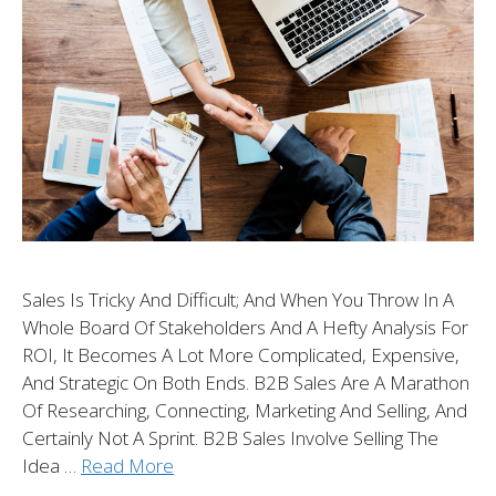
Sales Is Tricky And Difficult; And When You Throw In A
Whole Board Of Stakeholders And A Hefty Analysis For
ROI, It Becomes A Lot More Complicated, Expensive,
And Strategic On Both Ends. B2B Sales Are A Marathon
Of Researching, Connecting, Marketing And Selling, And
Certainly Not A Sprint. B2B Sales Involve Selling The
Idea …
Read More