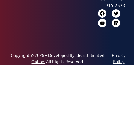
915 2533
Copyright © 2026 – Developed By
IdeasUnlimited
Privacy
Online.
All Rights Reserved.
Policy