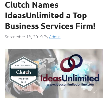
Clutch Names
IdeasUnlimited a Top
Business Services Firm!
September 18, 2019
By
Admin