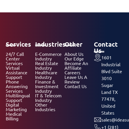
Services
Industries
Other
Contact
Us
24/7 Call
E-Commerce
About Us
1601
Center
Industry
Our Edge
Services
Real Estate
Become An
Industrial
Virtual
Industry
Affiliate
Blvd Suite
Assistance
Healthcare
Careers
Support
Industry
Leave Us A
3010
Phone
Finance &
Review
Sugar
Answering
Investment
Contact Us
Services
Industry
Land TX
Multilingual
IT & Telecom
77478,
Support
Industry
Digital
Other
United
Marketing
Industries
States
Medical
Billing
sales@ideasu
+1 (281)