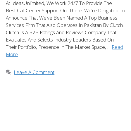
At IdeasUnlimited, We Work 24/7 To Provide The
Best Call Center Support Out There. We’re Delighted To
Announce That We’ve Been Named A Top Business
Services Firm That Also Operates In Pakistan By Clutch.
Clutch Is A B2B Ratings And Reviews Company That
Evaluates And Selects Industry Leaders Based On
Their Portfolio, Presence In The Market Space, …
Read
More
Leave A Comment