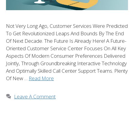
Not Very Long Ago, Customer Services Were Predicted
To Get Revolutionized Leaps And Bounds By The End
Of Next Decade. The Future Is Already Here! A Future-
Oriented Customer Service Center Focuses On All Key
Aspects Of Modern Consumer Preferences Delivered
Jointly, Through Groundbreaking Interactive Technology
And Optimally Skilled Call Center Support Teams. Plenty
Of New …
Read More
Leave A Comment