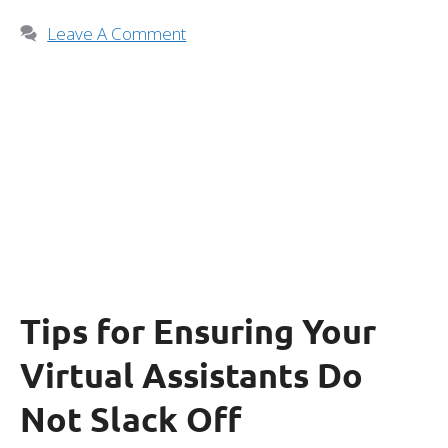
Leave A Comment
Tips for Ensuring Your
Virtual Assistants Do
Not Slack Off