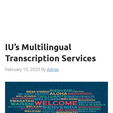
IU’s Multilingual
Transcription Services
February 10, 2020
By
Admin