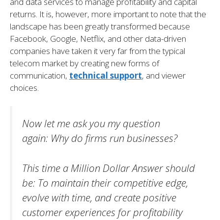
and data services to manage profitability and capital
returns. It is, however, more important to note that the
landscape has been greatly transformed because
Facebook, Google, Netflix, and other data-driven
companies have taken it very far from the typical
telecom market by creating new forms of
communication,
technical support
, and viewer
choices.
Now let me ask you my question
again:
Why do firms run businesses?
This time a Million Dollar Answer should
be:
To maintain their competitive edge,
evolve with time, and create positive
customer experiences for profitability