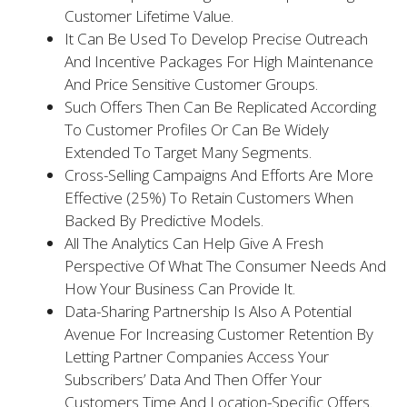
Customer Lifetime Value.
It Can Be Used To Develop Precise Outreach
And Incentive Packages For High Maintenance
And Price Sensitive Customer Groups.
Such Offers Then Can Be Replicated According
To Customer Profiles Or Can Be Widely
Extended To Target Many Segments.
Cross-Selling Campaigns And Efforts Are More
Effective (25%) To Retain Customers When
Backed By Predictive Models.
All The Analytics Can Help Give A Fresh
Perspective Of What The Consumer Needs And
How Your Business Can Provide It.
Data-Sharing Partnership Is Also A Potential
Avenue For Increasing Customer Retention By
Letting Partner Companies Access Your
Subscribers’ Data And Then Offer Your
Customers Time And Location-Specific Offers.