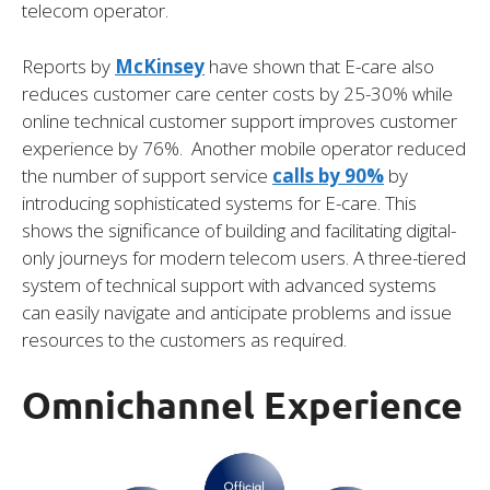
telecom operator.
Reports by
McKinsey
have shown that E-care also
reduces customer care center costs by 25-30% while
online technical customer support improves customer
experience by 76%. Another mobile operator reduced
the number of support service
calls by 90%
by
introducing sophisticated systems for E-care. This
shows the significance of building and facilitating digital-
only journeys for modern telecom users. A three-tiered
system of technical support with advanced systems
can easily navigate and anticipate problems and issue
resources to the customers as required.
Omnichannel Experience