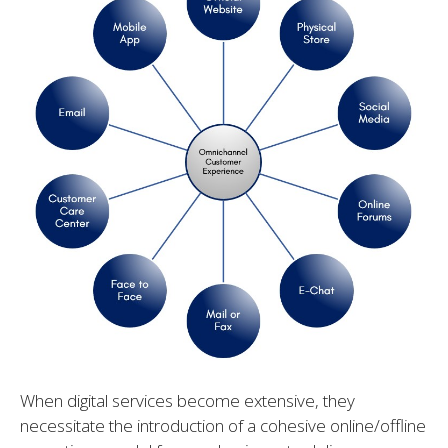
When digital services become extensive, they
necessitate the introduction of a cohesive online/offline