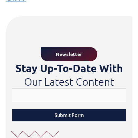
Newsletter
Stay Up-To-Date With
Our Latest Content
Submit Form