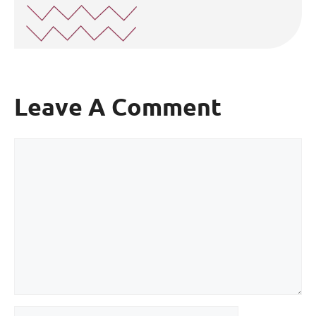
Leave A Comment