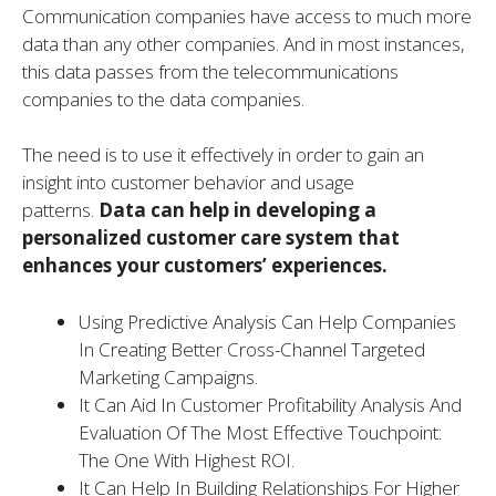
Communication companies have access to much more
data than any other companies. And in most instances,
this data passes from the telecommunications
companies to the data companies.
The need is to use it effectively in order to gain an
insight into customer behavior and usage
patterns.
Data can help in developing a
personalized customer care system that
enhances your customers’ experiences.
Using Predictive Analysis Can Help Companies
In Creating Better Cross-Channel Targeted
Marketing Campaigns.
It Can Aid In Customer Profitability Analysis And
Evaluation Of The Most Effective Touchpoint:
The One With Highest ROI.
It Can Help In Building Relationships For Higher