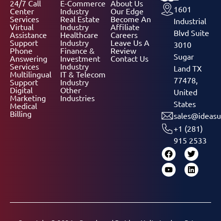
24/7 Call
E-Commerce
About Us
1601
Center
Industry
Our Edge
Services
Real Estate
Become An
Industrial
Virtual
Industry
Affiliate
Blvd Suite
Assistance
Healthcare
Careers
Support
Industry
Leave Us A
3010
Phone
Finance &
Review
Sugar
Answering
Investment
Contact Us
Services
Industry
Land TX
Multilingual
IT & Telecom
77478,
Support
Industry
Digital
Other
United
Marketing
Industries
States
Medical
Billing
sales@ideasu
+1 (281)
915 2533