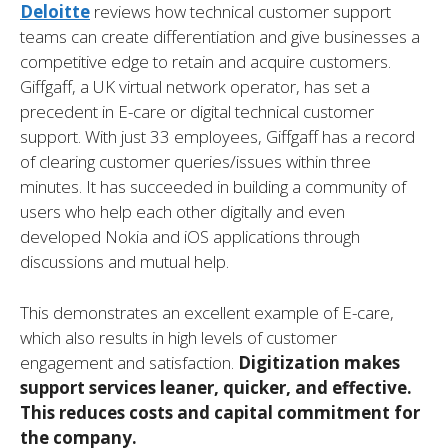
Deloitte
reviews how technical customer support
teams can create differentiation and give businesses a
competitive edge to retain and acquire customers.
Giffgaff, a UK virtual network operator, has set a
precedent in E-care or digital technical customer
support. With just 33 employees, Giffgaff has a record
of clearing customer queries/issues within three
minutes. It has succeeded in building a community of
users who help each other digitally and even
developed Nokia and iOS applications through
discussions and mutual help.
This demonstrates an excellent example of E-care,
which also results in high levels of customer
engagement and satisfaction.
Digitization makes
support services leaner, quicker, and effective.
This reduces costs and capital commitment for
the company.