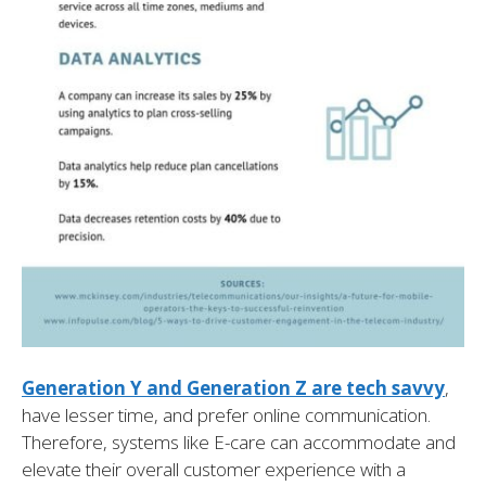
Generation Y and Generation Z are tech savvy
,
have lesser time, and prefer online communication.
Therefore, systems like E-care can accommodate and
elevate their overall customer experience with a