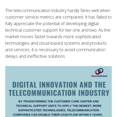
The telecommunication industry hardly fares well when
customer service metrics are compared. It has failed to
fully appreciate the potential of developing digital
technical customer support for tier one and two. As the
market moves faster towards more sophisticated
technologies and cloud-based systems and products
and services, it is necessary to avoid communication
delays and ineffective solutions.