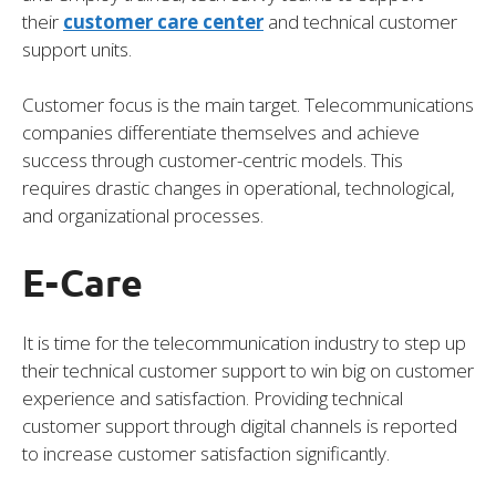
their
customer care center
and technical customer
support units.
Customer focus is the main target. Telecommunications
companies differentiate themselves and achieve
success through customer-centric models. This
requires drastic changes in operational, technological,
and organizational processes.
E-Care
It is time for the telecommunication industry to step up
their technical customer support to win big on customer
experience and satisfaction. Providing technical
customer support through digital channels is reported
to increase customer satisfaction significantly.