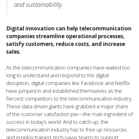
and sustainability.
Digital innovation can help telecommunication
companies streamline operational processes,
satisfy customers, reduce costs, and increase
sales.
As the telecommunication companies have waited too
long to understand and respond to this digital
disruption, digital companies like Facebook and Netflix
have jumped in and established themselves as the
fiercest competitors to the telecommunication industry.
These data-driven giants have grabbed a major share
of the customer satisfaction pie—the main ingredient of
success in today’s world. And to catch up, the
telecommunication industry has to free up resources
and employ trained, tech-savvy teams to support