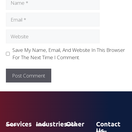
Save My Name, Email, And Website In This Browser
For The Next Time I Comment.
Services
Industries
Other
Contact
Us