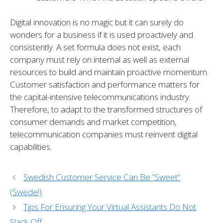
Digital innovation is no magic but it can surely do
wonders for a business if it is used proactively and
consistently. A set formula does not exist, each
company must rely on internal as well as external
resources to build and maintain proactive momentum.
Customer satisfaction and performance matters for
the capital-intensive telecommunications industry.
Therefore, to adapt to the transformed structures of
consumer demands and market competition,
telecommunication companies must reinvent digital
capabilities.
Swedish Customer Service Can Be “Sweet”
(Swede!)
Tips For Ensuring Your Virtual Assistants Do Not
Slack Off