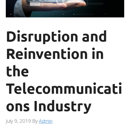
Disruption and
Reinvention in
the
Telecommunicati
ons Industry
July 9, 2019
By
Admin