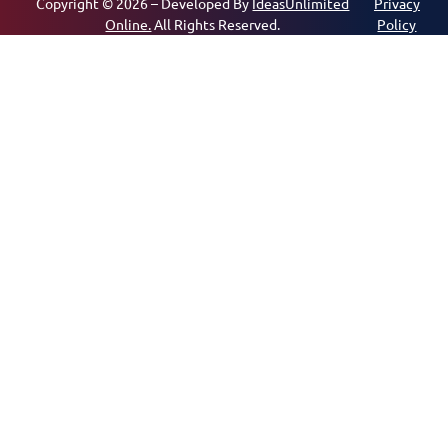
Copyright © 2026 – Developed By
IdeasUnlimited
Privacy
Online.
All Rights Reserved.
Policy