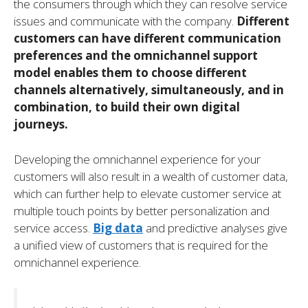
the consumers through which they can resolve service
issues and communicate with the company.
Different
customers can have different communication
preferences and the omnichannel support
model enables them to choose different
channels alternatively, simultaneously, and in
combination, to build their own digital
journeys.
Developing the omnichannel experience for your
customers will also result in a wealth of customer data,
which can further help to elevate customer service at
multiple touch points by better personalization and
service access.
Big data
and predictive analyses give
a unified view of customers that is required for the
omnichannel experience.