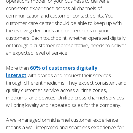
operations model for your business to deliver a
consistent experience across all channels of
communication and customer contact points. Your
customer care center should be able to keep up with
the evolving demands and preferences of your
customers. Each touchpoint, whether operated digitally
or through a customer representative, needs to deliver
an expected level of service.
More than
60% of customers digitally
interact
with brands and request their services
through different mediums. They expect consistent and
quality customer service across all time zones,
mediums, and devices. Unified cross-channel services
will bring loyalty and repeated sales for the company.
A well-managed omnichannel customer experience
means a well-integrated and seamless experience for