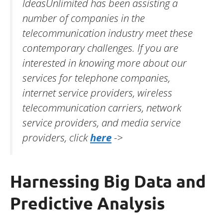
IdeasUnlimited has been assisting a
number of companies in the
telecommunication industry meet these
contemporary challenges. If you are
interested in knowing more about our
services for telephone companies,
internet service providers, wireless
telecommunication carriers, network
service providers, and media service
providers, click
here
->
Harnessing Big Data and
Predictive Analysis