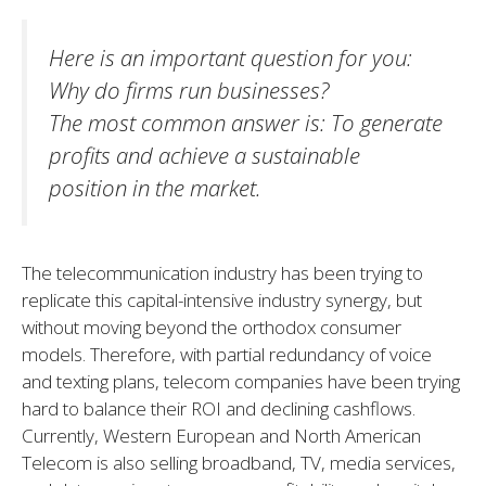
Here is an important question for you
:
Why do firms run businesses?
The most common answer is: To generate
profits and achieve a sustainable
position in the market.
The telecommunication industry has been trying to
replicate this capital-intensive industry synergy, but
without moving beyond the orthodox consumer
models. Therefore, with partial redundancy of voice
and texting plans, telecom companies have been trying
hard to balance their ROI and declining cashflows.
Currently, Western European and North American
Telecom is also selling broadband, TV, media services,