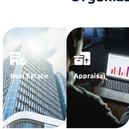
Real Estate
Appraisal
Brokerage
Specialists