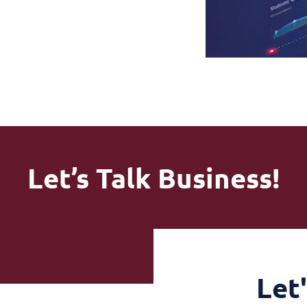
Let’s Talk Business!
Let