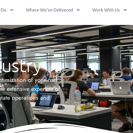
 Do
Where We’ve Delivered
Work With Us
ustry
timization of your real
he extensive expertise of
state operations and