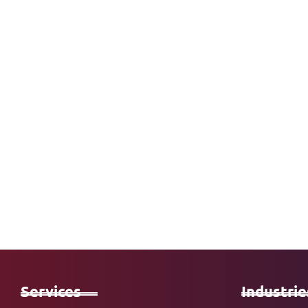
Services
Industrie