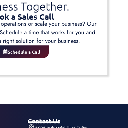
ness Together.
ok a Sales Call
 operations or scale your business? Our
 Schedule a time that works for you and
e right solution for your business.
Schedule a Call
Contact Us
1601 Industrial Blvd Suite