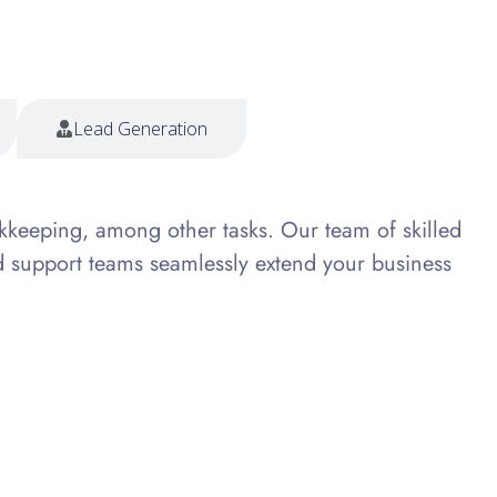
Lead Generation
kkeeping, among other tasks. Our team of skilled
d support teams seamlessly extend your business