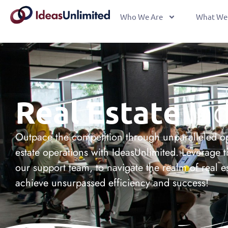
Who We Are
What We
Real Estate
Ind
Outpace the competition through unparalleled op
estate operations with IdeasUnlimited. Leverage t
our support team, to navigate the realm of real e
achieve unsurpassed efficiency and success!