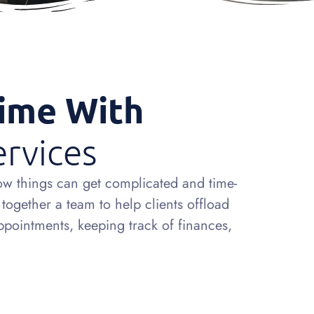
Time With
ervices
ow things can get complicated and time-
ogether a team to help clients offload
appointments, keeping track of finances,