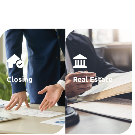
Closing
Real Estate
Agencies
Law Firms