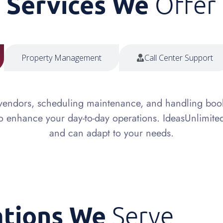
Services We
Offer
Property Management
Call Center Support
 vendors, scheduling maintenance, and handling boo
to enhance your day-to-day operations. IdeasUnlimite
and can adapt to your needs.
ations We
Serve