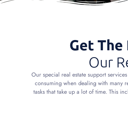
Get The 
Our Re
Our special real estate support servic
consuming when dealing with many real
tasks that take up a lot of time. This 