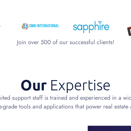
Join over 500 of our successful clients!
Our
Expertise
ited support staff is trained and experienced in a wi
e-grade tools and applications that power real estate