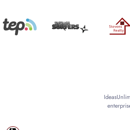
IdeasUnlim
enterpris