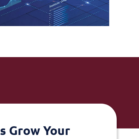
's Grow Your