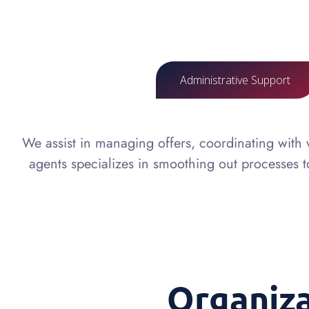
Administrative Support
We assist in managing offers, coordinating with
agents specializes in smoothing out processes 
Organiz