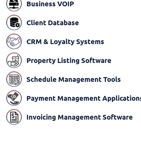
Business VOIP
Client Database
CRM & Loyalty Systems
Property Listing Software
Schedule Management Tools
Payment Management Application
Invoicing Management Software