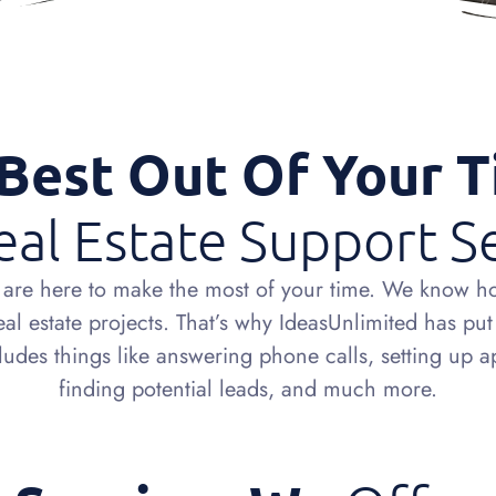
Best Out Of Your 
al Estate Support S
es are here to make the most of your time. We know h
 estate projects. That’s why IdeasUnlimited has put t
includes things like answering phone calls, setting up 
finding potential leads, and much more.