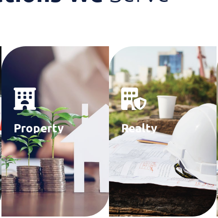
Property
Realty
Managers
Consultants