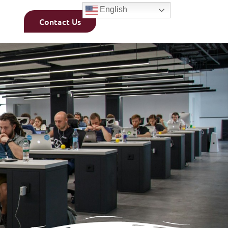
English
Contact Us