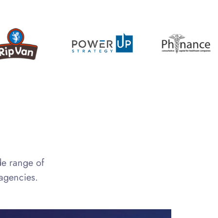
de range of
 agencies.