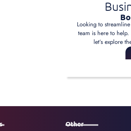
Busi
Bo
Looking to streamline
team is here to help.
let’s explore th
s
Other