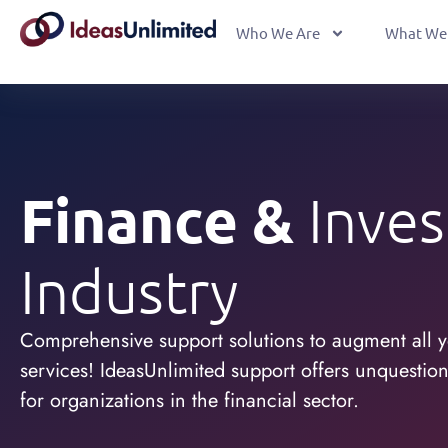
Who We Are
What We
Finance &
Inve
Industry
Comprehensive support solutions to augment all y
services! IdeasUnlimited support offers unquestiona
for organizations in the financial sector.