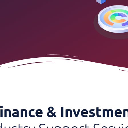
inance & Investme