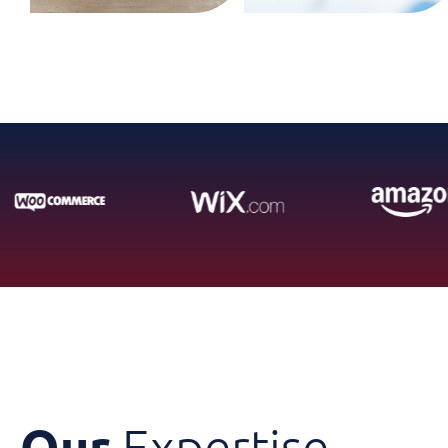
Our
Expertise