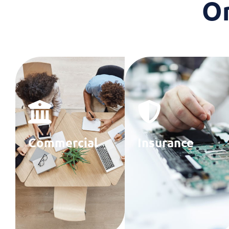
O
Commercial
Insurance
Banks
Providers