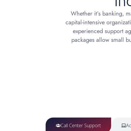
In
Whether it’s banking, m
capital-intensive organizat
experienced support age
packages allow small bus
Call Center Support
Ac