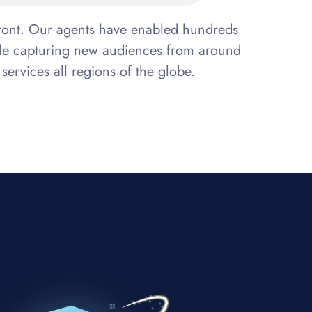
efront. Our agents have enabled hundreds
while capturing new audiences from around
 services all regions of the globe.