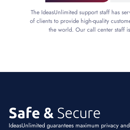
The IdeasUnlimited support staff has se
of clients to provide high-quality custo
the world. Our call center staff i
Safe &
Secure
IdeasUnlimited guarantees maximum privacy and co