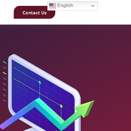
English
Contact Us