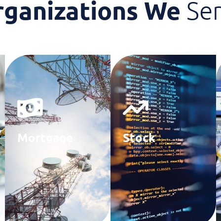
rganizations We
Se
Mortgage
Stock
Agencies
Brokerage