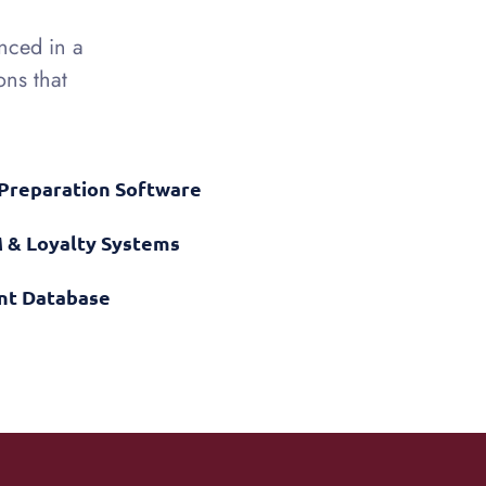
enced in a
ons that
 Preparation Software
 & Loyalty Systems
ent Database