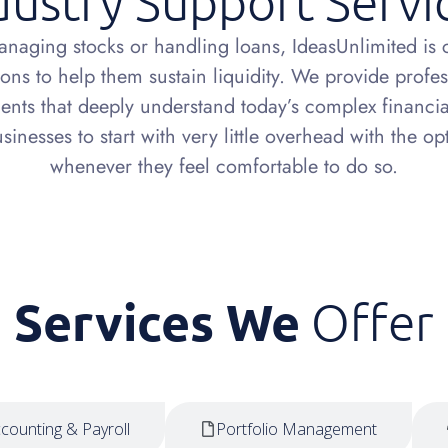
dustry Support Servi
anaging stocks or handling loans, IdeasUnlimited is c
ions to help them sustain liquidity. We provide profe
nts that deeply understand today’s complex financia
inesses to start with very little overhead with the o
whenever they feel comfortable to do so.
Services We
Offer
counting & Payroll
Portfolio Management