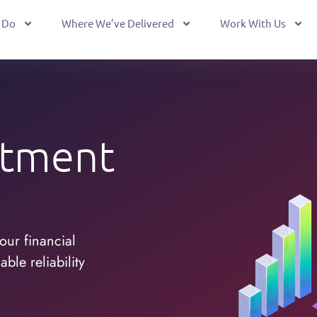
 Do
Where We’ve Delivered
Work With Us
stment
our financial
ble reliability