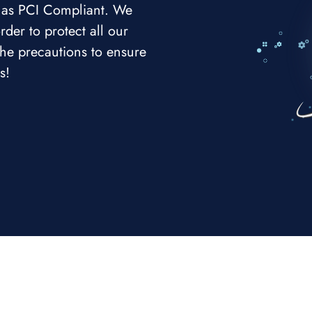
e as PCI Compliant. We
rder to protect all our
 the precautions to ensure
s!