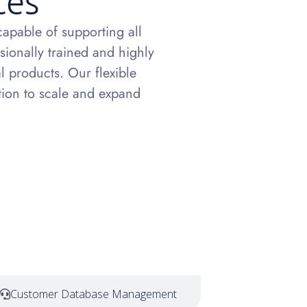
ces
apable of supporting all
ssionally trained and highly
l products. Our flexible
ption to scale and expand
Customer Database Management