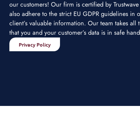
our customers! Our firm is certified by Trustwav
also adhere to the strict EU GDPR guidelines in o
client’s valuable information. Our team takes all
that you and your customer’s data is in safe hand
Privacy Policy