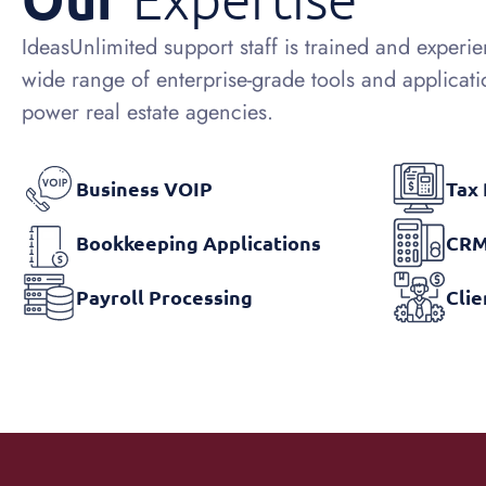
IdeasUnlimited support staff is trained and experi
wide range of enterprise-grade tools and applicati
power real estate agencies.
Business VOIP
Tax
Bookkeeping Applications
CRM
Payroll Processing
Cli