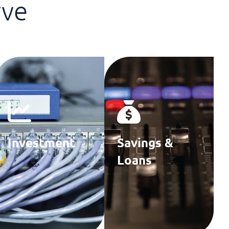
rve
Investment
Savings &
Firms
Loans
Associations