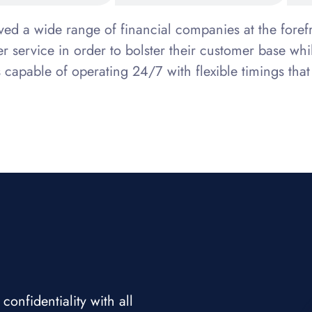
rved a wide range of financial companies at the for
mer service in order to bolster their customer base 
s capable of operating 24/7 with flexible timings that
nfidentiality with all