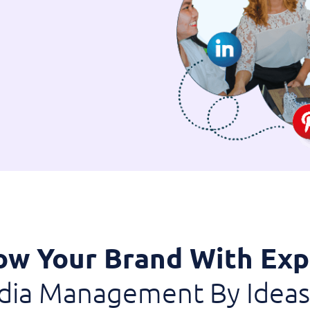
ow Your Brand With Exp
edia Management By Ideas