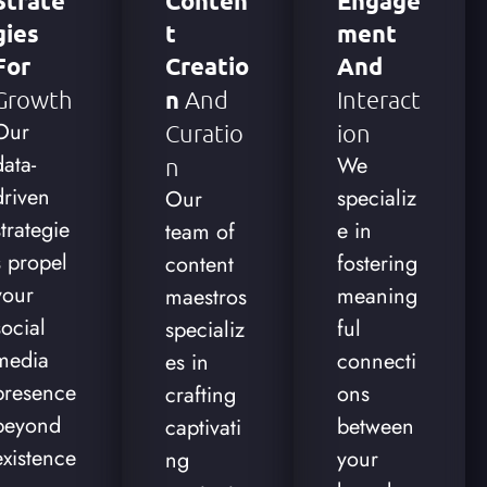
Strate
Conten
Engage
Gies
T
Ment
For
Creatio
And
Growth
N
And
Interact
Our
Curatio
Ion
data-
We
N
driven
specializ
Our
strategie
e in
team of
s propel
fostering
content
your
meaning
maestros
social
ful
specializ
media
connecti
es in
presence
ons
crafting
beyond
between
captivati
existence
your
ng