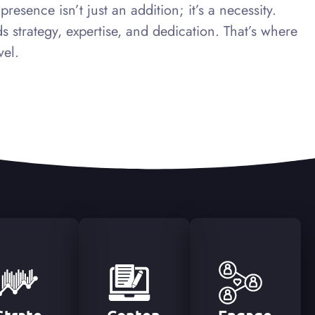
esence isn’t just an addition; it’s a necessity.
 strategy, expertise, and dedication. That’s where
vel.