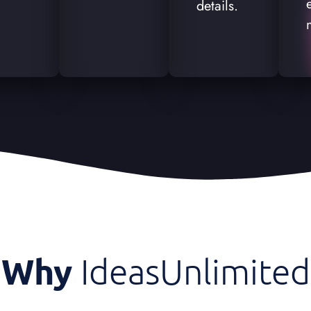
details.
Why
IdeasUnlimited