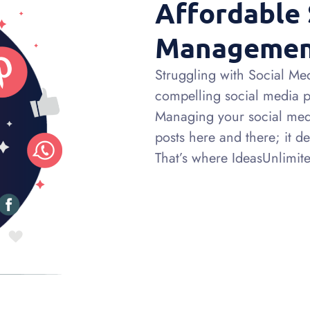
Affordable 
Manageme
Struggling with Social Medi
compelling social media pre
Managing your social medi
posts here and there; it d
That’s where IdeasUnlimited