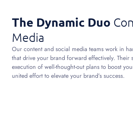
The Dynamic Duo
Con
Media
Our content and social media teams work in har
that drive your brand forward effectively. Their
execution of well-thought-out plans to boost yo
united effort to elevate your brand’s success.