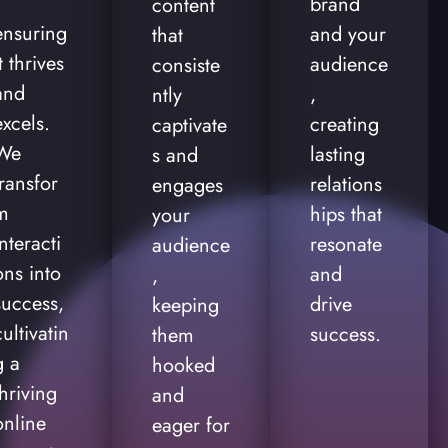
brand
content
ensuring
and your
that
it thrives
audience
consiste
and
,
ntly
excels.
creating
captivate
We
lasting
s and
transfor
relations
engages
m
hips that
your
interacti
resonate
audience
ons into
and
,
success,
drive
keeping
cultivatin
success.
them
g a
hooked
thriving
and
online
eager for