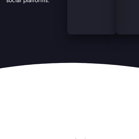
social platforms.