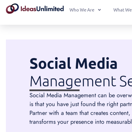
Who We Are
What We
Social Media
Management Se
Social Media Management can be overw
is that you have just found the right part
Partner with a team that creates content
transforms your presence into measurabl