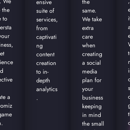
,
t. We
the
ensive
 the
same.
suite of
 to
We take
services,
ersta
extra
from
your
care
captivati
iness,
when
ng
et
creating
content
ience
a social
creation
nd
media
to in-
ective
plan for
depth
your
analytics
ate a
business
.
tomiz
keeping
game
in mind
n.
the small