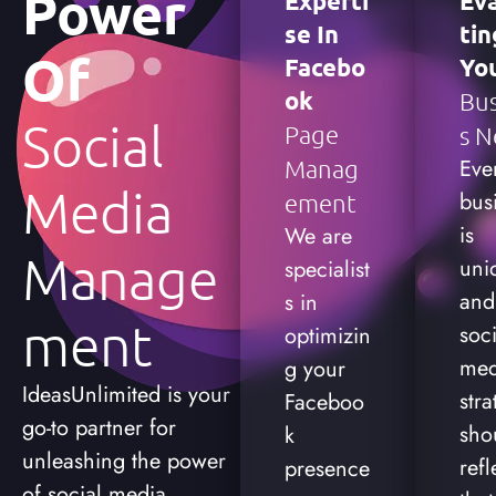
Power
Experti
Ev
Se In
Tin
Of
Facebo
Yo
Ok
Bus
Social
Page
S N
Eve
Manag
Media
bus
Ement
is
We are
Manage
uni
specialist
and
s in
Ment
soci
optimizin
med
g your
IdeasUnlimited is your
stra
Faceboo
go-to partner for
sho
k
unleashing the power
refl
presence
of social media