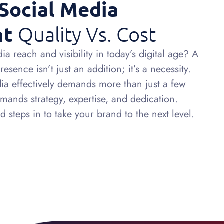
Social Media
nt
Quality Vs. Cost
a reach and visibility in today’s digital age? A
sence isn’t just an addition; it’s a necessity.
a effectively demands more than just a few
emands strategy, expertise, and dedication.
 steps in to take your brand to the next level.