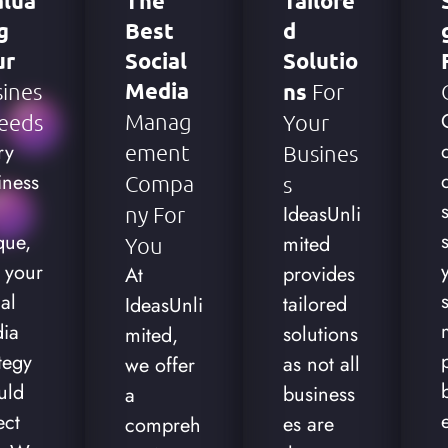
alua
The
Tailore
g
Best
D
ur
Social
Solutio
Media
ines
Ns
For
Manag
eeds
Your
ry
Ement
Busines
iness
Compa
S
IdeasUnli
Ny For
que,
mited
You
 your
provides
At
al
tailored
IdeasUnli
ia
solutions
mited,
tegy
as not all
we offer
uld
business
a
ect
es are
compreh