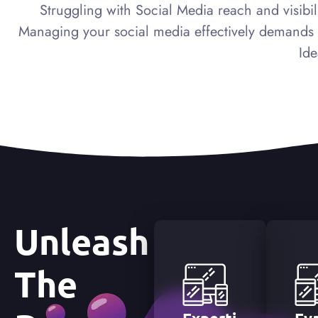
Struggling with Social Media reach and visibili
Managing your social media effectively demands mo
Ide
Unleash
The