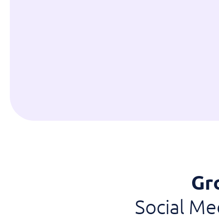
Gr
Social M