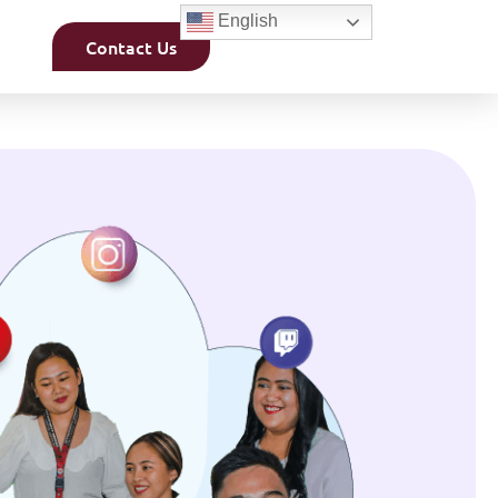
English
Contact Us