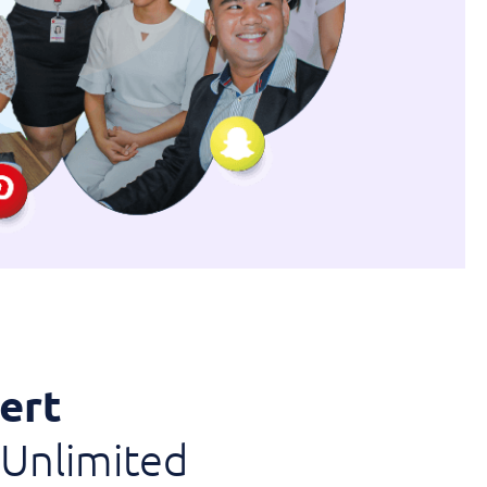
ert
Unlimited