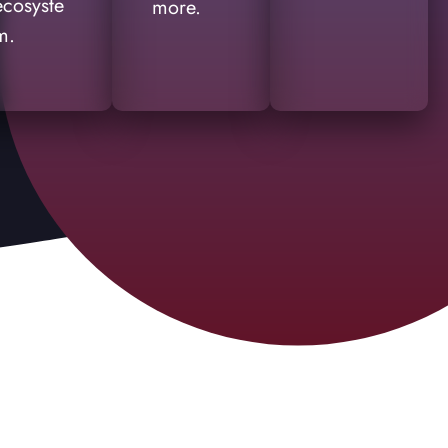
ecosyste
more.
m.