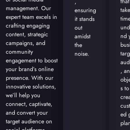
tha
,
management. Our
take
ensuring
expert team excels in
time
it stands
crafting engaging
und
out
content, strategic
nd 
amidst
campaigns, and
bus
the
community
targ
noise.
engagement to boost
aud
your brand’s online
, a
presence. With our
obj
innovative solutions,
s to
we’ll help you
cre
connect, captivate,
cus
and convert your
ed 
target audience on
pla