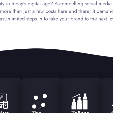
ty in today’s digital age? A compelling social media pr
re than just a few posts here and there; it demands
asUnlimited steps in to take your brand to the next le