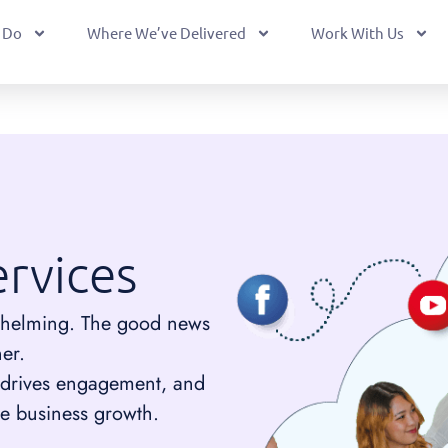
 Do
Where We’ve Delivered
Work With Us
rvices
helming. The good news
ner.
, drives engagement, and
e business growth.