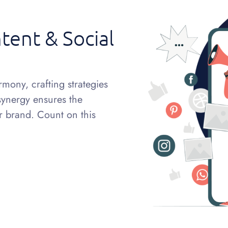
tent & Social
mony, crafting strategies
 synergy ensures the
ur brand. Count on this