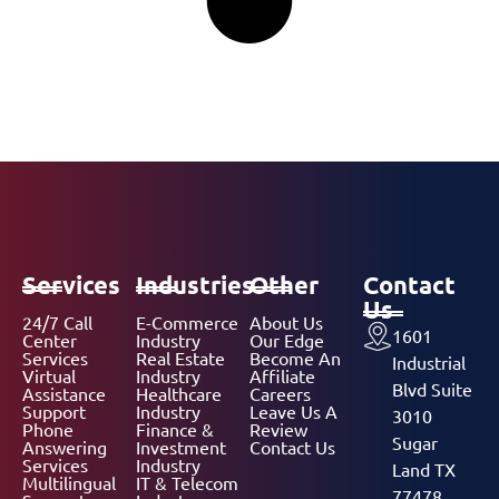
Services
Industries
Other
Contact
Us
24/7 Call
E-Commerce
About Us
1601
Center
Industry
Our Edge
Services
Real Estate
Become An
Industrial
Virtual
Industry
Affiliate
Blvd Suite
Assistance
Healthcare
Careers
Support
Industry
Leave Us A
3010
Phone
Finance &
Review
Sugar
Answering
Investment
Contact Us
Services
Industry
Land TX
Multilingual
IT & Telecom
77478,