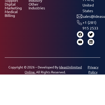
Support
Industry
Digital
Other
United
Marketing
Industries
States
Medical
Billing
sales@ideasu
+1 (281)
915 2533
Copyright © 2026 – Developed By
IdeasUnlimited
Privacy
Online.
All Rights Reserved.
Policy