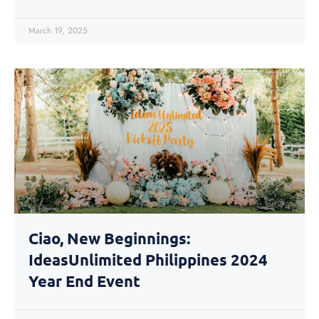
March 19, 2025
Ciao, New Beginnings:
IdeasUnlimited Philippines 2024
Year End Event