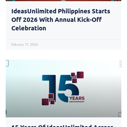
IdeasUnlimited Philippines Starts
Off 2026 With Annual Kick-Off
Celebration
February 17, 2026