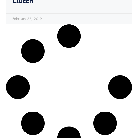
Clutch
February 22, 2019