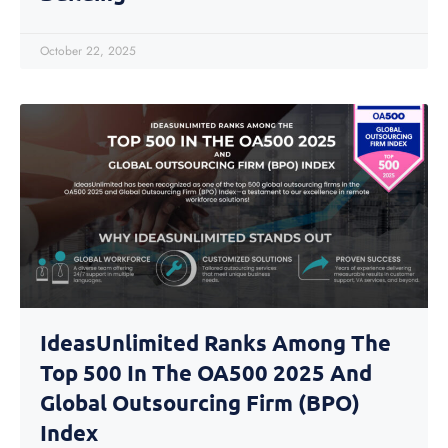
October 22, 2025
IdeasUnlimited Ranks Among The
Top 500 In The OA500 2025 And
Global Outsourcing Firm (BPO)
Index