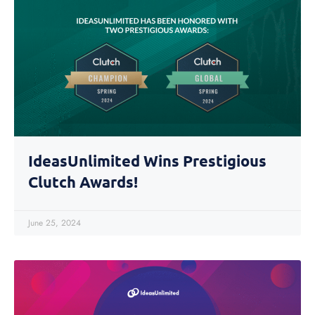
IdeasUnlimited Wins Prestigious
Clutch Awards!
June 25, 2024