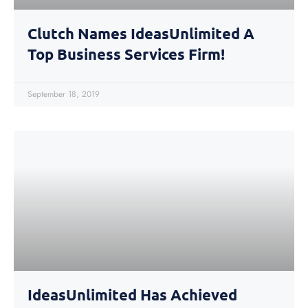
Clutch Names IdeasUnlimited A
Top Business Services Firm!
September 18, 2019
IdeasUnlimited Has Achieved