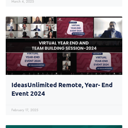
March 4, 2025
IdeasUnlimited Remote, Year- End
Event 2024
February 17, 2025