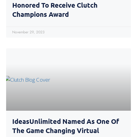
Honored To Receive Clutch
Champions Award
November 29, 2023
IdeasUnlimited Named As One Of
The Game Changing Virtual