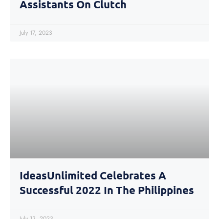
Assistants On Clutch
July 17, 2023
IdeasUnlimited Celebrates A
Successful 2022 In The Philippines
July 13, 2023