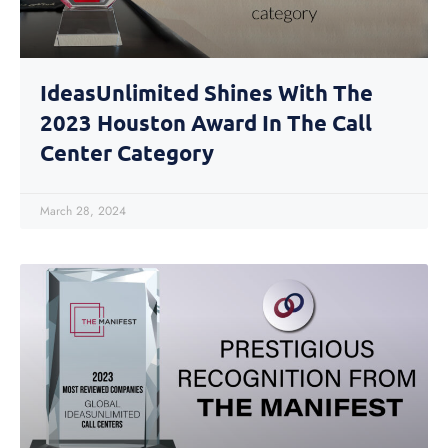
IdeasUnlimited Shines With The
2023 Houston Award In The Call
Center Category
March 28, 2024