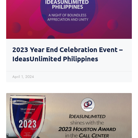
2023 Year End Celebration Event –
IdeasUnlimited Philippines
April 1, 2024