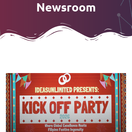
Newsroom