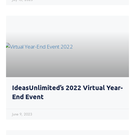
IdeasUnlimited’s 2022 Virtual Year-
End Event
June 9, 2023