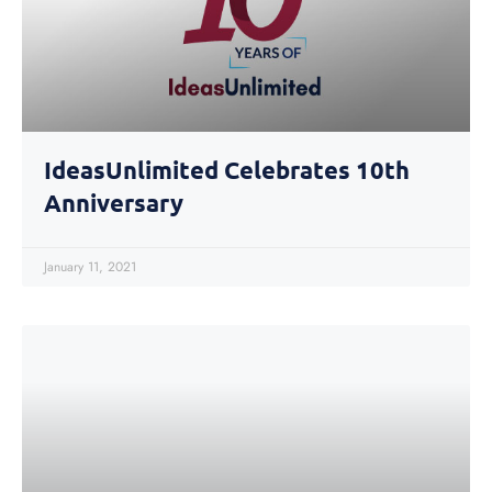
IdeasUnlimited Celebrates 10th
Anniversary
January 11, 2021