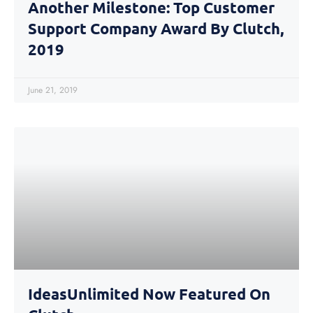
Another Milestone: Top Customer
Support Company Award By Clutch,
2019
June 21, 2019
IdeasUnlimited Now Featured On