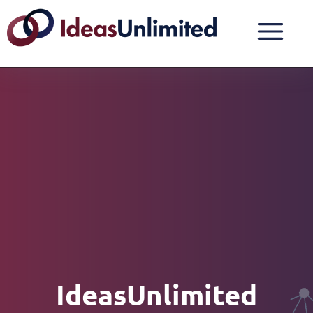
IdeasUnlimited