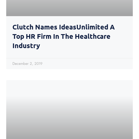
Clutch Names IdeasUnlimited A
Top HR Firm In The Healthcare
Industry
December 2, 2019