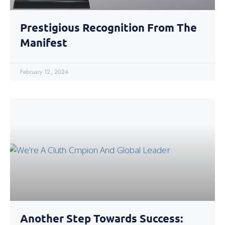
Prestigious Recognition From The
Manifest
February 12, 2024
Another Step Towards Success: