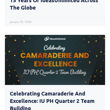
15 Years Of IdeasUnlimited Across
The Globe
January 29, 2026
Celebrating Camaraderie And
Excellence: IU PH Quarter 2 Team
Building