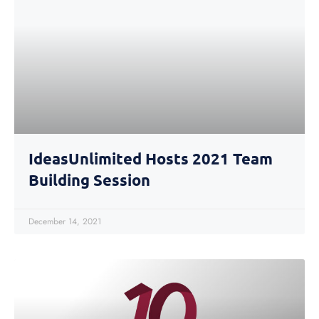
IdeasUnlimited Hosts 2021 Team
Building Session
December 14, 2021