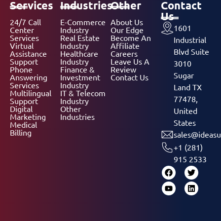
Services
Industries
Other
Contact
Us
24/7 Call
E-Commerce
About Us
1601
Center
Industry
Our Edge
Services
Real Estate
Become An
Industrial
Virtual
Industry
Affiliate
Blvd Suite
Assistance
Healthcare
Careers
Support
Industry
Leave Us A
3010
Phone
Finance &
Review
Sugar
Answering
Investment
Contact Us
Services
Industry
Land TX
Multilingual
IT & Telecom
77478,
Support
Industry
Digital
Other
United
Marketing
Industries
States
Medical
Billing
sales@ideasu
+1 (281)
915 2533