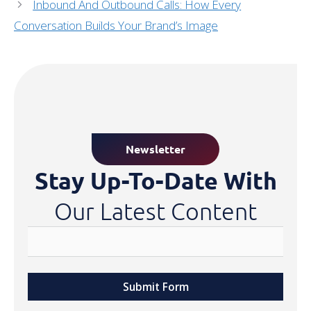
Inbound And Outbound Calls: How Every
Conversation Builds Your Brand’s Image
Newsletter
Stay Up-To-Date With
Our Latest Content
Submit Form