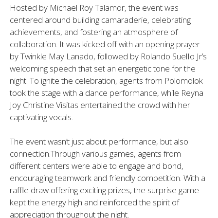
Hosted by Michael Roy Talamor, the event was
centered around building camaraderie, celebrating
achievements, and fostering an atmosphere of
collaboration. It was kicked off with an opening prayer
by Twinkle May Lanado, followed by Rolando SuelIo Jr’s
welcoming speech that set an energetic tone for the
night. To ignite the celebration, agents from Polomolok
took the stage with a dance performance, while Reyna
Joy Christine Visitas entertained the crowd with her
captivating vocals.
The event wasn’t just about performance, but also
connection.Through various games, agents from
different centers were able to engage and bond,
encouraging teamwork and friendly competition. With a
raffle draw offering exciting prizes, the surprise game
kept the energy high and reinforced the spirit of
appreciation throughout the night.