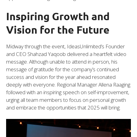
Inspiring Growth and
Vision for the Future
Midway through the event, IdeasUnlimited’s Founder
and CEO Shahzad Yaqoob delivered a heartfelt video
message. Although unable to attend in person, his
message of gratitude for the company’s continued
success and vision for the year ahead resonated
deeply with everyone. Regional Manager Allena Raaging
followed with an inspiring speech on self-improvement,
urging all team members to focus on personal growth
and embrace the opportunities that 2025 will bring.