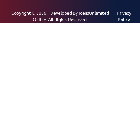
Copyright © 2026 – Developed By
IdeasUnlimited
Privacy
Online.
All Rights Reserved.
Policy