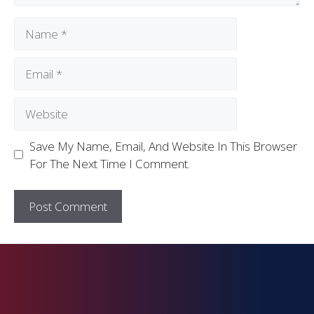
Save My Name, Email, And Website In This Browser
For The Next Time I Comment.