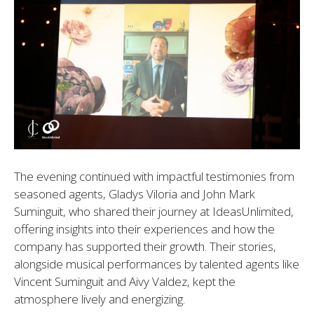
The evening continued with impactful testimonies from
seasoned agents, Gladys Viloria and John Mark
Suminguit, who shared their journey at IdeasUnlimited,
offering insights into their experiences and how the
company has supported their growth. Their stories,
alongside musical performances by talented agents like
Vincent Suminguit and Aivy Valdez, kept the
atmosphere lively and energizing.