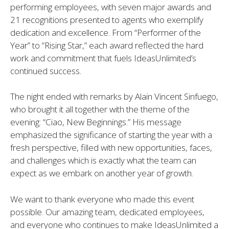
performing employees, with seven major awards and
21 recognitions presented to agents who exemplify
dedication and excellence. From “Performer of the
Year” to “Rising Star,” each award reflected the hard
work and commitment that fuels IdeasUnlimited’s
continued success.
The night ended with remarks by Alain Vincent Sinfuego,
who brought it all together with the theme of the
evening: “Ciao, New Beginnings.” His message
emphasized the significance of starting the year with a
fresh perspective, filled with new opportunities, faces,
and challenges which is exactly what the team can
expect as we embark on another year of growth.
We want to thank everyone who made this event
possible. Our amazing team, dedicated employees,
and everyone who continues to make IdeasUnlimited a