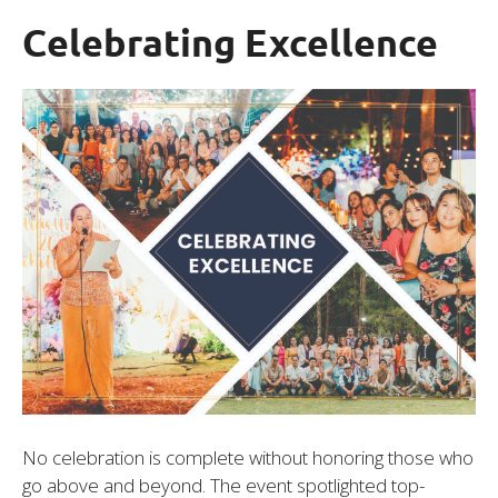
Celebrating Excellence
No celebration is complete without honoring those who
go above and beyond. The event spotlighted top-