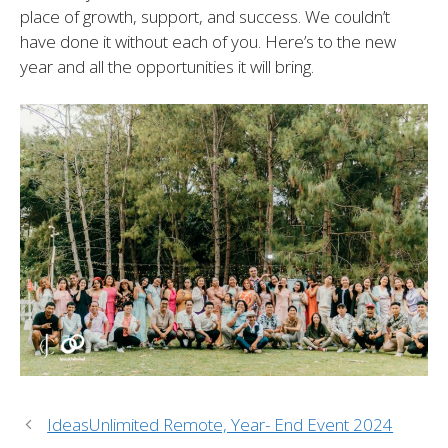
place of growth, support, and success. We couldn’t
have done it without each of you. Here’s to the new
year and all the opportunities it will bring.
IdeasUnlimited Remote, Year- End Event 2024