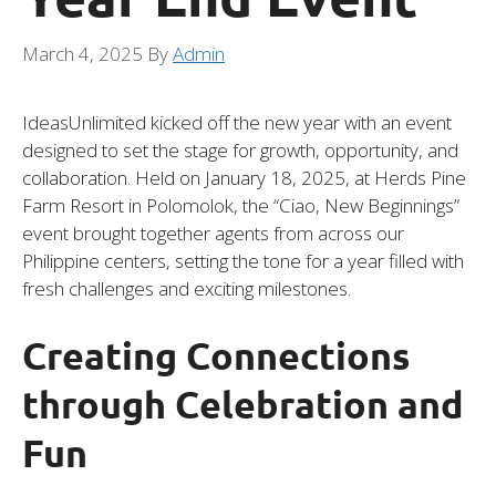
March 4, 2025
By
Admin
IdeasUnlimited kicked off the new year with an event
designed to set the stage for growth, opportunity, and
collaboration. Held on January 18, 2025, at Herds Pine
Farm Resort in Polomolok, the “Ciao, New Beginnings”
event brought together agents from across our
Philippine centers, setting the tone for a year filled with
fresh challenges and exciting milestones.
Creating Connections
through Celebration and
Fun