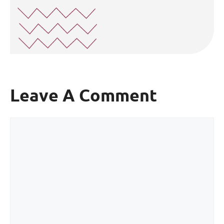
Leave A Comment