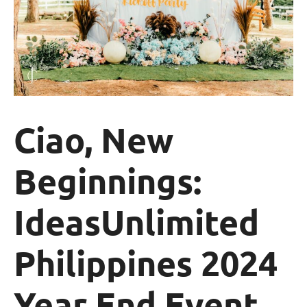
Ciao, New
Beginnings:
IdeasUnlimited
Philippines 2024
Year End Event