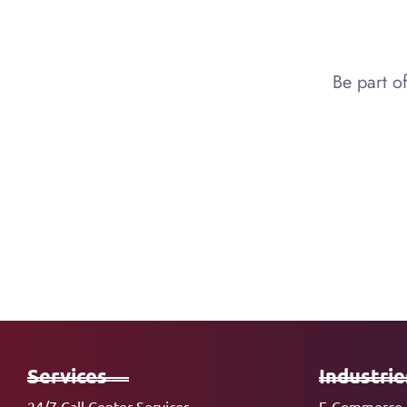
Be part o
Services
Industrie
24/7 Call Center Services
E-Commerce 