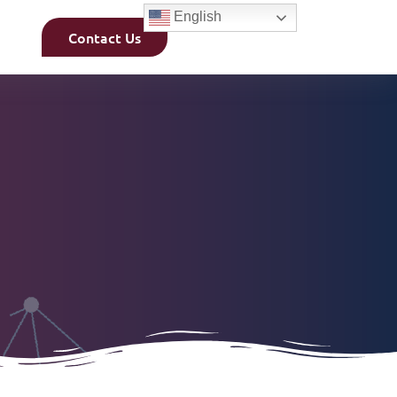
English
Contact Us