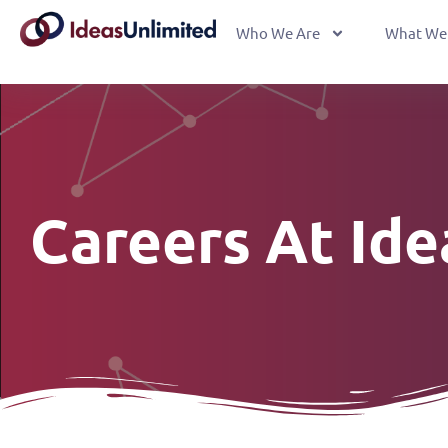
Who We Are
What We
Careers At Id