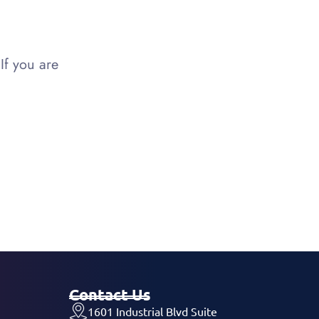
If you are
Contact Us
1601 Industrial Blvd Suite