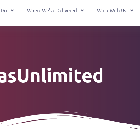
 Do
Where We’ve Delivered
Work With Us
easUnlimited