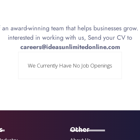
f an award-winning team that helps businesses grow. 
interested in working with us, Send your CV to
careers@ideasunlimitedonline.com
We Currently Have No Job Openings
s
Other
Industry
About Us