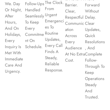
The Clock.
We. Day
Follow-Ups
Barrier.
Forward
From
Or Night,
Handled
Clear,
Without
Urgent
After
Seamlessly
Respectful
Delay.
Emergenci
Hours,
To Keep
Communic
Clear
Es To
And On
Every
Ation
Updates,
Routine
Holidays,
Commitme
Across
Quick
Updates,
Every
Nt On
Every
Resolutions
Every Call
Inquiry Is
Schedule.
Audience
, And
Finds A
Met With
At No Extra
Complete
Steady,
Immediate
Cost.
Follow-
Reliable
Care And
Through To
Response.
Urgency.
Keep
Operations
Steady
And
Trusted.