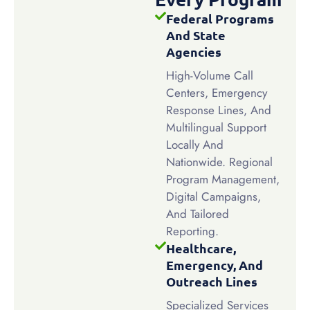
Federal Programs
And State
Agencies
High-Volume Call
Centers, Emergency
Response Lines, And
Multilingual Support
Locally And
Nationwide. Regional
Program Management,
Digital Campaigns,
And Tailored
Reporting.
Healthcare,
Emergency, And
Outreach Lines
Specialized Services