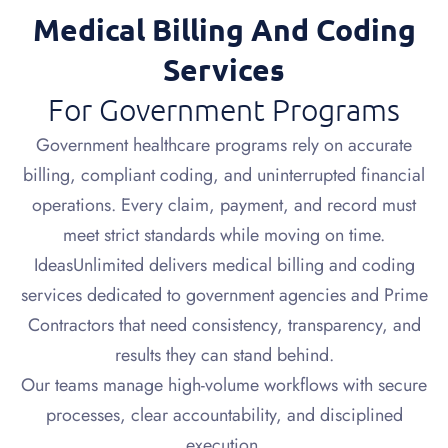
Medical Billing And Coding
Services
For Government Programs
Government healthcare programs rely on accurate
billing, compliant coding, and uninterrupted financial
operations. Every claim, payment, and record must
meet strict standards while moving on time.
IdeasUnlimited delivers medical billing and coding
services dedicated to government agencies and Prime
Contractors that need consistency, transparency, and
results they can stand behind.
Our teams manage high-volume workflows with secure
processes, clear accountability, and disciplined
execution.