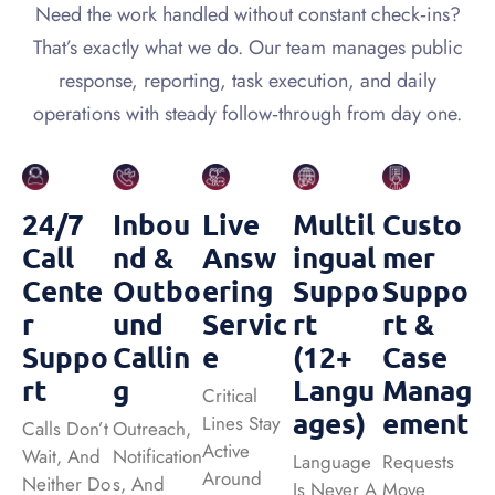
Need the work handled without constant check‑ins?
That’s exactly what we do. Our team manages public
response, reporting, task execution, and daily
operations with steady follow‑through from day one.
24/7
Inbou
Live
Multil
Custo
Call
Nd &
Answ
Ingual
Mer
Cente
Outbo
Ering
Suppo
Suppo
R
Und
Servic
Rt
Rt &
Suppo
Callin
E
(12+
Case
Rt
G
Langu
Manag
Critical
Ages)
Ement
Lines Stay
Calls Don’t
Outreach,
Active
Wait, And
Notification
Language
Requests
Around
Neither Do
S, And
Is Never A
Move