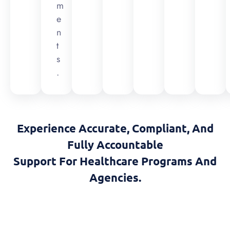
m
e
n
t
s
.
Experience Accurate, Compliant, And
Fully Accountable
Support For Healthcare Programs And
Agencies.