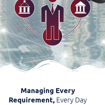
Managing Every
Requirement,
Every Day