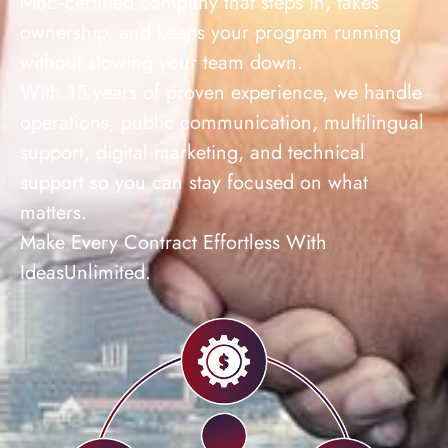
MBE‑certified company that steps in, takes
ownership, and keeps your program running
without slowing your team down.
With 15 years of proven experience, we handle
operations, public communication, multilingual
support, digital marketing, and technical
support so you can stay focused on what
matters.
Make Every Contract Effortless With
IdeasUnlimited.