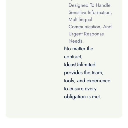
Designed To Handle
Sensitive Information,
Multilingual
Communication, And
Urgent Response
Needs.
No matter the
contract,
IdeasUnlimited
provides the team,
tools, and experience
to ensure every
obligation is met.