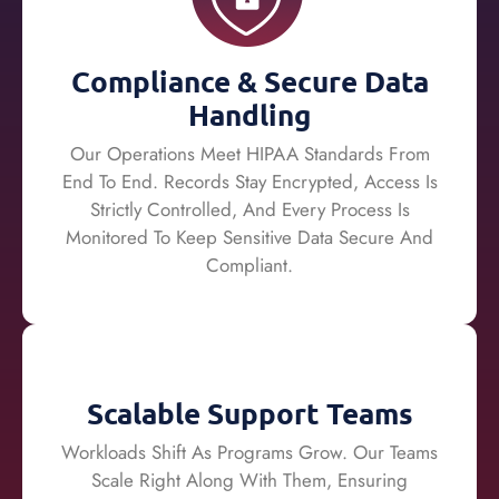
Compliance & Secure Data
Handling
Our Operations Meet HIPAA Standards From
End To End. Records Stay Encrypted, Access Is
Strictly Controlled, And Every Process Is
Monitored To Keep Sensitive Data Secure And
Compliant.
Scalable Support Teams
Workloads Shift As Programs Grow. Our Teams
Scale Right Along With Them, Ensuring