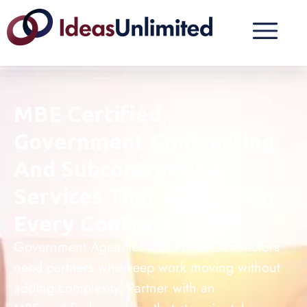
MBE Certified
Government Contracting
And Subcontracting
Services That Deliver On
Every Contract
Government Agencies and Prime Contractors
need partners who keep work moving without
adding complexity. Partner with an