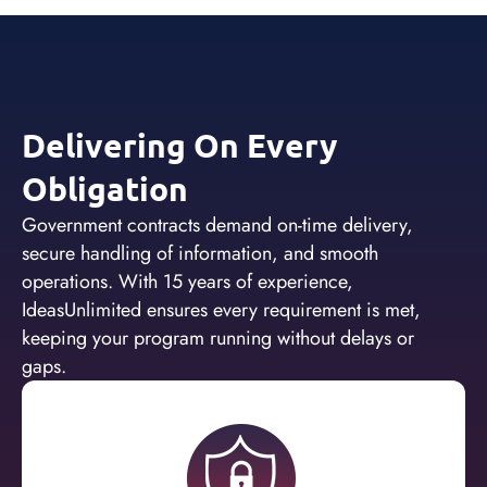
Delivering On Every
Obligation
Government contracts demand on-time delivery,
secure handling of information, and smooth
operations. With 15 years of experience,
IdeasUnlimited ensures every requirement is met,
keeping your program running without delays or
gaps.