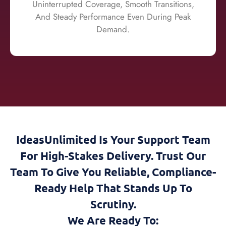
Uninterrupted Coverage, Smooth Transitions,
And Steady Performance Even During Peak
Demand.
IdeasUnlimited Is Your Support Team
For High-Stakes Delivery. Trust Our
Team To Give You Reliable, Compliance-
Ready Help That Stands Up To
Scrutiny.
We Are Ready To: