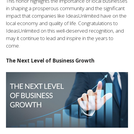
This honor highlights the importance of local businesses
in shaping a prosperous community and the significant
impact that companies like IdeasUnlimited have on the
local economy and quality of life. Congratulations to
IdeasUnlimited on this well-deserved recognition, and
may it continue to lead and inspire in the years to
come.
The Next Level of Business Growth