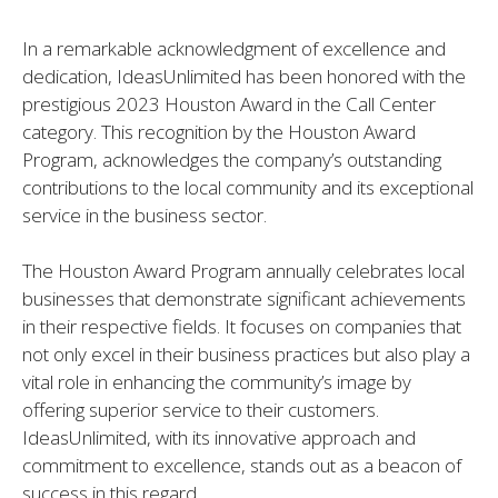
In a remarkable acknowledgment of excellence and
dedication, IdeasUnlimited has been honored with the
prestigious 2023 Houston Award in the Call Center
category. This recognition by the Houston Award
Program, acknowledges the company’s outstanding
contributions to the local community and its exceptional
service in the business sector.
The Houston Award Program annually celebrates local
businesses that demonstrate significant achievements
in their respective fields. It focuses on companies that
not only excel in their business practices but also play a
vital role in enhancing the community’s image by
offering superior service to their customers.
IdeasUnlimited, with its innovative approach and
commitment to excellence, stands out as a beacon of
success in this regard.