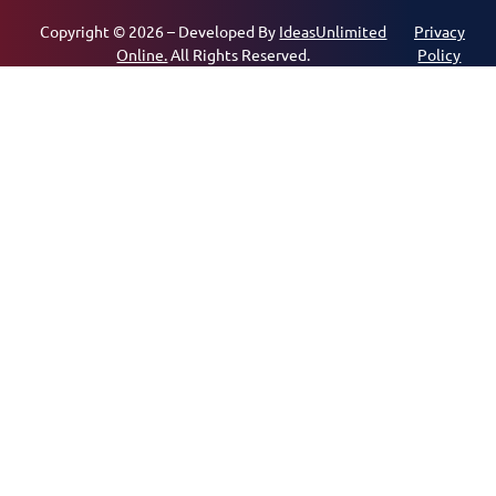
Copyright © 2026 – Developed By
IdeasUnlimited
Privacy
Online.
All Rights Reserved.
Policy