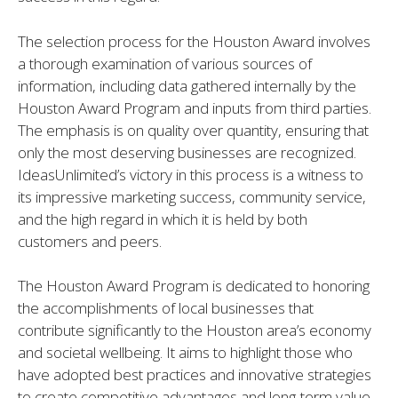
The selection process for the Houston Award involves
a thorough examination of various sources of
information, including data gathered internally by the
Houston Award Program and inputs from third parties.
The emphasis is on quality over quantity, ensuring that
only the most deserving businesses are recognized.
IdeasUnlimited’s victory in this process is a witness to
its impressive marketing success, community service,
and the high regard in which it is held by both
customers and peers.
The Houston Award Program is dedicated to honoring
the accomplishments of local businesses that
contribute significantly to the Houston area’s economy
and societal wellbeing. It aims to highlight those who
have adopted best practices and innovative strategies
to create competitive advantages and long-term value.