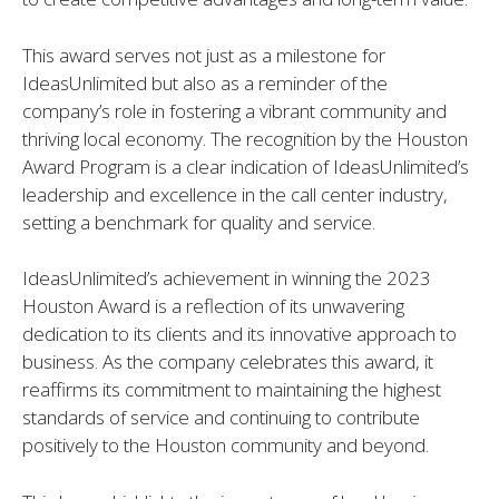
This award serves not just as a milestone for
IdeasUnlimited but also as a reminder of the
company’s role in fostering a vibrant community and
thriving local economy. The recognition by the Houston
Award Program is a clear indication of IdeasUnlimited’s
leadership and excellence in the call center industry,
setting a benchmark for quality and service.
IdeasUnlimited’s achievement in winning the 2023
Houston Award is a reflection of its unwavering
dedication to its clients and its innovative approach to
business. As the company celebrates this award, it
reaffirms its commitment to maintaining the highest
standards of service and continuing to contribute
positively to the Houston community and beyond.