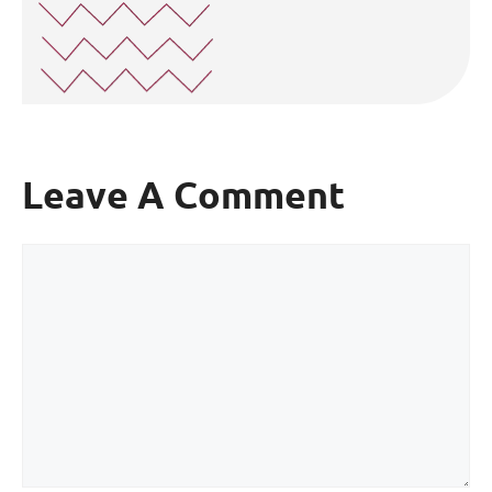
Leave A Comment