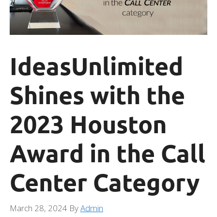
IdeasUnlimited
Shines with the
2023 Houston
Award in the Call
Center Category
March 28, 2024
By
Admin