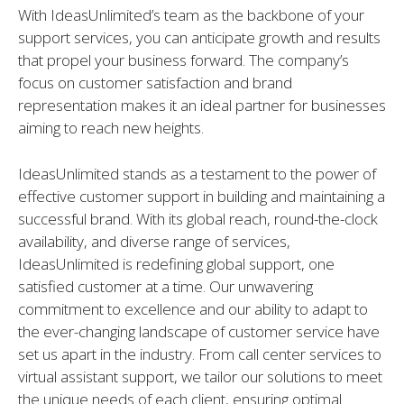
With IdeasUnlimited’s team as the backbone of your
support services, you can anticipate growth and results
that propel your business forward. The company’s
focus on customer satisfaction and brand
representation makes it an ideal partner for businesses
aiming to reach new heights.
IdeasUnlimited stands as a testament to the power of
effective customer support in building and maintaining a
successful brand. With its global reach, round-the-clock
availability, and diverse range of services,
IdeasUnlimited is redefining global support, one
satisfied customer at a time. Our unwavering
commitment to excellence and our ability to adapt to
the ever-changing landscape of customer service have
set us apart in the industry. From call center services to
virtual assistant support, we tailor our solutions to meet
the unique needs of each client, ensuring optimal