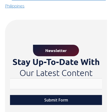
Philippines
Newsletter
Stay Up-To-Date With
Our Latest Content
Submit Form