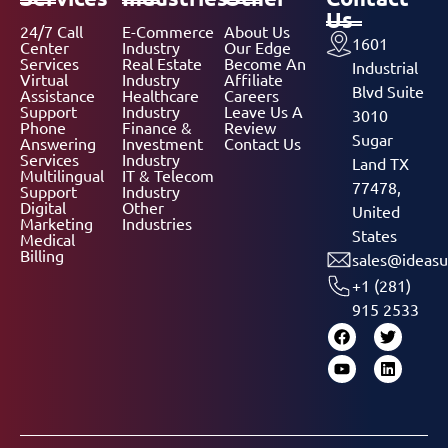
Us
24/7 Call
E-Commerce
About Us
1601
Center
Industry
Our Edge
Services
Real Estate
Become An
Industrial
Virtual
Industry
Affiliate
Blvd Suite
Assistance
Healthcare
Careers
Support
Industry
Leave Us A
3010
Phone
Finance &
Review
Sugar
Answering
Investment
Contact Us
Services
Industry
Land TX
Multilingual
IT & Telecom
77478,
Support
Industry
Digital
Other
United
Marketing
Industries
States
Medical
Billing
sales@ideasu
+1 (281)
915 2533