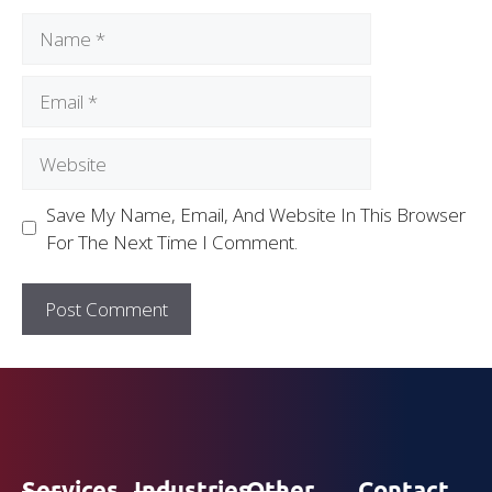
Save My Name, Email, And Website In This Browser
For The Next Time I Comment.
Services
Industries
Other
Contact