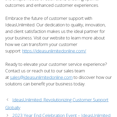
outcomes and enhanced customer experiences.
Embrace the future of customer support with
IdeasUnlimited. Our dedication to quality, innovation,
and client satisfaction makes us the ideal partner for
your business. Visit our website to learn more about
how we can transform your customer
support:
https://ideasunlimitedonline.com/
Ready to elevate your customer service experience?
Contact us or reach out to our sales team
at
sales@ideasunlimitedonline.com
to discover how our
solutions can benefit your business today.
IdeasUnlimited: Revolutionizing Customer Support
Globally
2023 Year End Celebration Event – IdeasUnlimited