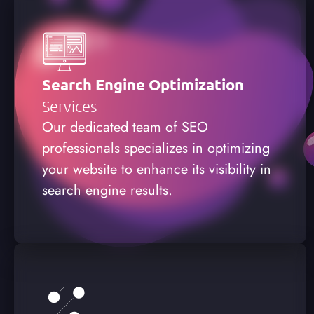
Search Engine Optimization
Services
Our dedicated team of SEO
professionals specializes in optimizing
your website to enhance its visibility in
search engine results.