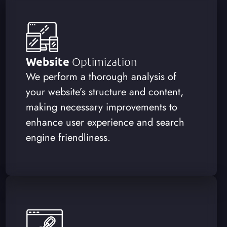
Website
Optimization
We perform a thorough analysis of
your website’s structure and content,
making necessary improvements to
enhance user experience and search
engine friendliness.