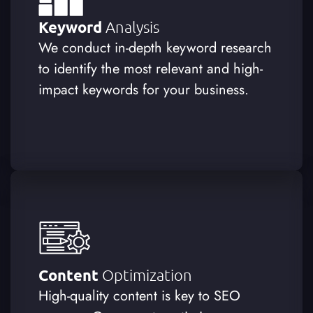
Keyword
Analysis
We conduct in-depth keyword research
to identify the most relevant and high-
impact keywords for your business.
Content
Optimization
High-quality content is key to SEO