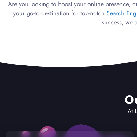
Are you looking to boost your online presence, dr
your go-to destination for top-notch
Search Eng
success, we a
O
At 