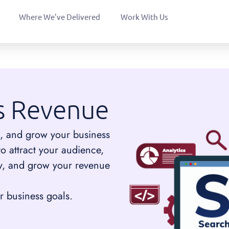
Where We’ve Delivered
Work With Us
s Revenue
tors, and grow your business
to attract your audience,
ity, and grow your revenue
 business goals.