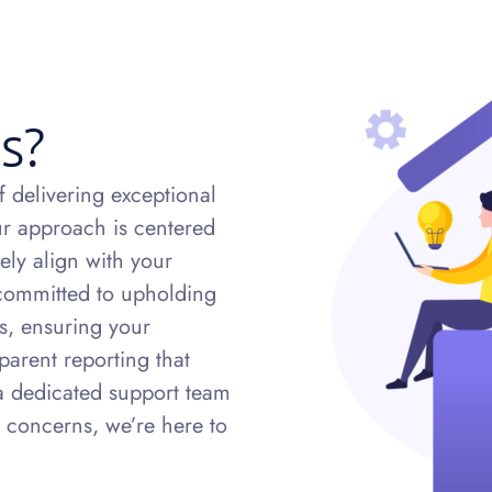
s?
 delivering exceptional
Our approach is centered
ely align with your
 committed to upholding
es, ensuring your
parent reporting that
a dedicated support team
 concerns, we’re here to