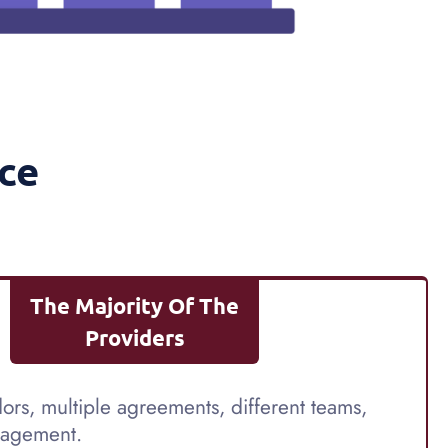
ce
The Majority Of The
Providers
ors, multiple agreements, different teams,
agement.