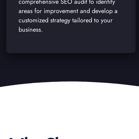
comprehensive SEO audit to identify
areas for improvement and develop a
customized strategy tailored to your
business.