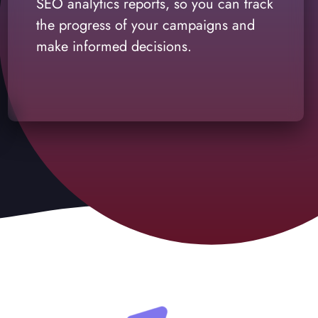
SEO analytics reports, so you can track
the progress of your campaigns and
make informed decisions.