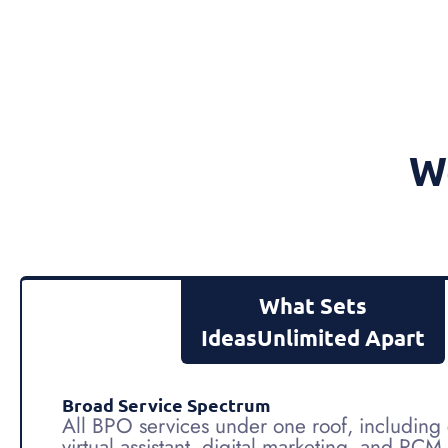
W
What Sets
IdeasUnlimited Apart
Broad Service Spectrum
All BPO services under one roof, including c
virtual assistant, digital marketing, and RCM