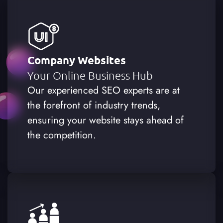
Company Websites
Your Online Business Hub
Our experienced SEO experts are at
the forefront of industry trends,
ensuring your website stays ahead of
the competition.