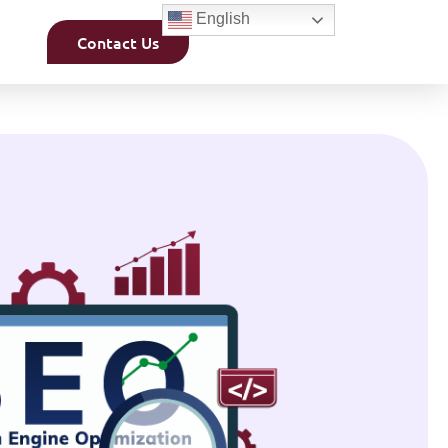
English
Contact Us