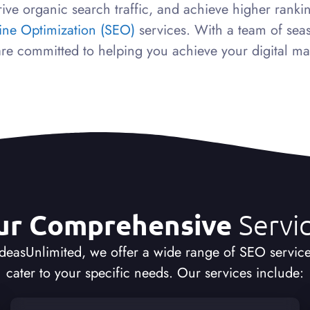
ive organic search traffic, and achieve higher rank
ine Optimization (SEO)
services. With a team of sea
re committed to helping you achieve your digital ma
ur Comprehensive
Servi
IdeasUnlimited, we offer a wide range of SEO service
cater to your specific needs. Our services include: