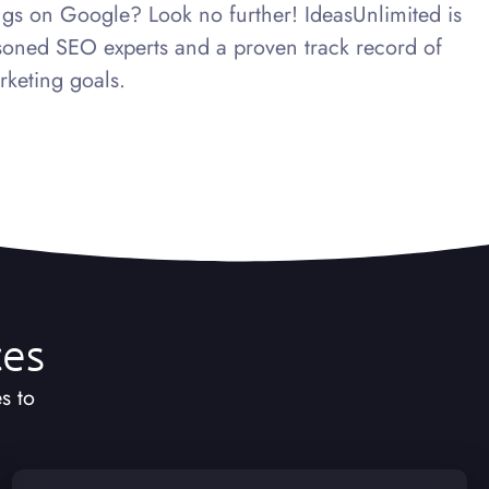
ings on Google? Look no further! IdeasUnlimited is
soned SEO experts and a proven track record of
rketing goals.
ces
s to