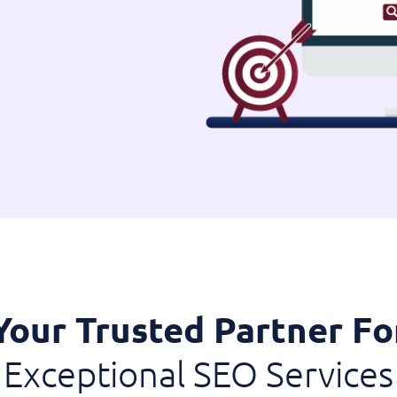
Your Trusted Partner Fo
Exceptional SEO Services