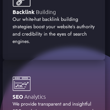
Backlink
Building
Our white-hat backlink building
strategies boost your website’s authority
and credibility in the eyes of search
engines.
SEO
Analytics
We provide transparent and insightful