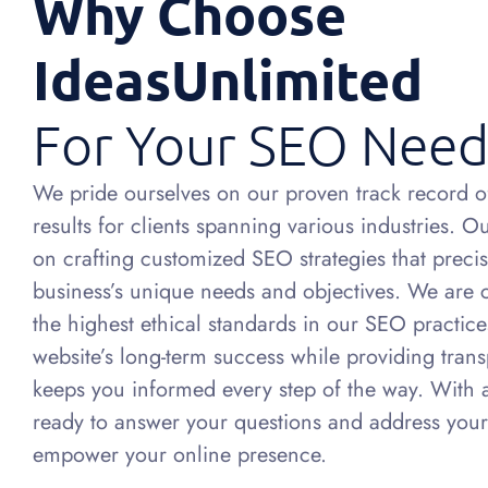
Why Choose
IdeasUnlimited
For Your SEO Need
We pride ourselves on our proven track record of
results for clients spanning various industries. 
on crafting customized SEO strategies that precis
business’s unique needs and objectives. We are
the highest ethical standards in our SEO practic
website’s long-term success while providing trans
keeps you informed every step of the way. With 
ready to answer your questions and address your
empower your online presence.