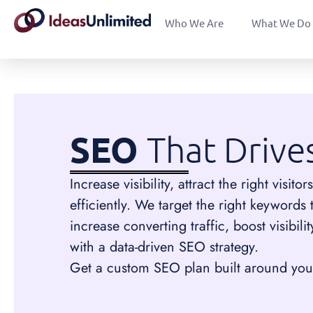
Who We Are
What We Do
SEO
That Drive
Increase visibility, attract the right visi
efficiently. We target the right keywords 
increase converting traffic, boost visibil
with a data-driven SEO strategy.
Get a custom SEO plan built around your