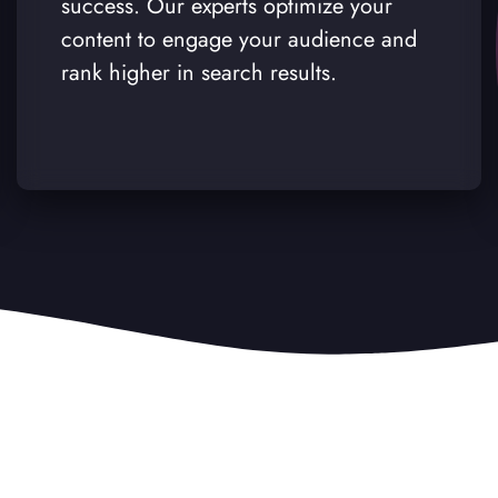
success. Our experts optimize your
content to engage your audience and
rank higher in search results.