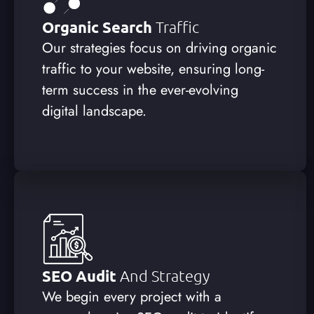
Organic Search
Traffic
Our strategies focus on driving organic
traffic to your website, ensuring long-
term success in the ever-evolving
digital landscape.
SEO Audit
And Strategy
We begin every project with a