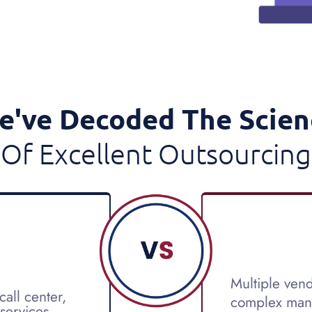
e've Decoded The Scien
Of Excellent Outsourcing
Multiple vend
all center,
complex man
 services.