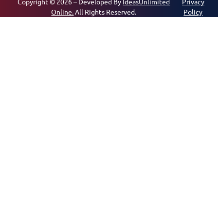
Copyright © 2026 – Developed By
IdeasUnlimited
Privacy
Online.
All Rights Reserved.
Policy