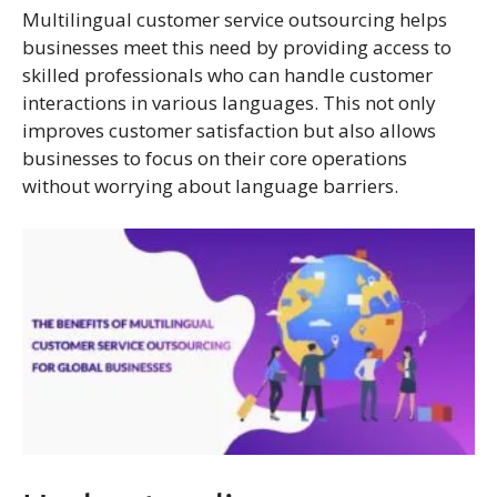
Multilingual customer service outsourcing helps
businesses meet this need by providing access to
skilled professionals who can handle customer
interactions in various languages. This not only
improves customer satisfaction but also allows
businesses to focus on their core operations
without worrying about language barriers.