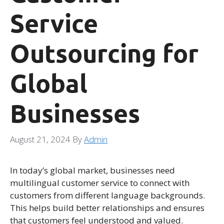
Service
Outsourcing for
Global
Businesses
August 21, 2024
By
Admin
In today’s global market, businesses need
multilingual customer service to connect with
customers from different language backgrounds.
This helps build better relationships and ensures
that customers feel understood and valued.