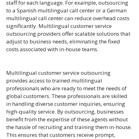
staff for each language. For example, outsourcing
to a Spanish multilingual call center or a German
multilingual call center can reduce overhead costs
significantly.
Multilingual
customer service
outsourcing providers offer scalable solutions that
adjust to business needs, eliminating the fixed
costs associated with in-house teams.
Multilingual customer service outsourcing
provides access to trained multilingual
professionals who are ready to meet the needs of
global customers. These professionals are skilled
in handling diverse customer inquiries, ensuring
high-quality service. By outsourcing, businesses
benefit from the expertise of these agents without
the hassle of recruiting and training them in-house.
This ensures that customers receive prompt,