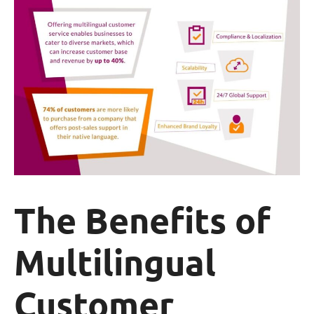
The Benefits of
Multilingual
Customer