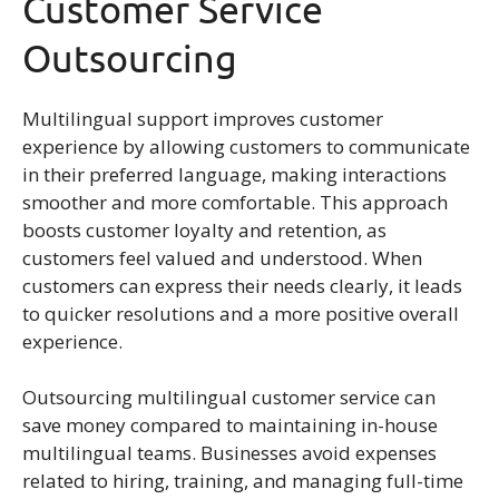
Customer Service
Outsourcing
Multilingual support improves customer
experience by allowing customers to communicate
in their preferred language, making interactions
smoother and more comfortable. This approach
boosts customer loyalty and retention, as
customers feel valued and understood. When
customers can express their needs clearly, it leads
to quicker resolutions and a more positive overall
experience.
Outsourcing multilingual customer service can
save money compared to maintaining in-house
multilingual teams. Businesses avoid expenses
related to hiring, training, and managing full-time