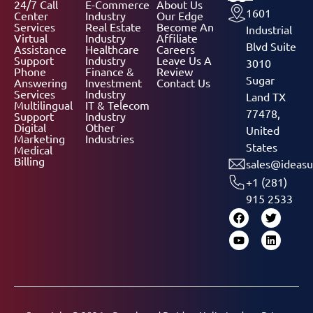
24/7 Call
E-Commerce
About Us
1601
Center
Industry
Our Edge
Services
Real Estate
Become An
Industrial
Virtual
Industry
Affiliate
Blvd Suite
Assistance
Healthcare
Careers
Support
Industry
Leave Us A
3010
Phone
Finance &
Review
Sugar
Answering
Investment
Contact Us
Services
Industry
Land TX
Multilingual
IT & Telecom
77478,
Support
Industry
Digital
Other
United
Marketing
Industries
States
Medical
Billing
sales@ideasu
+1 (281)
915 2533