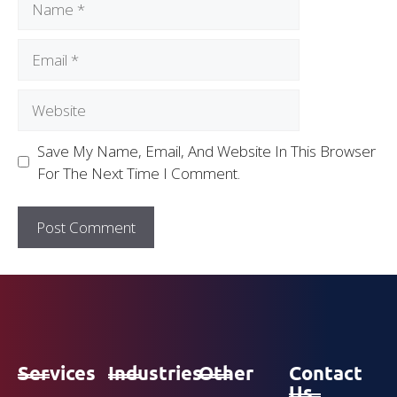
Save My Name, Email, And Website In This Browser
For The Next Time I Comment.
Services
Industries
Other
Contact
Us