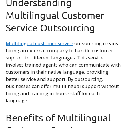
Understanding
Multilingual Customer
Service Outsourcing
Multilingual customer service
outsourcing means
hiring an external company to handle customer
support in different languages. This service
involves trained agents who can communicate with
customers in their native language, providing
better service and support. By outsourcing,
businesses can offer multilingual support without
hiring and training in-house staff for each
language.
Benefits of Multilingual