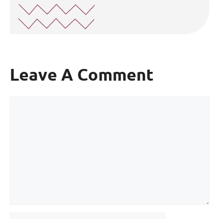
Leave A Comment