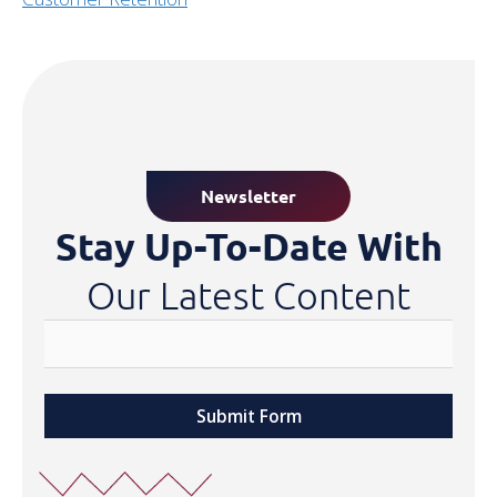
Newsletter
Stay Up-To-Date With
Our Latest Content
Submit Form