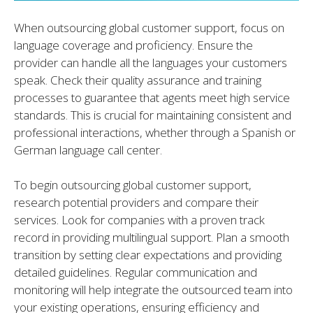
When outsourcing global customer support, focus on
language coverage and proficiency. Ensure the
provider can handle all the languages your customers
speak. Check their quality assurance and training
processes to guarantee that agents meet high service
standards. This is crucial for maintaining consistent and
professional interactions, whether through a Spanish or
German language call center.
To begin outsourcing global customer support,
research potential providers and compare their
services. Look for companies with a proven track
record in providing multilingual support. Plan a smooth
transition by setting clear expectations and providing
detailed guidelines. Regular communication and
monitoring will help integrate the outsourced team into
your existing operations, ensuring efficiency and