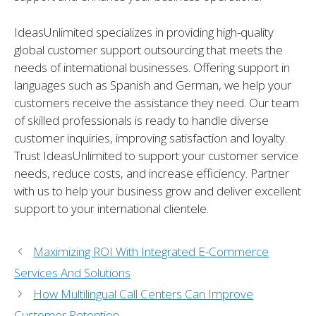
IdeasUnlimited specializes in providing high-quality
global customer support outsourcing that meets the
needs of international businesses. Offering support in
languages such as Spanish and German, we help your
customers receive the assistance they need. Our team
of skilled professionals is ready to handle diverse
customer inquiries, improving satisfaction and loyalty.
Trust IdeasUnlimited to support your customer service
needs, reduce costs, and increase efficiency. Partner
with us to help your business grow and deliver excellent
support to your international clientele.
Maximizing ROI With Integrated E-Commerce
Services And Solutions
How Multilingual Call Centers Can Improve
Customer Retention