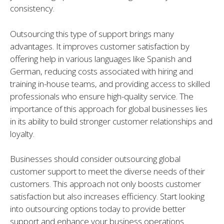
consistency.
Outsourcing this type of support brings many
advantages. It improves customer satisfaction by
offering help in various languages like Spanish and
German, reducing costs associated with hiring and
training in-house teams, and providing access to skilled
professionals who ensure high-quality service. The
importance of this approach for global businesses lies
in its ability to build stronger customer relationships and
loyalty.
Businesses should consider outsourcing global
customer support to meet the diverse needs of their
customers. This approach not only boosts customer
satisfaction but also increases efficiency. Start looking
into outsourcing options today to provide better
support and enhance your business operations.