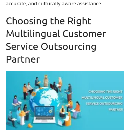
accurate, and culturally aware assistance.
Choosing the Right
Multilingual Customer
Service Outsourcing
Partner