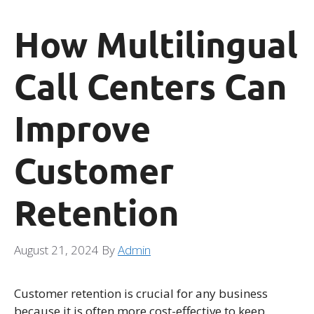
How Multilingual
Call Centers Can
Improve
Customer
Retention
August 21, 2024
By
Admin
Customer retention is crucial for any business
because it is often more cost-effective to keep