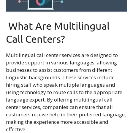
What Are Multilingual
Call Centers?
Multilingual call center services are designed to
provide support in various languages, allowing
businesses to assist customers from different
linguistic backgrounds. These services include
hiring staff who speak multiple languages and
using technology to route calls to the appropriate
language expert. By offering multilingual call
center services, companies can ensure that all
customers receive help in their preferred language,
making the experience more accessible and
effective.