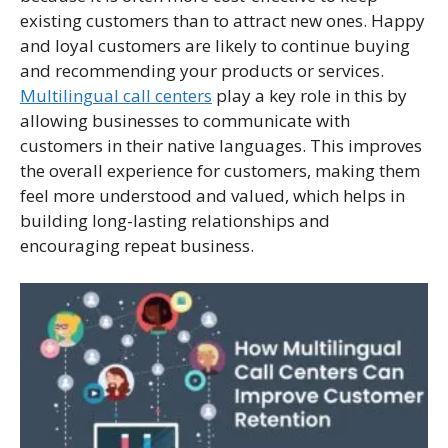
existing customers than to attract new ones. Happy
and loyal customers are likely to continue buying
and recommending your products or services.
Multilingual call centers
play a key role in this by
allowing businesses to communicate with
customers in their native languages. This improves
the overall experience for customers, making them
feel more understood and valued, which helps in
building long-lasting relationships and
encouraging repeat business.