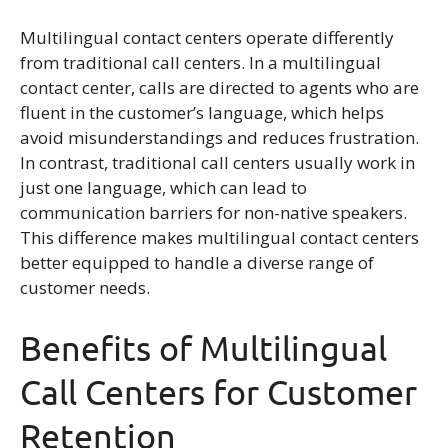
Multilingual contact centers operate differently
from traditional call centers. In a multilingual
contact center, calls are directed to agents who are
fluent in the customer’s language, which helps
avoid misunderstandings and reduces frustration.
In contrast, traditional call centers usually work in
just one language, which can lead to
communication barriers for non-native speakers.
This difference makes multilingual contact centers
better equipped to handle a diverse range of
customer needs.
Benefits of Multilingual
Call Centers for Customer
Retention