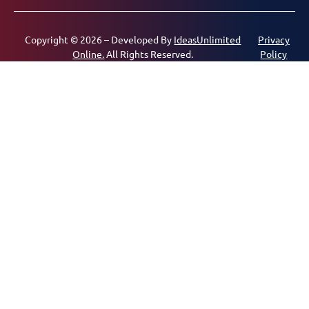
Copyright © 2026 – Developed By
IdeasUnlimited
Privacy
Online.
All Rights Reserved.
Policy