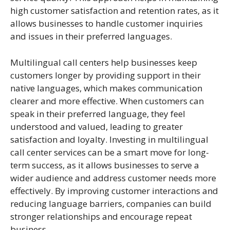
high customer satisfaction and retention rates, as it
allows businesses to handle customer inquiries
and issues in their preferred languages.
Multilingual call centers help businesses keep
customers longer by providing support in their
native languages, which makes communication
clearer and more effective. When customers can
speak in their preferred language, they feel
understood and valued, leading to greater
satisfaction and loyalty. Investing in multilingual
call center services can be a smart move for long-
term success, as it allows businesses to serve a
wider audience and address customer needs more
effectively. By improving customer interactions and
reducing language barriers, companies can build
stronger relationships and encourage repeat
business.