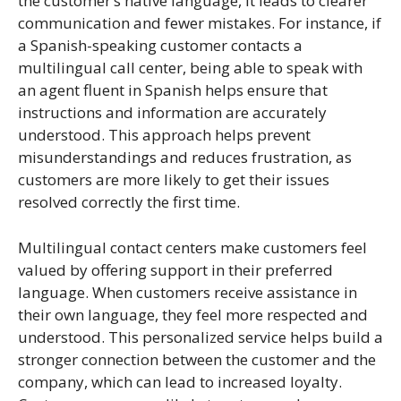
the customer’s native language, it leads to clearer
communication and fewer mistakes. For instance, if
a Spanish-speaking customer contacts a
multilingual call center, being able to speak with
an agent fluent in Spanish helps ensure that
instructions and information are accurately
understood. This approach helps prevent
misunderstandings and reduces frustration, as
customers are more likely to get their issues
resolved correctly the first time.
Multilingual contact centers make customers feel
valued by offering support in their preferred
language. When customers receive assistance in
their own language, they feel more respected and
understood. This personalized service helps build a
stronger connection between the customer and the
company, which can lead to increased loyalty.