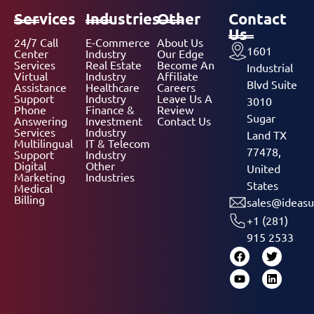
Services
Industries
Other
Contact
Us
24/7 Call
E-Commerce
About Us
1601
Center
Industry
Our Edge
Services
Real Estate
Become An
Industrial
Virtual
Industry
Affiliate
Blvd Suite
Assistance
Healthcare
Careers
Support
Industry
Leave Us A
3010
Phone
Finance &
Review
Sugar
Answering
Investment
Contact Us
Services
Industry
Land TX
Multilingual
IT & Telecom
77478,
Support
Industry
Digital
Other
United
Marketing
Industries
States
Medical
Billing
sales@ideasu
+1 (281)
915 2533