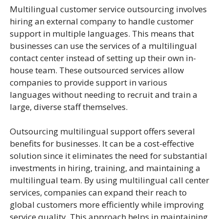
Multilingual customer service outsourcing involves
hiring an external company to handle customer
support in multiple languages. This means that
businesses can use the services of a multilingual
contact center instead of setting up their own in-
house team. These outsourced services allow
companies to provide support in various
languages without needing to recruit and train a
large, diverse staff themselves.
Outsourcing multilingual support offers several
benefits for businesses. It can be a cost-effective
solution since it eliminates the need for substantial
investments in hiring, training, and maintaining a
multilingual team. By using multilingual call center
services, companies can expand their reach to
global customers more efficiently while improving
service quality. This approach helps in maintaining