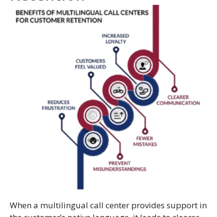
When a multilingual call center provides support in