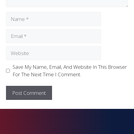
Save My Name, Email, And Website In This Browser
For The Next Time I Comment.