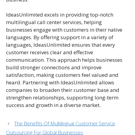
IdeasUnlimited excels in providing top-notch
multilingual call center services, helping
businesses engage with customers in their native
languages. By offering support in a variety of
languages, IdeasUnlimited ensures that every
customer receives clear and effective
communication. This approach helps businesses
build stronger connections and improve
satisfaction, making customers feel valued and
heard. Partnering with IdeasUnlimited allows
companies to broaden their customer base and
strengthen relationships, supporting long-term
success and growth in a diverse market.
The Benefits Of Multilingual Customer Service
Outsourcing For Global Businesses