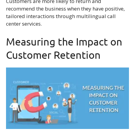
Customers are more likely to return and
recommend the business when they have positive,
tailored interactions through multilingual call
center services.
Measuring the Impact on
Customer Retention