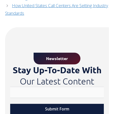
How United States Call Centers Are Setting Industry
Standards
Newsletter
Stay Up-To-Date With
Our Latest Content
Submit Form