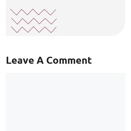
Leave A Comment