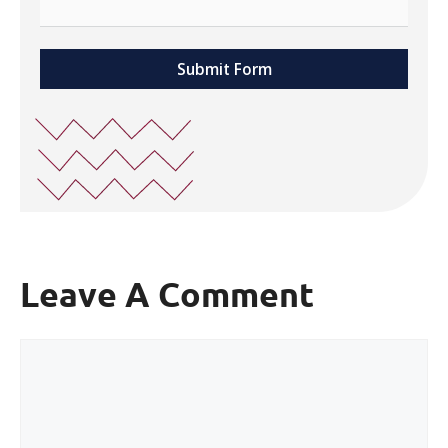
Submit Form
Leave A Comment