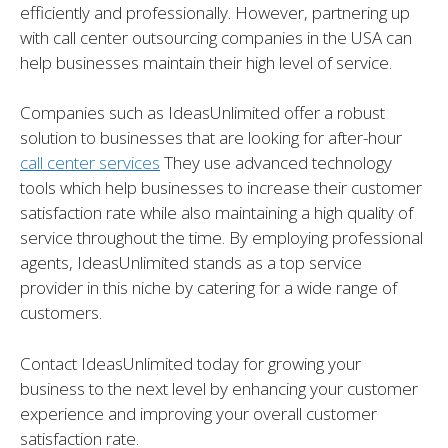
efficiently and professionally. However, partnering up
with call center outsourcing companies in the USA can
help businesses maintain their high level of service.
Companies such as IdeasUnlimited offer a robust
solution to businesses that are looking for after-hour
call
cente
r
services
They use advanced technology
tools which help businesses to increase their customer
satisfaction rate while also maintaining a high quality of
service throughout the time. By employing professional
agents, IdeasUnlimited stands as a top service
provider in this niche by catering for a wide range of
customers.
Contact IdeasUnlimited today for growing your
business to the next level by enhancing your customer
experience and improving your overall customer
satisfaction rate.