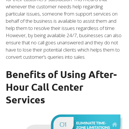
whenever the customer needs help regarding
particular issues, someone from support services on
behalf of the business is available to assist them and
help them to resolve their issues regardless of time.
However, by being available 24/7, businesses can also
ensure that no call goes unanswered and they do not
have to lose their potential clients which helps them to
convert customer’s queries into sales.
Benefits of Using After-
Hour Call Center
Services