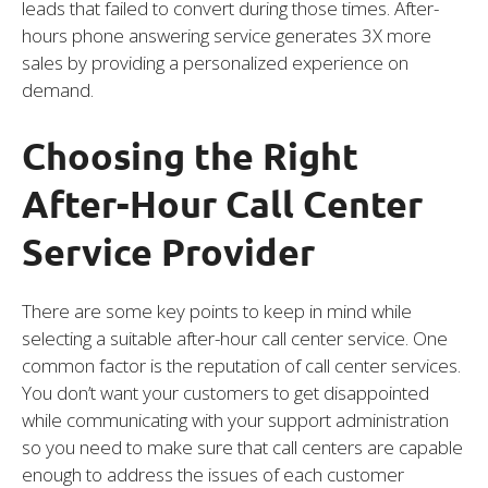
leads that failed to convert during those times. After-
hours phone answering service generates 3X more
sales by providing a personalized experience on
demand.
Choosing the Right
After-Hour Call Center
Service Provider
There are some key points to keep in mind while
selecting a suitable after-hour call center service. One
common factor is the reputation of call center services.
You don’t want your customers to get disappointed
while communicating with your support administration
so you need to make sure that call centers are capable
enough to address the issues of each customer