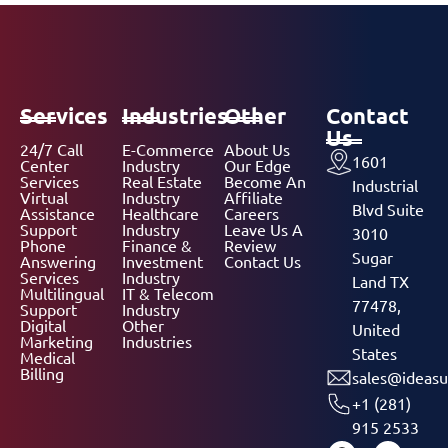
Services
Industries
Other
Contact
Us
24/7 Call
E-Commerce
About Us
1601
Center
Industry
Our Edge
Services
Real Estate
Become An
Industrial
Virtual
Industry
Affiliate
Blvd Suite
Assistance
Healthcare
Careers
Support
Industry
Leave Us A
3010
Phone
Finance &
Review
Sugar
Answering
Investment
Contact Us
Services
Industry
Land TX
Multilingual
IT & Telecom
77478,
Support
Industry
Digital
Other
United
Marketing
Industries
States
Medical
Billing
sales@ideasu
+1 (281)
915 2533