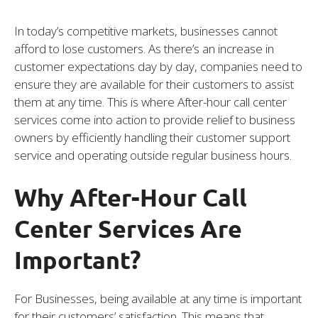
In today’s competitive markets, businesses cannot
afford to lose customers. As there’s an increase in
customer expectations day by day, companies need to
ensure they are available for their customers to assist
them at any time. This is where After-hour call center
services come into action to provide relief to business
owners by efficiently handling their customer support
service and operating outside regular business hours.
Why After-Hour Call
Center Services Are
Important?
For Businesses, being available at any time is important
for their customers’ satisfaction. This means that