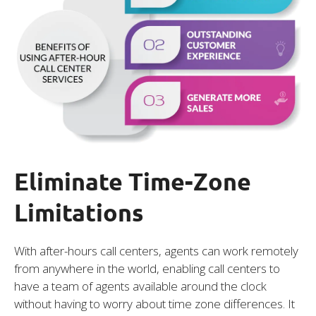
Eliminate Time-Zone
Limitations
With after-hours call centers, agents can work remotely
from anywhere in the world, enabling call centers to
have a team of agents available around the clock
without having to worry about time zone differences. It