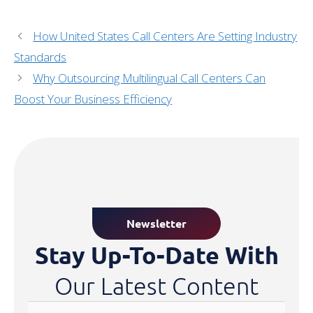
How United States Call Centers Are Setting Industry
Standards
Why Outsourcing Multilingual Call Centers Can
Boost Your Business Efficiency
Newsletter
Stay Up-To-Date With
Our Latest Content