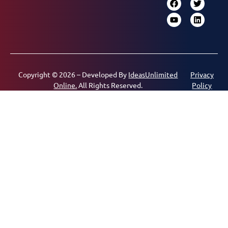
Copyright © 2026 – Developed By
IdeasUnlimited
Privacy
Online.
All Rights Reserved.
Policy