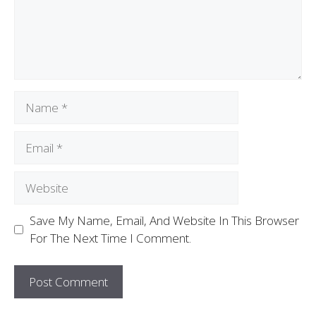
Save My Name, Email, And Website In This Browser
For The Next Time I Comment.