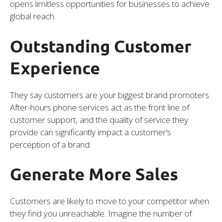
opens limitless opportunities for businesses to achieve
global reach.
Outstanding Customer
Experience
They say customers are your biggest brand promoters.
After-hours phone services act as the front line of
customer support, and the quality of service they
provide can significantly impact a customer’s
perception of a brand.
Generate More Sales
Customers are likely to move to your competitor when
they find you unreachable. Imagine the number of