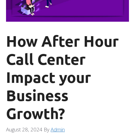
How After Hour
Call Center
Impact your
Business
Growth?
August 28, 2024
By
Admin