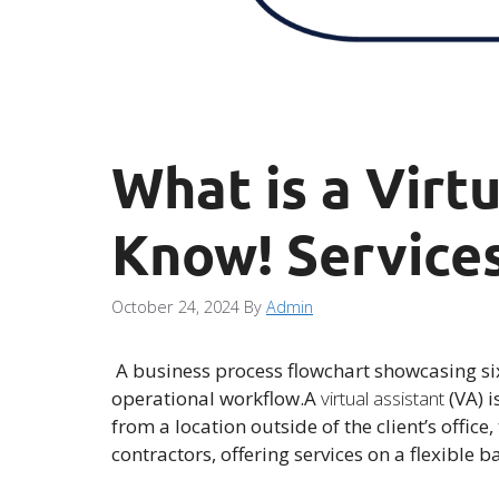
What is a Virt
Know! Services
October 24, 2024
By
Admin
A business process flowchart showcasing six
operational workflow.A
virtual assistant
(VA) i
from a location outside of the client’s offic
contractors, offering services on a flexible b