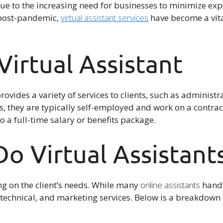
ue to the increasing need for businesses to minimize expe
 post-pandemic,
virtual assistant services
have become a vita
Virtual Assistant
rovides a variety of services to clients, such as administr
, they are typically self-employed and work on a contrac
o a full-time salary or benefits package.
o Virtual Assistant
g on the client’s needs. While many
online assistants
handl
e, technical, and marketing services. Below is a breakdo