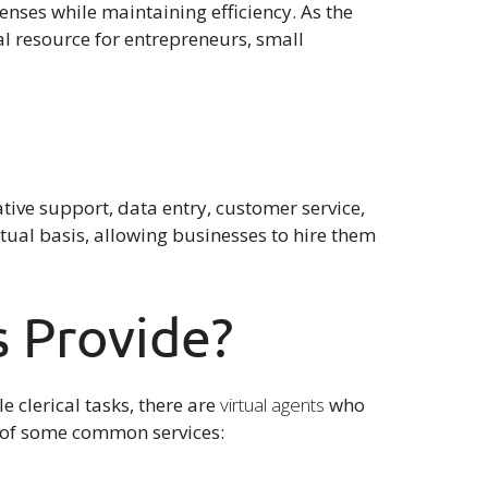
nses while maintaining efficiency. As the
l resource for entrepreneurs, small
ative support, data entry, customer service,
tual basis, allowing businesses to hire them
s Provide?
e clerical tasks, there are
virtual agents
who
wn of some common services: