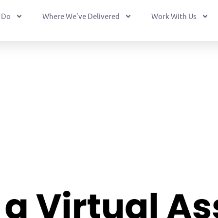
 Do
Where We’ve Delivered
Work With Us