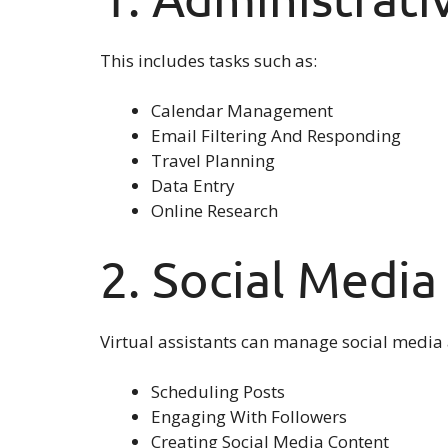
This includes tasks such as:
Calendar Management
Email Filtering And Responding
Travel Planning
Data Entry
Online Research
2. Social Medi
Virtual assistants can manage social media
Scheduling Posts
Engaging With Followers
Creating Social Media Content