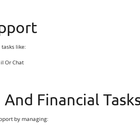
pport
tasks like:
l Or Chat
 And Financial Task
support by managing: