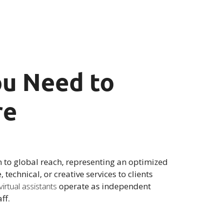
You Need to
re
n to global reach, representing an optimized
technical, or creative services to clients
virtual assistants
operate as independent
ff.