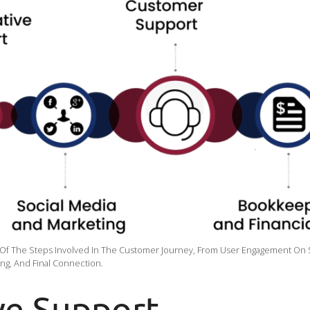
 Of The Steps Involved In The Customer Journey, From User Engagement On 
ing, And Final Connection.
ve Support