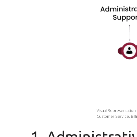
Visual Representation
Customer Service, Bill
1. Administrati