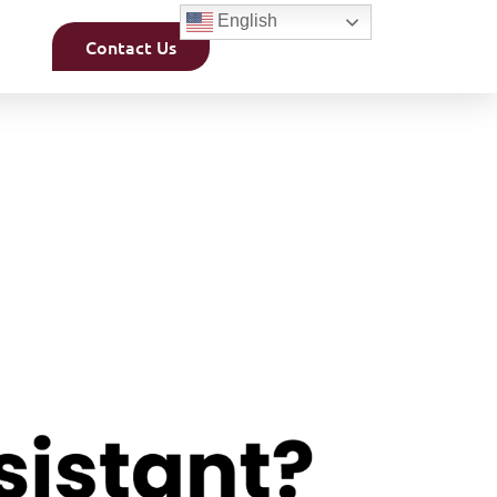
English
Contact Us