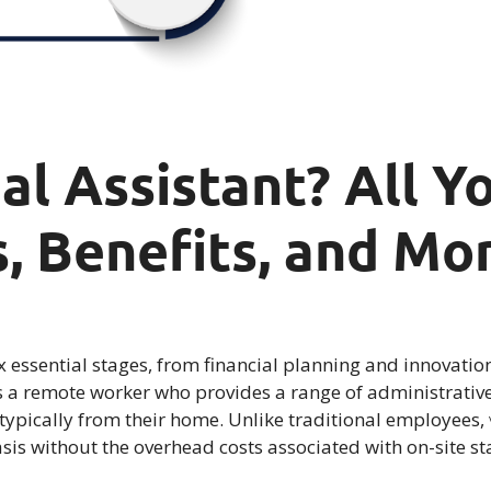
ual Assistant? All 
, Benefits, and Mo
 essential stages, from financial planning and innovatio
s a remote worker who provides a range of administrative, 
e, typically from their home. Unlike traditional employees,
asis without the overhead costs associated with on-site sta