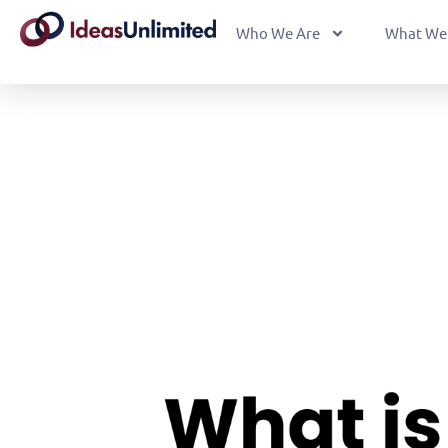
Who We Are
What We