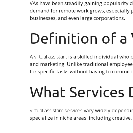
VAs have been steadily gaining popularity d
demand for remote work grows, especially
businesses, and even large corporations.
Definition of a 
A
virtual assistant
is a skilled individual who p
and marketing. Unlike traditional employees
for specific tasks without having to commit t
What Services D
Virtual assistant services
vary widely dependin
specialize in niche areas, including creativ