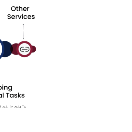
Social Media To