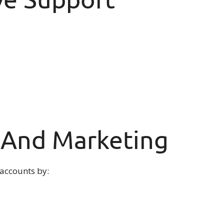
a And Marketing
 accounts by: