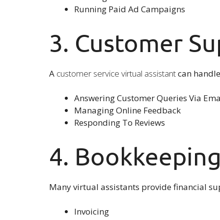
Running Paid Ad Campaigns
3. Customer Su
A
customer service virtual assistant
can handle 
Answering Customer Queries Via Emai
Managing Online Feedback
Responding To Reviews
4. Bookkeeping
Many virtual assistants provide financial 
Invoicing