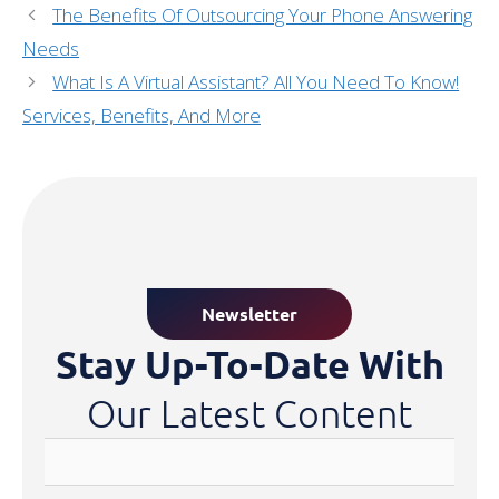
The Benefits Of Outsourcing Your Phone Answering
Needs
What Is A Virtual Assistant? All You Need To Know!
Services, Benefits, And More
Newsletter
Stay Up-To-Date With
Our Latest Content