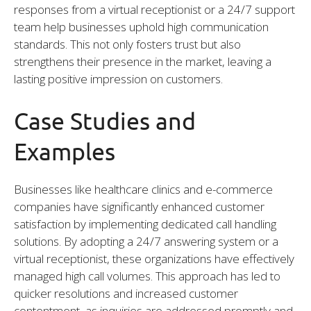
responses from a virtual receptionist or a 24/7 support
team help businesses uphold high communication
standards. This not only fosters trust but also
strengthens their presence in the market, leaving a
lasting positive impression on customers.
Case Studies and
Examples
Businesses like healthcare clinics and e-commerce
companies have significantly enhanced customer
satisfaction by implementing dedicated call handling
solutions. By adopting a 24/7 answering system or a
virtual receptionist, these organizations have effectively
managed high call volumes. This approach has led to
quicker resolutions and increased customer
contentment, as inquiries are addressed promptly and