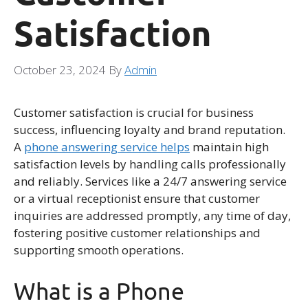
Satisfaction
October 23, 2024
By
Admin
Customer satisfaction is crucial for business
success, influencing loyalty and brand reputation.
A
phone answering service helps
maintain high
satisfaction levels by handling calls professionally
and reliably. Services like a 24/7 answering service
or a virtual receptionist ensure that customer
inquiries are addressed promptly, any time of day,
fostering positive customer relationships and
supporting smooth operations.
What is a Phone