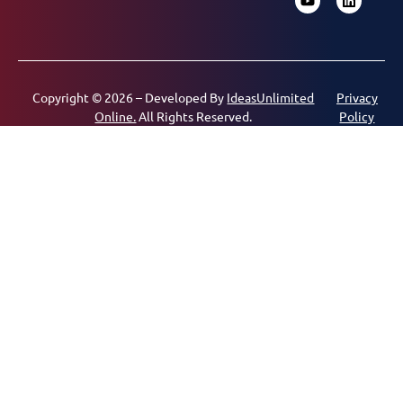
Copyright © 2026 – Developed By
IdeasUnlimited
Privacy
Online.
All Rights Reserved.
Policy