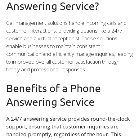
Answering Service?
Call management solutions handle incoming calls and
customer interactions, providing options like a 24/7
service and a virtual receptionist. These solutions
enable businesses to maintain consistent
communication and efficiently manage inquiries, leading
to improved overall customer satisfaction through
timely and professional responses.
Benefits of a Phone
Answering Service
A 24/7 answering service provides round-the-clock
support, ensuring that customer inquiries are
handled promptly, regardless of the hour. This