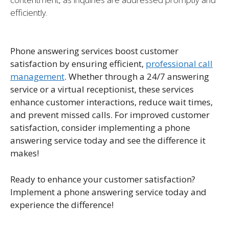
efficiently.
Phone answering services boost customer
satisfaction by ensuring efficient,
professional call
management
. Whether through a 24/7 answering
service or a virtual receptionist, these services
enhance customer interactions, reduce wait times,
and prevent missed calls. For improved customer
satisfaction, consider implementing a phone
answering service today and see the difference it
makes!
Ready to enhance your customer satisfaction?
Implement a phone answering service today and
experience the difference!