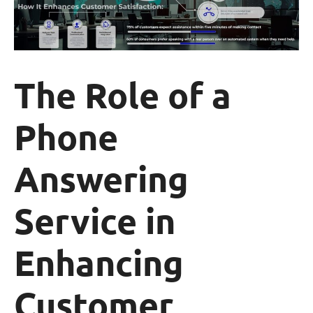
The Role of a
Phone
Answering
Service in
Enhancing
Customer