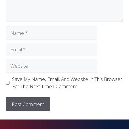
Save My Name, Email, And Website In This Browser
For The Next Time I Comment.