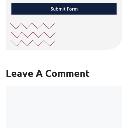
Submit Form
Leave A Comment