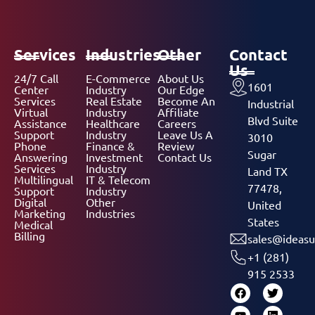
Services
Industries
Other
Contact
Us
24/7 Call
E-Commerce
About Us
1601
Center
Industry
Our Edge
Services
Real Estate
Become An
Industrial
Virtual
Industry
Affiliate
Blvd Suite
Assistance
Healthcare
Careers
Support
Industry
Leave Us A
3010
Phone
Finance &
Review
Sugar
Answering
Investment
Contact Us
Services
Industry
Land TX
Multilingual
IT & Telecom
77478,
Support
Industry
Digital
Other
United
Marketing
Industries
States
Medical
Billing
sales@ideasu
+1 (281)
915 2533