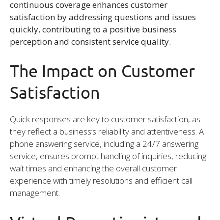
continuous coverage enhances customer
satisfaction by addressing questions and issues
quickly, contributing to a positive business
perception and consistent service quality.
The Impact on Customer
Satisfaction
Quick responses are key to customer satisfaction, as
they reflect a business’s reliability and attentiveness. A
phone answering service, including a 24/7 answering
service, ensures prompt handling of inquiries, reducing
wait times and enhancing the overall customer
experience with timely resolutions and efficient call
management.