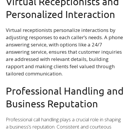
Virtual Receptionists and
Personalized Interaction
Virtual receptionists personalize interactions by
adjusting responses to each caller’s needs. A phone
answering service, with options like a 24/7
answering service, ensures that customer inquiries
are addressed with relevant details, building
rapport and making clients feel valued through
tailored communication.
Professional Handling and
Business Reputation
Professional call handling plays a crucial role in shaping
a business’s reputation. Consistent and courteous