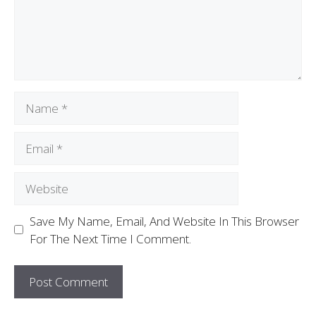
Save My Name, Email, And Website In This Browser
For The Next Time I Comment.