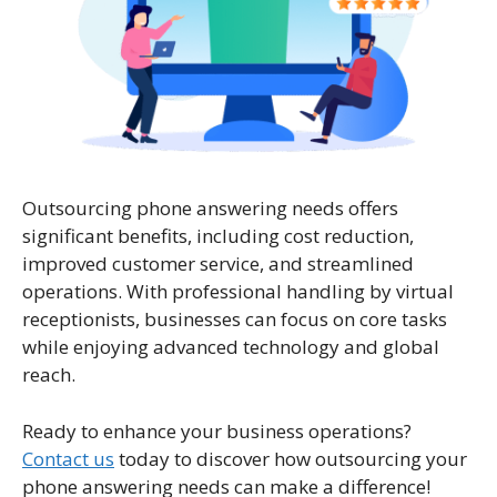
Outsourcing phone answering needs offers
significant benefits, including cost reduction,
improved customer service, and streamlined
operations. With professional handling by virtual
receptionists, businesses can focus on core tasks
while enjoying advanced technology and global
reach.
Ready to enhance your business operations?
Contact us
today to discover how outsourcing your
phone answering needs can make a difference!