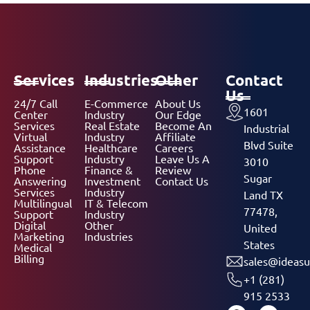
Services
Industries
Other
Contact
Us
24/7 Call
E-Commerce
About Us
1601
Center
Industry
Our Edge
Services
Real Estate
Become An
Industrial
Virtual
Industry
Affiliate
Blvd Suite
Assistance
Healthcare
Careers
Support
Industry
Leave Us A
3010
Phone
Finance &
Review
Sugar
Answering
Investment
Contact Us
Services
Industry
Land TX
Multilingual
IT & Telecom
77478,
Support
Industry
Digital
Other
United
Marketing
Industries
States
Medical
Billing
sales@ideasu
+1 (281)
915 2533