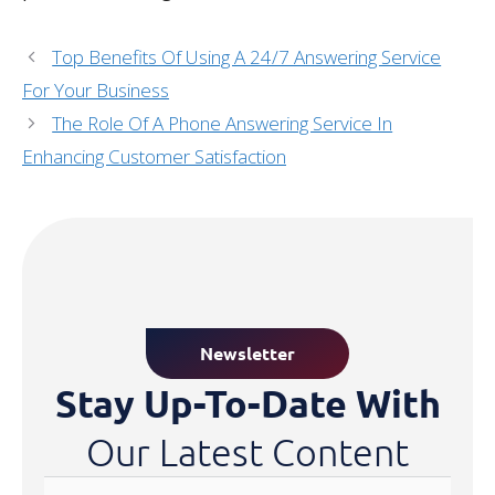
Top Benefits Of Using A 24/7 Answering Service
For Your Business
The Role Of A Phone Answering Service In
Enhancing Customer Satisfaction
Newsletter
Stay Up-To-Date With
Our Latest Content