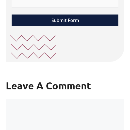
Submit Form
Leave A Comment