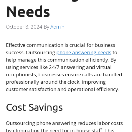
Needs
October 8, 2024
By
Admin
Effective communication is crucial for business
success. Outsourcing
phone answering needs
to
help manage this communication efficiently. By
using services like 24/7 answering and virtual
receptionists, businesses ensure calls are handled
professionally around the clock, improving
customer satisfaction and operational efficiency.
Cost Savings
Outsourcing phone answering reduces labor costs
by eliminating the need for in-house staff. This