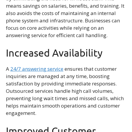
means savings on salaries, benefits, and training. It
also avoids the costs of maintaining an internal
phone system and infrastructure. Businesses can
focus on core activities while relying on an
answering service for efficient call handling.
Increased Availability
A
24/7 answering service
ensures that customer
inquiries are managed at any time, boosting
satisfaction by providing immediate responses.
Outsourced services handle high call volumes,
preventing long wait times and missed calls, which
helps maintain smooth operations and customer
engagement.
Improved Customer