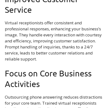
Service
Virtual receptionists offer consistent and
professional responses, enhancing your business’s
image. They handle every interaction with courtesy
and efficiency, improving customer satisfaction.
Prompt handling of inquiries, thanks to a 24/7
service, leads to better customer relations and
reliable support.
Focus on Core Business
Activities
Outsourcing phone answering reduces distractions
for your core team. Trained virtual receptionists