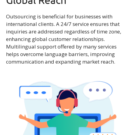
Global Reach
Outsourcing is beneficial for businesses with
international clients. A 24/7 service ensures that
inquiries are addressed regardless of time zone,
enhancing global customer relationships.
Multilingual support offered by many services
helps overcome language barriers, improving
communication and expanding market reach.