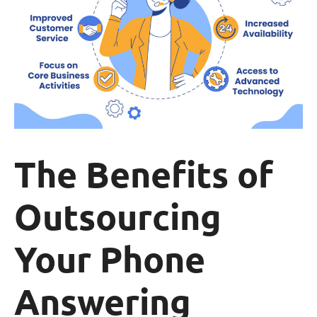
The Benefits of
Outsourcing
Your Phone
Answering