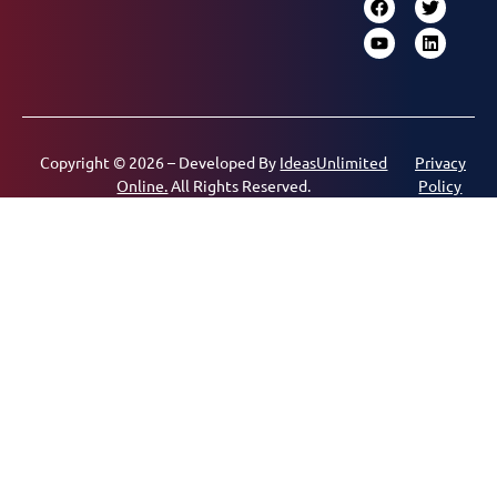
Copyright © 2026 – Developed By
IdeasUnlimited
Privacy
Online.
All Rights Reserved.
Policy