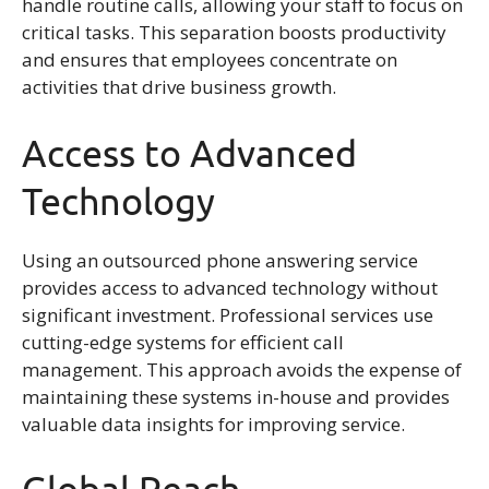
handle routine calls, allowing your staff to focus on
critical tasks. This separation boosts productivity
and ensures that employees concentrate on
activities that drive business growth.
Access to Advanced
Technology
Using an outsourced phone answering service
provides access to advanced technology without
significant investment. Professional services use
cutting-edge systems for efficient call
management. This approach avoids the expense of
maintaining these systems in-house and provides
valuable data insights for improving service.