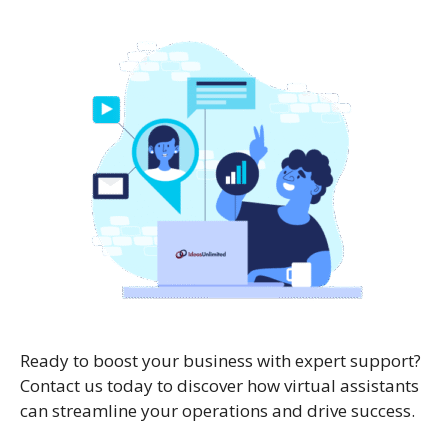
Ready to boost your business with expert support?
Contact us today to discover how virtual assistants
can streamline your operations and drive success.