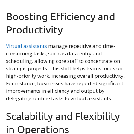
Boosting Efficiency and
Productivity
Virtual assistants
manage repetitive and time-
consuming tasks, such as data entry and
scheduling, allowing core staff to concentrate on
strategic projects. This shift helps teams focus on
high-priority work, increasing overall productivity.
For instance, businesses have reported significant
improvements in efficiency and output by
delegating routine tasks to virtual assistants.
Scalability and Flexibility
in Operations