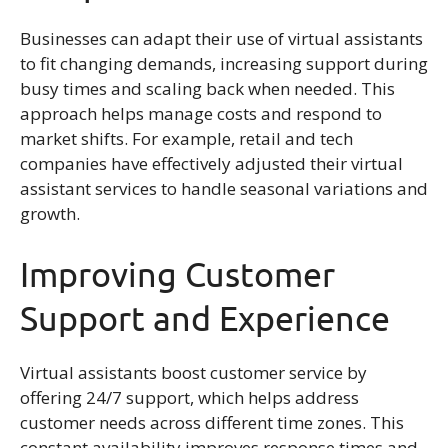
Businesses can adapt their use of virtual assistants
to fit changing demands, increasing support during
busy times and scaling back when needed. This
approach helps manage costs and respond to
market shifts. For example, retail and tech
companies have effectively adjusted their virtual
assistant services to handle seasonal variations and
growth.
Improving Customer
Support and Experience
Virtual assistants boost customer service by
offering 24/7 support, which helps address
customer needs across different time zones. This
constant availability improves response times and