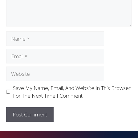
Save My Name, Email, And Website In This Browser
For The Next Time I Comment.