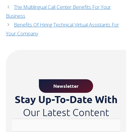
The Multilingual Call Center Benefits For Your
Business
Benefits Of Hiring Technical Virtual Assistants For
Your Company
Newsletter
Stay Up-To-Date With
Our Latest Content