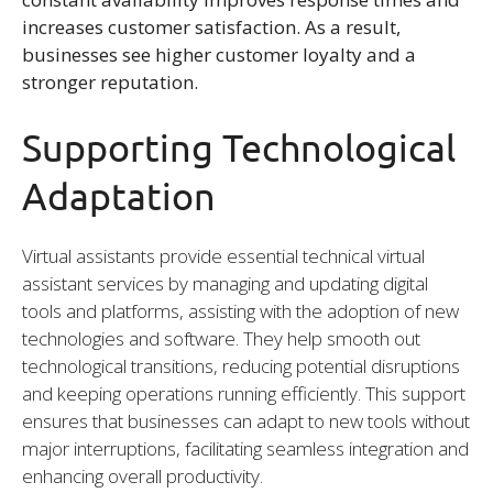
increases customer satisfaction. As a result,
businesses see higher customer loyalty and a
stronger reputation.
Supporting Technological
Adaptation
Virtual assistants provide essential technical virtual
assistant services by managing and updating digital
tools and platforms, assisting with the adoption of new
technologies and software. They help smooth out
technological transitions, reducing potential disruptions
and keeping operations running efficiently. This support
ensures that businesses can adapt to new tools without
major interruptions, facilitating seamless integration and
enhancing overall productivity.