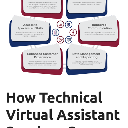
How Technical
Virtual Assistant