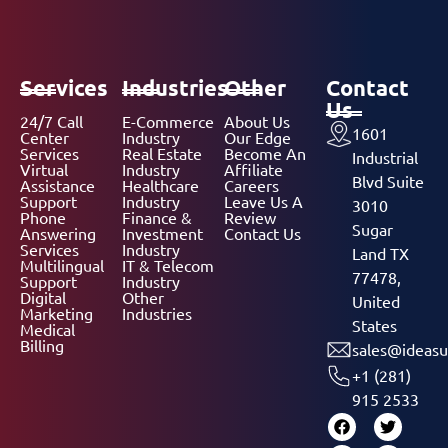
Services
Industries
Other
Contact
Us
24/7 Call
E-Commerce
About Us
1601
Center
Industry
Our Edge
Services
Real Estate
Become An
Industrial
Virtual
Industry
Affiliate
Blvd Suite
Assistance
Healthcare
Careers
Support
Industry
Leave Us A
3010
Phone
Finance &
Review
Sugar
Answering
Investment
Contact Us
Services
Industry
Land TX
Multilingual
IT & Telecom
77478,
Support
Industry
Digital
Other
United
Marketing
Industries
States
Medical
Billing
sales@ideasu
+1 (281)
915 2533