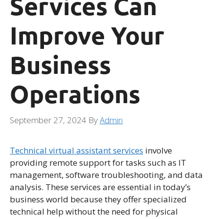
Services Can
Improve Your
Business
Operations
September 27, 2024
By
Admin
Technical virtual assistant services
involve
providing remote support for tasks such as IT
management, software troubleshooting, and data
analysis. These services are essential in today’s
business world because they offer specialized
technical help without the need for physical