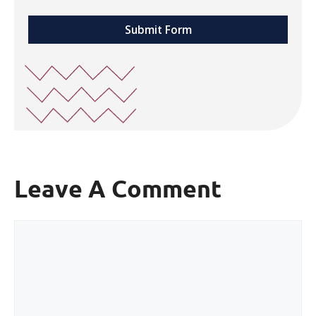
Submit Form
Leave A Comment