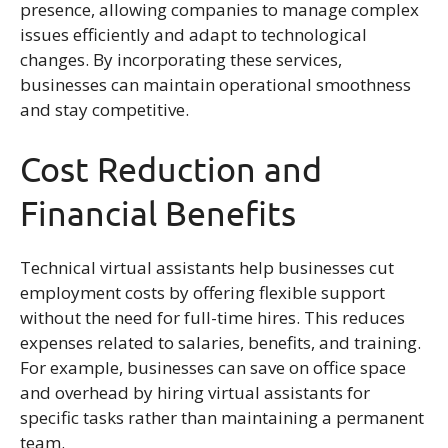
presence, allowing companies to manage complex
issues efficiently and adapt to technological
changes. By incorporating these services,
businesses can maintain operational smoothness
and stay competitive.
Cost Reduction and
Financial Benefits
Technical virtual assistants help businesses cut
employment costs by offering flexible support
without the need for full-time hires. This reduces
expenses related to salaries, benefits, and training.
For example, businesses can save on office space
and overhead by hiring virtual assistants for
specific tasks rather than maintaining a permanent
team.