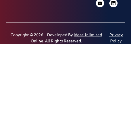
Copyright © 2026 – Developed By
IdeasUnlimited
Privacy
Online.
All Rights Reserved.
Policy