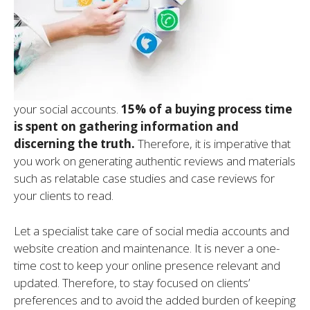
your social accounts.
15% of a buying
process time
is spent on gathering information and
discerning the truth.
Therefore, it is imperative that
you work on generating authentic reviews and materials
such as relatable case studies and case reviews for
your clients to read.
Let a specialist take care of social media accounts and
website creation and maintenance. It is never a one-
time cost to keep your online presence relevant and
updated. Therefore, to stay focused on clients’
preferences and to avoid the added burden of keeping