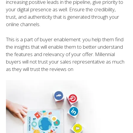
increasing positive leads in the pipeline, give priority to
your digital presence as well. Ensure the credibility,
trust, and authenticity that is generated through your
online channels.
This is a part of buyer enablement: you help them find
the insights that will enable them to better understand
the features and relevancy of your offer. Millennial
buyers will not trust your sales representative as much
as they will trust the reviews on