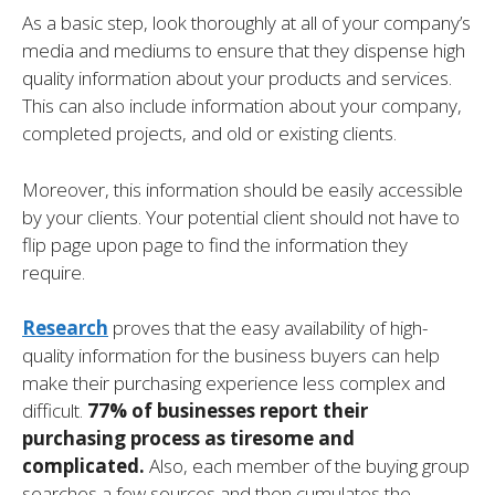
As a basic step, look thoroughly at all of your company’s
media and mediums to ensure that they dispense high
quality information about your products and services.
This can also include information about your company,
completed projects, and old or existing clients.
Moreover, this information should be easily accessible
by your clients. Your potential client should not have to
flip page upon page to find the information they
require.
Research
proves that the easy availability of high-
quality information for the business buyers can help
make their purchasing experience less complex and
difficult.
77% of businesses report their
purchasing process as tiresome and
complicated.
Also, each member of the buying group
searches a few sources and then cumulates the