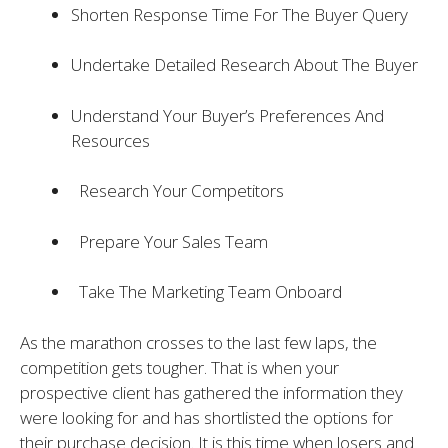
Shorten Response Time For The Buyer Query
Undertake Detailed Research About The Buyer
Understand Your Buyer’s Preferences And
Resources
Research Your Competitors
Prepare Your Sales Team
Take The Marketing Team Onboard
As the marathon crosses to the last few laps, the
competition gets tougher. That is when your
prospective client has gathered the information they
were looking for and has shortlisted the options for
their purchase decision. It is this time when losers and