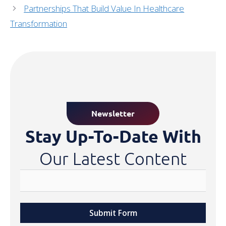
Partnerships That Build Value In Healthcare
Transformation
Newsletter
Stay Up-To-Date With
Our Latest Content
Submit Form