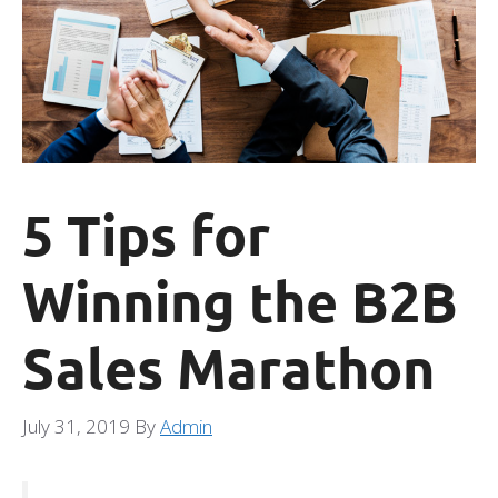
5 Tips for
Winning the B2B
Sales Marathon
July 31, 2019
By
Admin