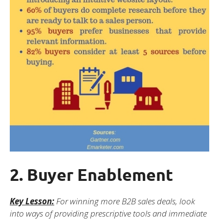
2. Buyer Enablement
Key Lesson:
For winning more B2B sales deals, look
into ways of providing prescriptive tools and immediate