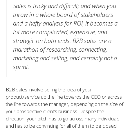
Sales is tricky and difficult; and when you
throw in a whole board of stakeholders
and a hefty analysis for ROI, it becomes a
lot more complicated, expensive, and
strategic on both ends. B2B sales are a
marathon of researching, connecting,
marketing and selling, and certainly not a
sprint.
B2B sales involve selling the idea of your
product/service up the line towards the CEO or across
the line towards the manager, depending on the size of
your prospective client’s business. Despite the
direction, your pitch has to go across many individuals
and has to be convincing for all of them to be closed