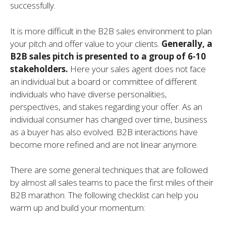
successfully.
It is more difficult in the B2B sales environment to plan
your pitch and offer value to your clients.
Generally, a
B2B sales pitch is presented to a group of 6-10
stakeholders.
Here your sales agent does not face
an individual but a board or committee of different
individuals who have diverse personalities,
perspectives, and stakes regarding your offer. As an
individual consumer has changed over time, business
as a buyer has also evolved. B2B interactions have
become more refined and are not linear anymore.
There are some general techniques that are followed
by almost all sales teams to pace the first miles of their
B2B marathon. The following checklist can help you
warm up and build your momentum: