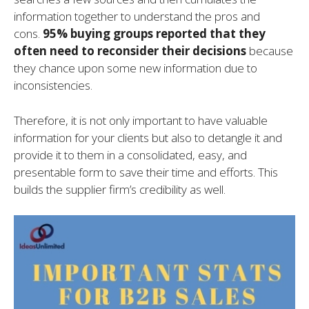
information together to understand the pros and
cons.
95% buying groups reported that they
often need to reconsider their decisions
because
they chance upon some new information due to
inconsistencies.
Therefore, it is not only important to have valuable
information for your clients but also to detangle it and
provide it to them in a consolidated, easy, and
presentable form to save their time and efforts. This
builds the supplier firm’s credibility as well.