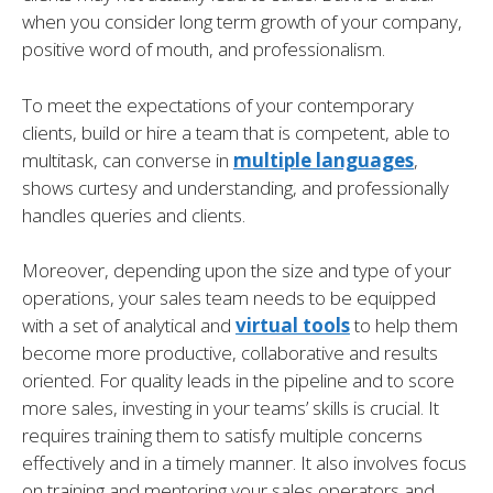
when you consider long term growth of your company,
positive word of mouth, and professionalism.
To meet the expectations of your contemporary
clients, build or hire a team that is competent, able to
multitask, can converse in
multiple languages
,
shows curtesy and understanding, and professionally
handles queries and clients.
Moreover, depending upon the size and type of your
operations, your sales team needs to be equipped
with a set of analytical and
virtual tools
to help them
become more productive, collaborative and results
oriented. For quality leads in the pipeline and to score
more sales, investing in your teams’ skills is crucial. It
requires training them to satisfy multiple concerns
effectively and in a timely manner. It also involves focus
on training and mentoring your sales operators and