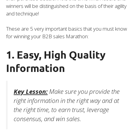
winners will be distinguished on the basis of their agility
and technique!
These are 5 very important basics that you must know
for winning your B2B sales Marathon:
1. Easy, High Quality
Information
Key Lesson:
Make sure you provide the
right information in the right way and at
the right time, to earn trust, leverage
consensus, and win sales.