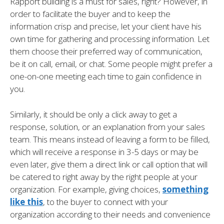
Rapport building is a must for sales, right? However, in
order to facilitate the buyer and to keep the
information crisp and precise, let your client have his
own time for gathering and processing information. Let
them choose their preferred way of communication,
be it on call, email, or chat. Some people might prefer a
one-on-one meeting each time to gain confidence in
you.
Similarly, it should be only a click away to get a
response, solution, or an explanation from your sales
team. This means instead of leaving a form to be filled,
which will receive a response in 3-5 days or may be
even later, give them a direct link or call option that will
be catered to right away by the right people at your
organization. For example, giving choices,
something
like this
, to the buyer to connect with your
organization according to their needs and convenience