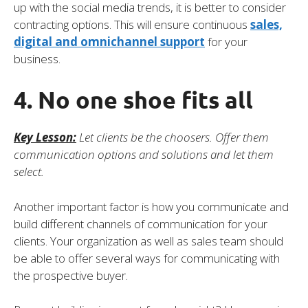
up with the social media trends, it is better to consider
contracting options. This will ensure continuous
sales,
digital and omnichannel support
for your
business.
4. No one shoe fits all
Key Lesson:
Let clients be the choosers. Offer them
communication options and solutions and let them
select.
Another important factor is how you communicate and
build different channels of communication for your
clients. Your organization as well as sales team should
be able to offer several ways for communicating with
the prospective buyer.