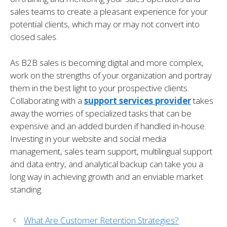
sales teams to create a pleasant experience for your
potential clients, which may or may not convert into
closed sales.
As B2B sales is becoming digital and more complex,
work on the strengths of your organization and portray
them in the best light to your prospective clients.
Collaborating with a
support services provider
takes
away the worries of specialized tasks that can be
expensive and an added burden if handled in-house.
Investing in your website and social media
management, sales team support, multilingual support
and data entry, and analytical backup can take you a
long way in achieving growth and an enviable market
standing.
What Are Customer Retention Strategies?