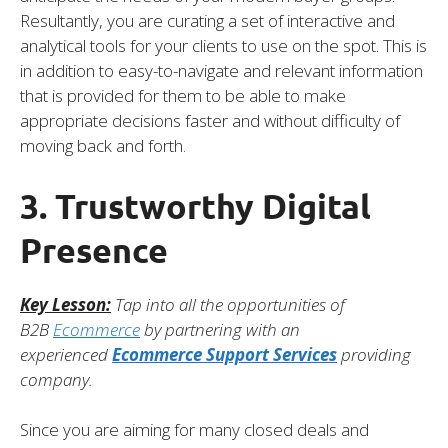
Resultantly, you are curating a set of interactive and
analytical tools for your clients to use on the spot. This is
in addition to easy-to-navigate and relevant information
that is provided for them to be able to make
appropriate decisions faster and without difficulty of
moving back and forth.
3. Trustworthy Digital
Presence
Key Lesson:
Tap into all the opportunities of
B2B
Ecommerce
by partnering with an
experienced
Ecommerce Support Services
providing
company.
Since you are aiming for many closed deals and