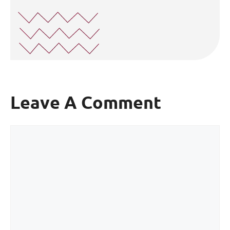
Leave A Comment