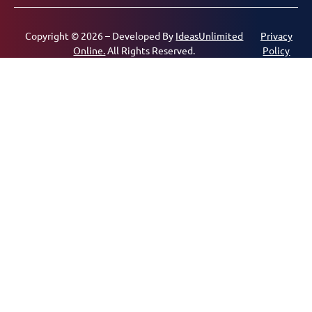
Copyright © 2026 – Developed By
IdeasUnlimited
Privacy
Online.
All Rights Reserved.
Policy