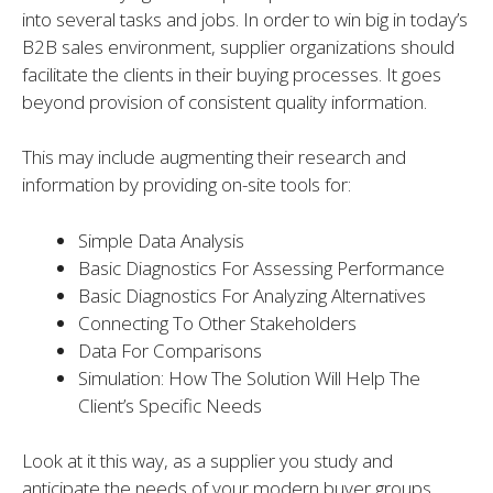
into several tasks and jobs. In order to win big in today’s
B2B sales environment, supplier organizations should
facilitate the clients in their buying processes. It goes
beyond provision of consistent quality information.
This may include augmenting their research and
information by providing on-site tools for:
Simple Data Analysis
Basic Diagnostics For Assessing Performance
Basic Diagnostics For Analyzing Alternatives
Connecting To Other Stakeholders
Data For Comparisons
Simulation: How The Solution Will Help The
Client’s Specific Needs
Look at it this way, as a supplier you study and
anticipate the needs of your modern buyer groups.