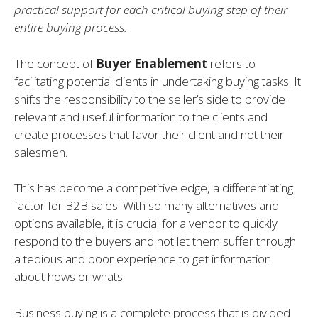
practical support for each critical buying step of their
entire buying process.
The concept of
Buyer Enablement
refers to
facilitating potential clients in undertaking buying tasks. It
shifts the responsibility to the seller’s side to provide
relevant and useful information to the clients and
create processes that favor their client and not their
salesmen.
This has become a competitive edge, a differentiating
factor for B2B sales. With so many alternatives and
options available, it is crucial for a vendor to quickly
respond to the buyers and not let them suffer through
a tedious and poor experience to get information
about hows or whats.
Business buying is a complete process that is divided