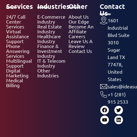
Services
Industries
Other
Contact
Us
24/7 Call
E-Commerce
About Us
1601
Center
Industry
Our Edge
Services
Real Estate
Become An
Industrial
Virtual
Industry
Affiliate
Blvd Suite
Assistance
Healthcare
Careers
Support
Industry
Leave Us A
3010
Phone
Finance &
Review
Sugar
Answering
Investment
Contact Us
Services
Industry
Land TX
Multilingual
IT & Telecom
77478,
Support
Industry
Digital
Other
United
Marketing
Industries
States
Medical
Billing
sales@ideasu
+1 (281)
915 2533