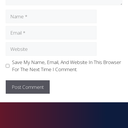
Save My Name, Email, And Website In This Browser
For The Next Time I Comment.