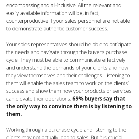
encompassing and all-inclusive. All the relevant and
easily available information will be, in fact,
counterproductive if your sales personnel are not able
to demonstrate authentic customer success.
Your sales representatives should be able to anticipate
the needs and navigate through the buyer’s purchase
cycle. They must be able to communicate effectively
and understand the demands of your clients and how
they view themselves and their challenges. Listening to
them will enable the sales team to work on the clients’
success and show them how your products or services
can elevate their operations.
69% buyers say that
the only way to convince them is by listening to
them.
Working through a purchase cycle and listening to the
clients may not actually lead to sales. But it is crucial