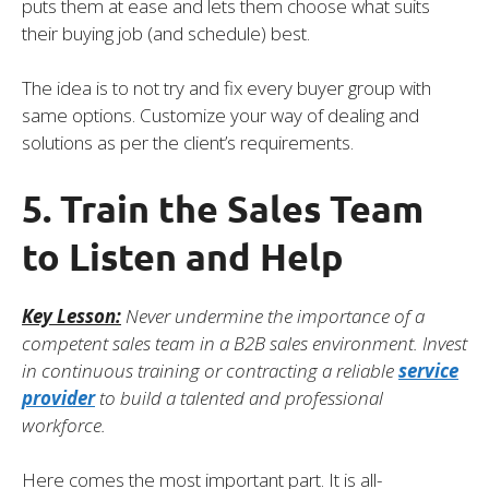
puts them at ease and lets them choose what suits
their buying job (and schedule) best.
The idea is to not try and fix every buyer group with
same options. Customize your way of dealing and
solutions as per the client’s requirements.
5. Train the Sales Team
to Listen and Help
Key Lesson:
Never undermine the importance of a
competent sales team in a B2B sales environment. Invest
in continuous training or contracting a reliable
service
provider
to build a talented and professional
workforce.
Here comes the most important part. It is all-