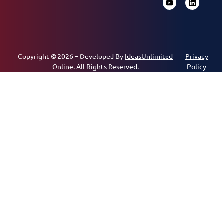
Copyright © 2026 – Developed By
IdeasUnlimited
Privacy
Online.
All Rights Reserved.
Policy