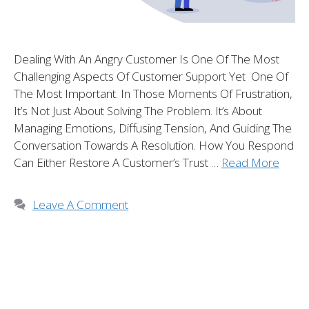
Dealing With An Angry Customer Is One Of The Most
Challenging Aspects Of Customer Support Yet One Of
The Most Important. In Those Moments Of Frustration,
It’s Not Just About Solving The Problem. It’s About
Managing Emotions, Diffusing Tension, And Guiding The
Conversation Towards A Resolution. How You Respond
Can Either Restore A Customer’s Trust …
Read More
Leave A Comment