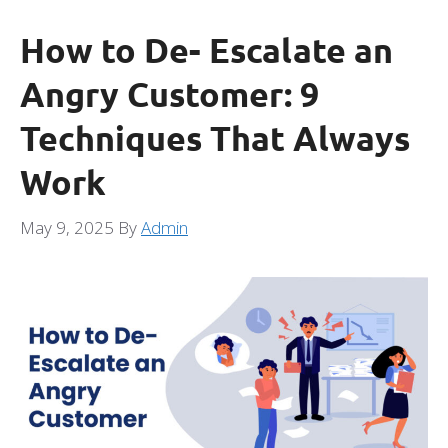
How to De- Escalate an
Angry Customer: 9
Techniques That Always
Work
May 9, 2025
By
Admin