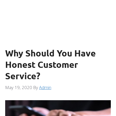
Why Should You Have
Honest Customer
Service?
May 19, 2020
By
Admin