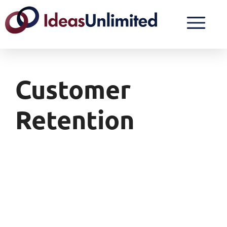
Customer
Retention