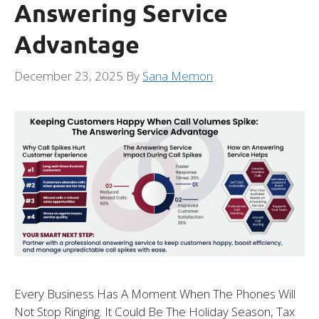
Answering Service
Advantage
December 23, 2025
By
Sana Memon
Every Business Has A Moment When The Phones Will
Not Stop Ringing. It Could Be The Holiday Season, Tax