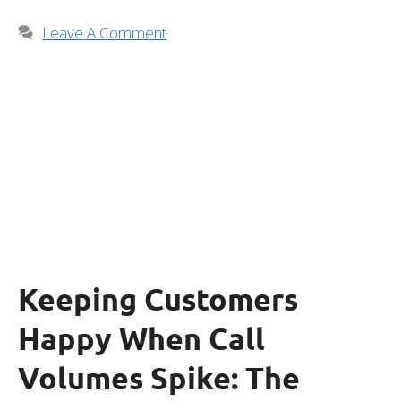
Leave A Comment
Keeping Customers
Happy When Call
Volumes Spike: The