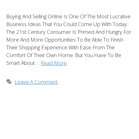
Buying And Selling Online Is One Of The Most Lucrative
Business Ideas That You Could Come Up With Today.
The 21st Century Consumer Is Primed And Hungry For
More And More Opportunities To Be Able To Finish
Their Shopping Experience With Ease From The
Comfort Of Their Own Home. But You Have To Be
Smart About …
Read More
Leave A Comment