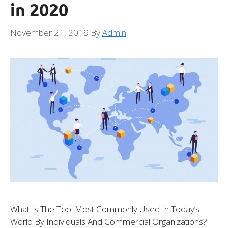
in 2020
November 21, 2019
By
Admin
What Is The Tool Most Commonly Used In Today’s
World By Individuals And Commercial Organizations?