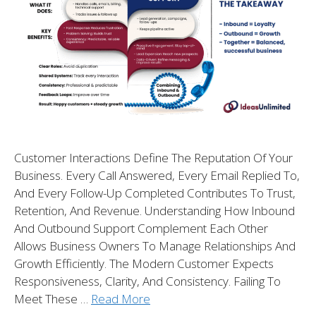
Customer Interactions Define The Reputation Of Your
Business. Every Call Answered, Every Email Replied To,
And Every Follow-Up Completed Contributes To Trust,
Retention, And Revenue. Understanding How Inbound
And Outbound Support Complement Each Other
Allows Business Owners To Manage Relationships And
Growth Efficiently. The Modern Customer Expects
Responsiveness, Clarity, And Consistency. Failing To
Meet These …
Read More