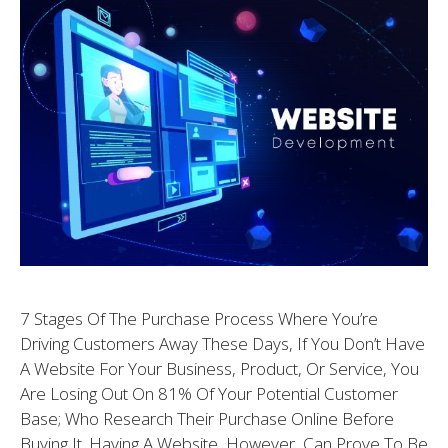
7 Stages Of The Purchase Process Where You’re
Driving Customers Away These Days, If You Don’t Have
A Website For Your Business, Product, Or Service, You
Are Losing Out On 81% Of Your Potential Customer
Base; Who Research Their Purchase Online Before
Buying It. Having A Website, However, Can Prove To Be