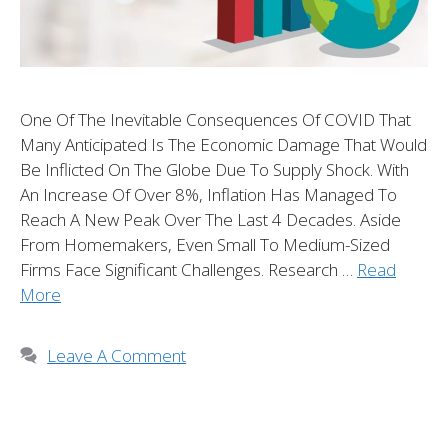
One Of The Inevitable Consequences Of COVID That
Many Anticipated Is The Economic Damage That Would
Be Inflicted On The Globe Due To Supply Shock. With
An Increase Of Over 8%, Inflation Has Managed To
Reach A New Peak Over The Last 4 Decades. Aside
From Homemakers, Even Small To Medium-Sized
Firms Face Significant Challenges. Research …
Read
More
Leave A Comment