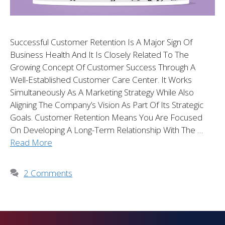
Successful Customer Retention Is A Major Sign Of
Business Health And It Is Closely Related To The
Growing Concept Of Customer Success Through A
Well-Established Customer Care Center. It Works
Simultaneously As A Marketing Strategy While Also
Aligning The Company’s Vision As Part Of Its Strategic
Goals. Customer Retention Means You Are Focused
On Developing A Long-Term Relationship With The …
Read More
2 Comments