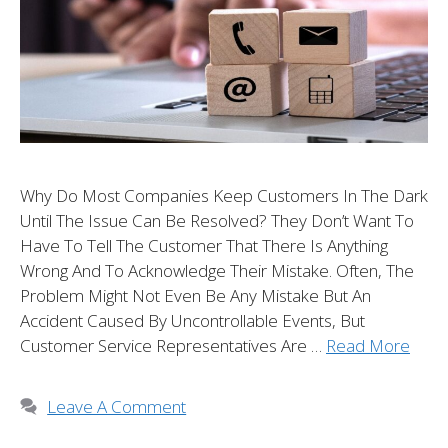
Why Do Most Companies Keep Customers In The Dark
Until The Issue Can Be Resolved? They Don’t Want To
Have To Tell The Customer That There Is Anything
Wrong And To Acknowledge Their Mistake. Often, The
Problem Might Not Even Be Any Mistake But An
Accident Caused By Uncontrollable Events, But
Customer Service Representatives Are …
Read More
Leave A Comment