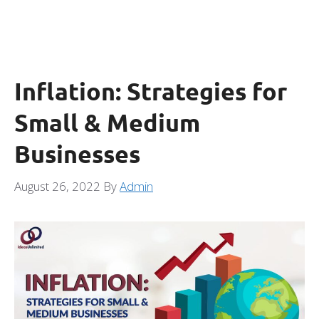
Inflation: Strategies for
Small & Medium
Businesses
August 26, 2022
By
Admin