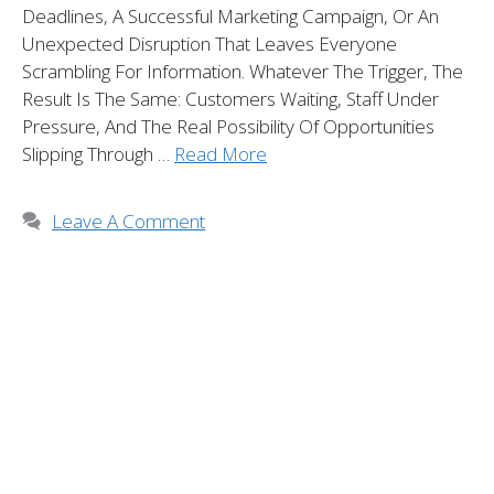
Deadlines, A Successful Marketing Campaign, Or An
Unexpected Disruption That Leaves Everyone
Scrambling For Information. Whatever The Trigger, The
Result Is The Same: Customers Waiting, Staff Under
Pressure, And The Real Possibility Of Opportunities
Slipping Through …
Read More
Leave A Comment