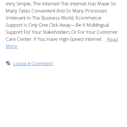
Very Simple, The Internet! The Internet Has Made So
Many Tasks Convenient And So Many Processes
Irrelevant In The Business World. Ecommerce
Support Is Only One Click Away—Be It Multilingual
Support For Your Stakeholders Or For Your Customer
Care Center. If You Have High-Speed Internet …
Read
More
Leave A Comment