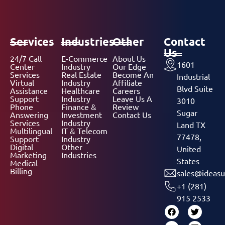
Services
Industries
Other
Contact
Us
24/7 Call
E-Commerce
About Us
1601
Center
Industry
Our Edge
Services
Real Estate
Become An
Industrial
Virtual
Industry
Affiliate
Blvd Suite
Assistance
Healthcare
Careers
Support
Industry
Leave Us A
3010
Phone
Finance &
Review
Sugar
Answering
Investment
Contact Us
Services
Industry
Land TX
Multilingual
IT & Telecom
77478,
Support
Industry
Digital
Other
United
Marketing
Industries
States
Medical
Billing
sales@ideasu
+1 (281)
915 2533