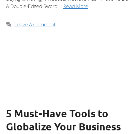
A Double-Edged Sword …
Read More
Leave A Comment
5 Must-Have Tools to
Globalize Your Business