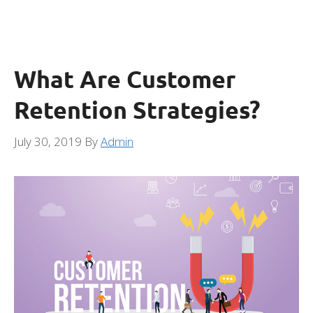
What Are Customer
Retention Strategies?
July 30, 2019
By
Admin