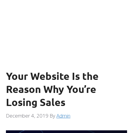
Your Website Is the
Reason Why You’re
Losing Sales
December 4, 2019
By
Admin