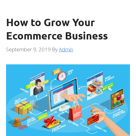
How to Grow Your
Ecommerce Business
September 9, 2019
By
Admin