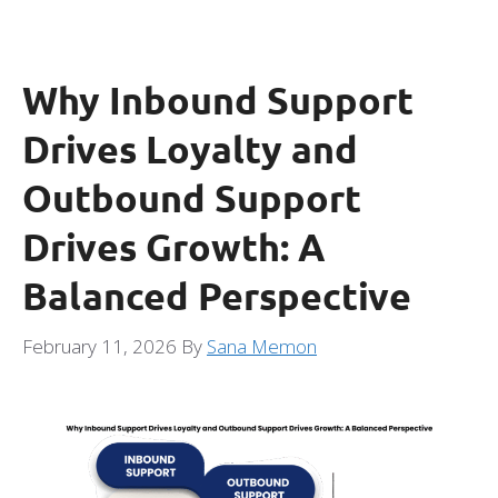
Why Inbound Support
Drives Loyalty and
Outbound Support
Drives Growth: A
Balanced Perspective
February 11, 2026
By
Sana Memon