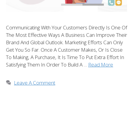
Communicating With Your Customers Directly Is One Of
The Most Effective Ways A Business Can Improve Their
Brand And Global Outlook. Marketing Efforts Can Only
Get You So Far. Once A Customer Makes, Or Is Close
To Making, A Purchase, It Is Time To Put Extra Effort In
Satisfying Them In Order To Build A …
Read More
Leave A Comment