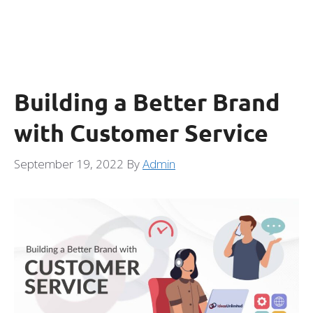
Building a Better Brand
with Customer Service
September 19, 2022
By
Admin