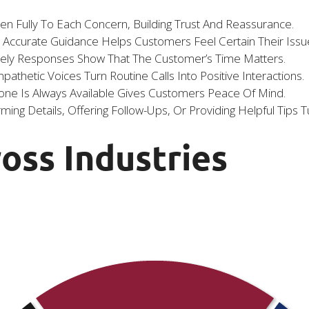
ten Fully To Each Concern, Building Trust And Reassurance.
, Accurate Guidance Helps Customers Feel Certain Their Issue
mely Responses Show That The Customer’s Time Matters.
athetic Voices Turn Routine Calls Into Positive Interactions.
e Is Always Available Gives Customers Peace Of Mind.
ming Details, Offering Follow-Ups, Or Providing Helpful Tips T
ross Industries