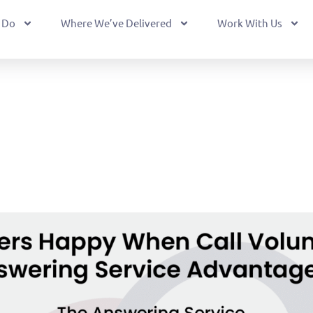
 Do
Where We’ve Delivered
Work With Us