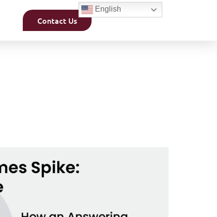
English
Contact Us