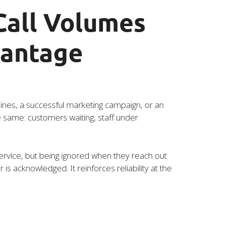
all Volumes
vantage
lines, a successful marketing campaign, or an
e same: customers waiting, staff under
rvice, but being ignored when they reach out
s acknowledged. It reinforces reliability at the