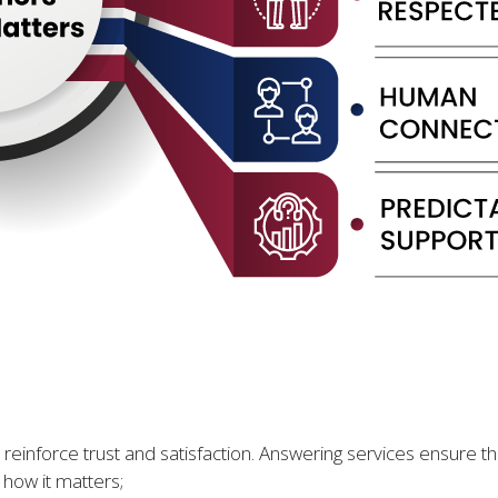
 reinforce trust and satisfaction. Answering services ensure th
how it matters;