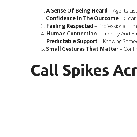
A Sense Of Being Heard
– Agents Lis
Confidence In The Outcome
– Clear
Feeling Respected
– Professional, Ti
Human Connection
– Friendly And Emp
Predictable Support
– Knowing Someon
Small Gestures That Matter
– Confir
Call Spikes Ac