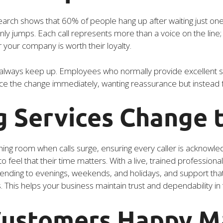
rch shows that 60% of people hang up after waiting just one
jumps. Each call represents more than a voice on the line; it 
our company is worth their loyalty.
lways keep up. Employees who normally provide excellent se
ce the change immediately, wanting reassurance but instead fee
 Services Change 
hing room when calls surge, ensuring every caller is acknow
 feel that their time matters. With a live, trained profession
tending to evenings, weekends, and holidays, and support that
s. This helps your business maintain trust and dependability i
ustomers Happy M