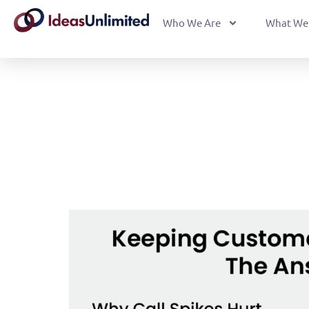
Who We Are
What We