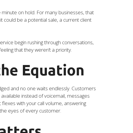
 minute on hold. For many businesses, that
could be a potential sale, a current client
rvice begin rushing through conversations,
ling that they weren’t a priority.
the Equation
ledged and no one waits endlessly. Customers
al available instead of voicemail, messages
 flexes with your call volume, answering
n the eyes of every customer.
atters