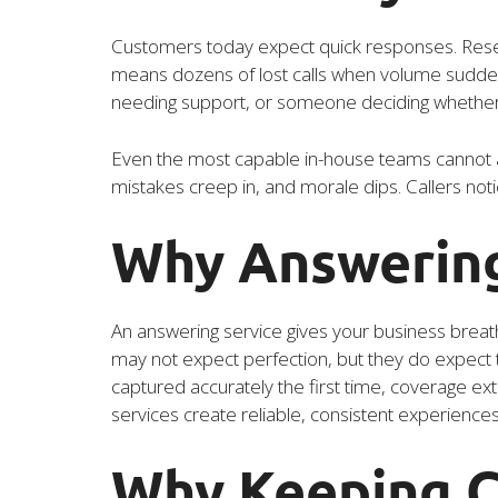
Customers today expect quick responses. Resea
means dozens of lost calls when volume suddenly 
needing support, or someone deciding whether y
Even the most capable in-house teams cannot a
mistakes creep in, and morale dips. Callers noti
Why Answering
An answering service gives your business breat
may not expect perfection, but they do expect to
captured accurately the first time, coverage ex
services create reliable, consistent experience
Why Keeping C