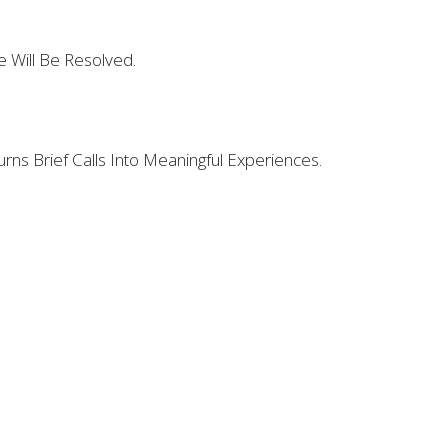
 Will Be Resolved.
urns Brief Calls Into Meaningful Experiences.