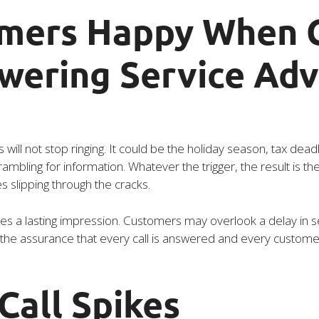
mers Happy When C
swering Service Ad
l not stop ringing. It could be the holiday season, tax dead
mbling for information. Whatever the trigger, the result is th
es slipping through the cracks.
s a lasting impression. Customers may overlook a delay in se
he assurance that every call is answered and every customer i
Call Spikes