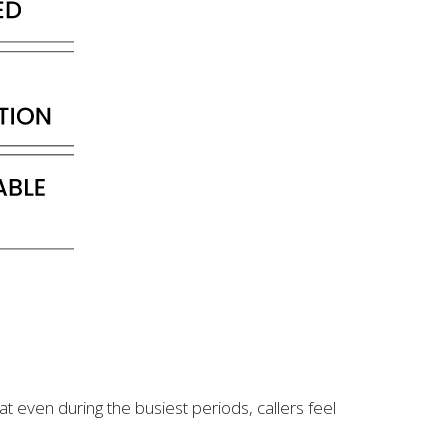
at even during the busiest periods, callers feel