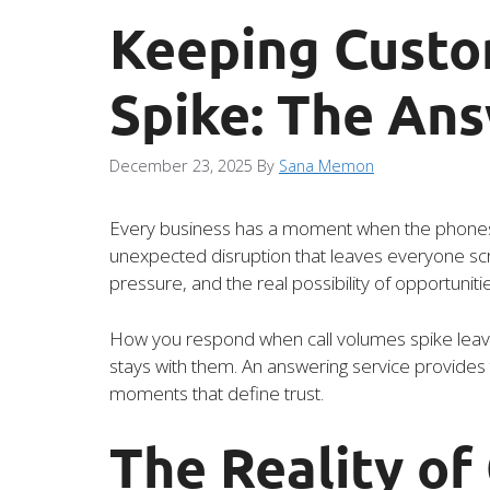
Keeping Custo
Spike: The An
December 23, 2025
By
Sana Memon
Every business has a moment when the phones wil
unexpected disruption that leaves everyone scra
pressure, and the real possibility of opportuniti
How you respond when call volumes spike leave
stays with them. An answering service provides t
moments that define trust.
The Reality of 