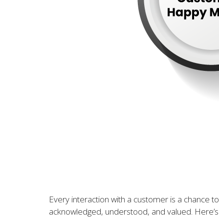
Every interaction with a customer is a chance to
acknowledged, understood, and valued. Here’s 