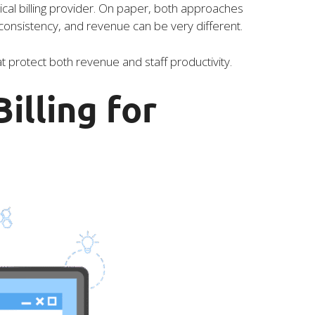
ical billing provider. On paper, both approaches
consistency, and revenue can be very different.
protect both revenue and staff productivity.
illing for