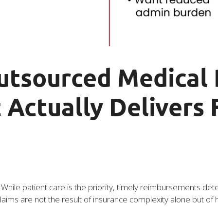
utsourced Medical B
 Actually Delivers 
ce. While patient care is the priority, timely reimbursements
aims are not the result of insurance complexity alone but of h