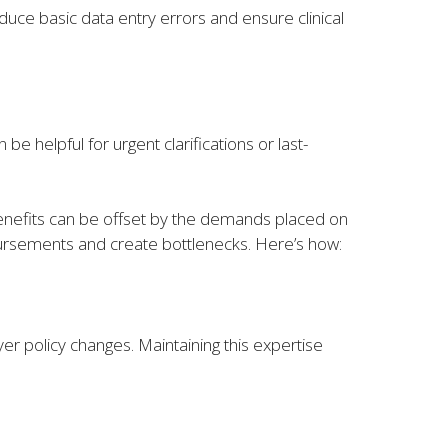
educe basic data entry errors and ensure clinical
be helpful for urgent clarifications or last-
benefits can be offset by the demands placed on
mbursements and create bottlenecks. Here’s how:
r policy changes. Maintaining this expertise