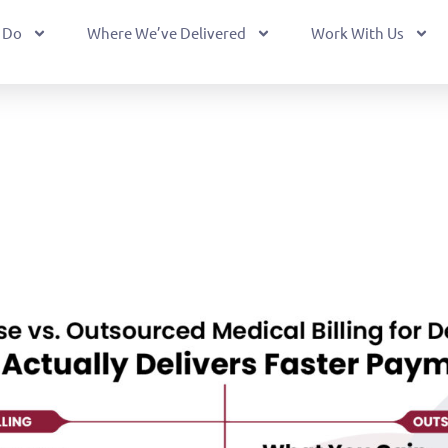
 Do
Where We’ve Delivered
Work With Us