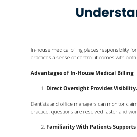
In-house medical billing places responsibility f
practices a sense of control, it comes with bot
Advantages of In-House Medical Billing
Direct Oversight Provides Visibility
Dentists and office managers can monitor claim
practice, questions are resolved faster and wo
Familiarity With Patients Supports