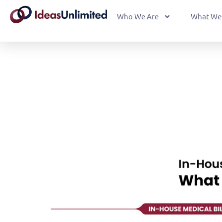
Who We Are
What We