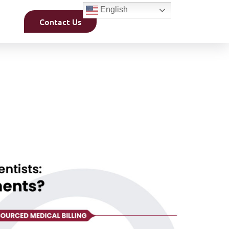
English
Contact Us