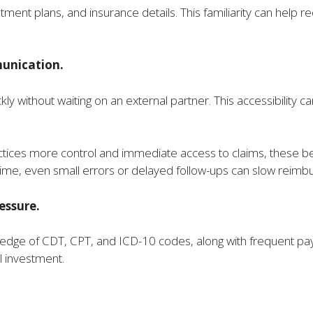
tment plans, and insurance details. This familiarity can help r
unication.
y without waiting on an external partner. This accessibility can 
ractices more control and immediate access to claims, these 
t time, even small errors or delayed follow-ups can slow rei
essure.
ledge of CDT, CPT, and ICD-10 codes, along with frequent paye
l investment.