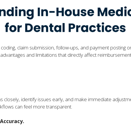
or coding, claim submission, follow-ups, and payment posting o
h advantages and limitations that directly affect reimbursemen
.
s closely, identify issues early, and make immediate adjust
rkflows can feel more transparent.
 Accuracy.