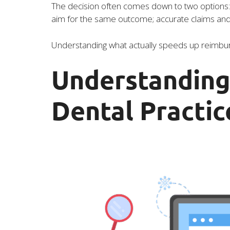
The decision often comes down to two options: m
aim for the same outcome; accurate claims and f
Understanding what actually speeds up reimburs
Understanding 
Dental Practic