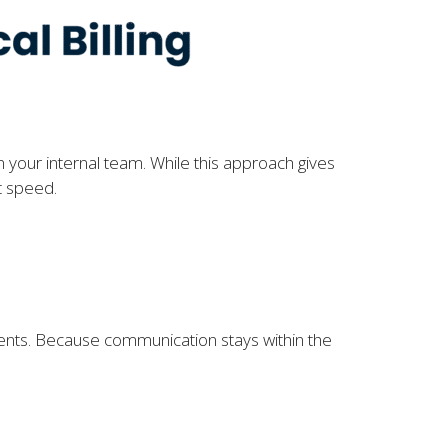
n your internal team. While this approach gives
t speed.
ments. Because communication stays within the