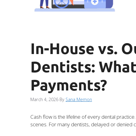
In-House vs. O
Dentists: What
Payments?
March 4, 2026
By
Sana Memon
Cash flow is the lifeline of every dental practi
scenes. For many dentists, delayed or denied cl