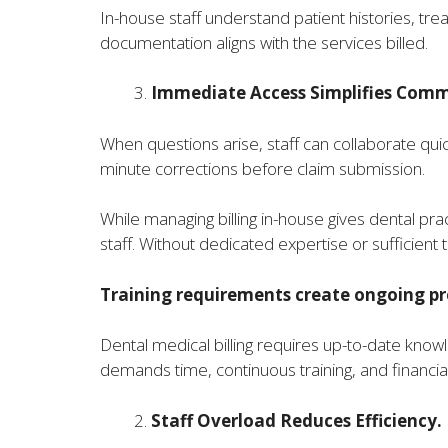
In-house staff understand patient histories, trea
documentation aligns with the services billed.
Immediate Access Simplifies Comm
When questions arise, staff can collaborate quickl
minute corrections before claim submission.
While managing billing in-house gives dental p
staff. Without dedicated expertise or sufficien
Training requirements create ongoing pr
Dental medical billing requires up-to-date know
demands time, continuous training, and financia
Staff Overload Reduces Efficiency.