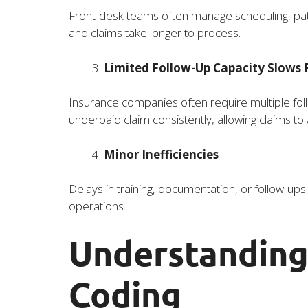
Front-desk teams often manage scheduling, patien
and claims take longer to process.
Limited Follow-Up Capacity Slows
Insurance companies often require multiple fo
underpaid claim consistently, allowing claims to
Minor Inefficiencies
Delays in training, documentation, or follow-up
operations.
Understanding
Coding