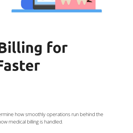
illing for
Faster
 determine how smoothly operations run behind the
ow medical billing is handled.