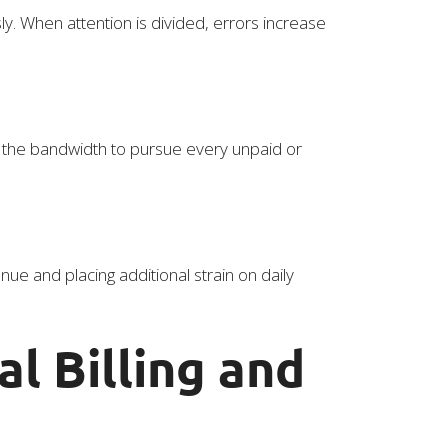
ly. When attention is divided, errors increase
 the bandwidth to pursue every unpaid or
ue and placing additional strain on daily
l Billing and