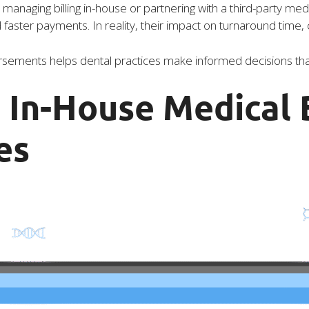
anaging billing in-house or partnering with a third-party med
aster payments. In reality, their impact on turnaround time, 
ements helps dental practices make informed decisions that 
In-House Medical B
es