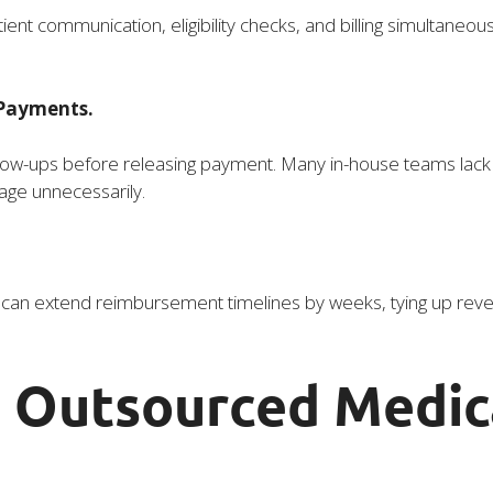
t communication, eligibility checks, and billing simultaneous
 Payments.
llow-ups before releasing payment. Many in-house teams lack
 age unnecessarily.
s can extend reimbursement timelines by weeks, tying up reven
 Outsourced Medica