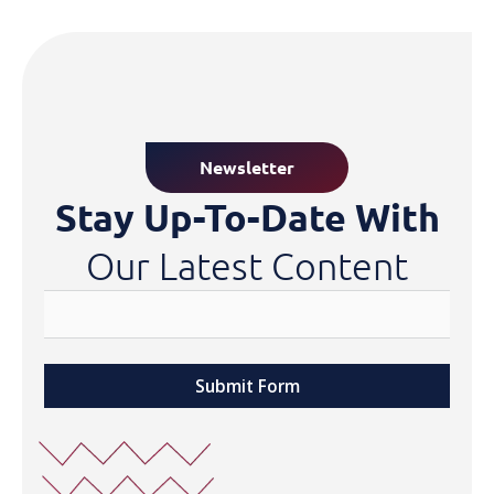
Newsletter
Stay Up-To-Date With
Our Latest Content
Submit Form