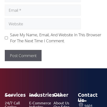
Save My Name, Email, And Website In This Browser
For The Next Time I Comment.
Services
Industries
Other
Contact
Us
24/7 Call
E-Commerce
About Us
1601
Center
Industry
Our Edge