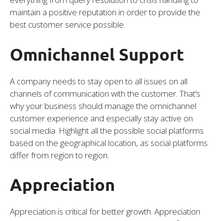
maintain a positive reputation in order to provide the
best customer service possible.
Omnichannel Support
A company needs to stay open to all issues on all
channels of communication with the customer. That’s
why your business should manage the omnichannel
customer experience and especially stay active on
social media. Highlight all the possible social platforms
based on the geographical location, as social platforms
differ from region to region.
Appreciation
Appreciation is critical for better growth. Appreciation