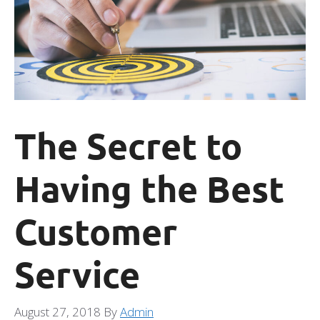
The Secret to
Having the Best
Customer
Service
August 27, 2018
By
Admin