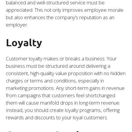
balanced and well-structured service must be
appreciated. This not only improves employee morale
but also enhances the company’s reputation as an
employer.
Loyalty
Customer loyalty makes or breaks a business. Your
business must be structured around delivering a
consistent, high-quality value proposition with no hidden
charges or terms and conditions, especially in
marketing promotions. Any short-term gains in revenue
from campaigns that customers feel shortchanged
them will cause manifold drops in long-term revenue.
Instead, you should create loyalty programs, offering
rewards and discounts to your loyal customers.