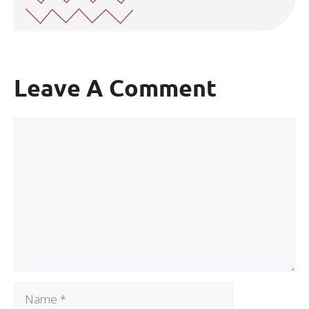
Leave A Comment