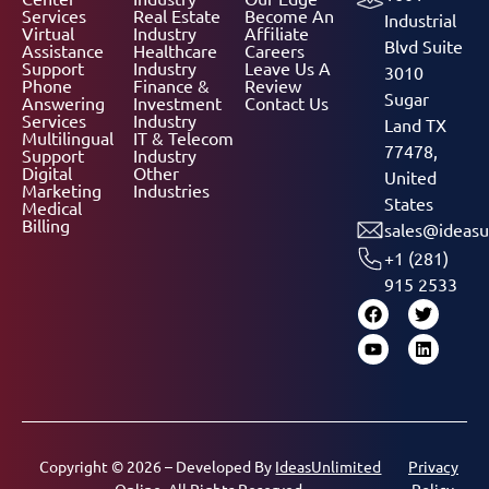
Services
Real Estate
Become An
Industrial
Virtual
Industry
Affiliate
Blvd Suite
Assistance
Healthcare
Careers
Support
Industry
Leave Us A
3010
Phone
Finance &
Review
Sugar
Answering
Investment
Contact Us
Services
Industry
Land TX
Multilingual
IT & Telecom
77478,
Support
Industry
Digital
Other
United
Marketing
Industries
States
Medical
Billing
sales@ideasu
+1 (281)
915 2533
Copyright © 2026 – Developed By
IdeasUnlimited
Privacy
Online.
All Rights Reserved.
Policy