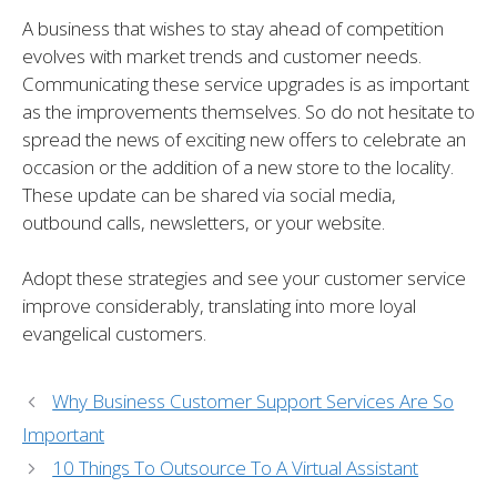
A business that wishes to stay ahead of competition
evolves with market trends and customer needs.
Communicating these service upgrades is as important
as the improvements themselves. So do not hesitate to
spread the news of exciting new offers to celebrate an
occasion or the addition of a new store to the locality.
These update can be shared via social media,
outbound calls, newsletters, or your website.
Adopt these strategies and see your customer service
improve considerably, translating into more loyal
evangelical customers.
Why Business Customer Support Services Are So
Important
10 Things To Outsource To A Virtual Assistant