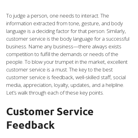
To judge a person, one needs to interact. The
information extracted from tone, gesture, and body
language is a deciding factor for that person. Similarly,
customer service is the body language for a successful
business. Name any business—there always exists
competition to fulfill the demands or needs of the
people. To blow your trumpet in the market, excellent
customer service is a must. The key to the best
customer service is feedback, well-skilled staff, social
media, appreciation, loyalty, updates, and a helpline.
Let’s walk through each of these key points.
Customer Service
Feedback