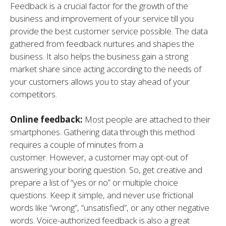
Feedback is a crucial factor for the growth of the
business and improvement of your service till you
provide the best customer service possible. The data
gathered from feedback nurtures and shapes the
business. It also helps the business gain a strong
market share since acting according to the needs of
your customers allows you to stay ahead of your
competitors.
Online feedback:
Most people are attached to their
smartphones. Gathering data through this method
requires a couple of minutes from a
customer. However, a customer may opt-out of
answering your boring question. So, get creative and
prepare a list of “yes or no” or multiple choice
questions. Keep it simple, and never use frictional
words like “wrong”, “unsatisfied”, or any other negative
words. Voice-authorized feedback is also a great