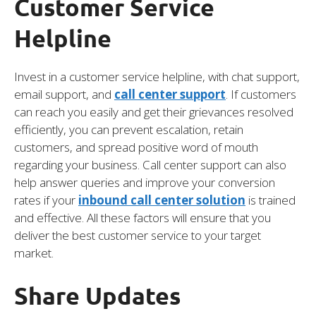
Customer Service
Helpline
Invest in a customer service helpline, with chat support,
email support, and
call center support
. If customers
can reach you easily and get their grievances resolved
efficiently, you can prevent escalation, retain
customers, and spread positive word of mouth
regarding your business. Call center support can also
help answer queries and improve your conversion
rates if your
inbound call center solution
is trained
and effective. All these factors will ensure that you
deliver the best customer service to your target
market.
Share Updates