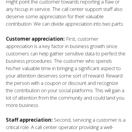
might point the customer towards reporting a flaw or
any hiccup in service. The call center support staff also
deserve some appreciation for their valuable
contribution. We can divide appreciation into two parts:
Customer appreciation:
First, customer
appreciation is a key factor in business growth since
customers can help gather sensitive data to perfect the
business procedures. The customer who spends
his/her valuable time in bringing a significant aspect to
your attention deserves some sort of reward. Reward
the person with a coupon or discount and recognize
the contribution on your social platforms. This will gain a
lot of attention from the community and could land you
more business.
Staff appreciation:
Second, servicing a customer is a
critical role. A call center operator providing a well-