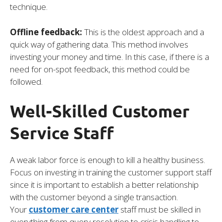
technique.
Offline feedback:
This is the oldest approach and a
quick way of gathering data. This method involves
investing your money and time. In this case, if there is a
need for on-spot feedback, this method could be
followed.
Well-Skilled Customer
Service Staff
A weak labor force is enough to kill a healthy business.
Focus on investing in training the customer support staff
since it is important to establish a better relationship
with the customer beyond a single transaction.
Your
customer care center
staff must be skilled in
everything from query resolution to crisis handling to