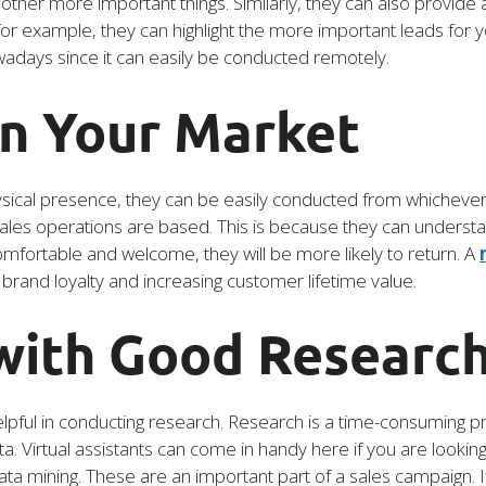
other more important things. Similarly, they can also provide 
for example, they can highlight the more important leads for y
owadays since it can easily be conducted remotely.
in Your Market
sical presence, they can be easily conducted from whichever loc
ales operations are based. This is because they can understan
omfortable and welcome, they will be more likely to return. A
g brand loyalty and increasing customer lifetime value.
 with Good Researc
 helpful in conducting research. Research is a time-consuming p
a. Virtual assistants can come in handy here if you are looking
ta mining. These are an important part of a sales campaign. I