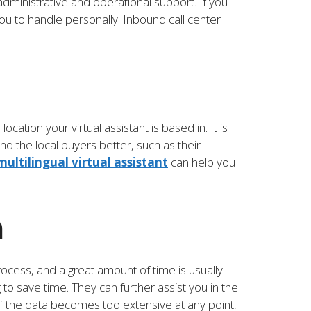
administrative and operational support. If you
ou to handle personally. Inbound call center
ation your virtual assistant is based in. It is
d the local buyers better, such as their
multilingual virtual assistant
can help you
h
rocess, and a great amount of time is usually
 to save time. They can further assist you in the
f the data becomes too extensive at any point,