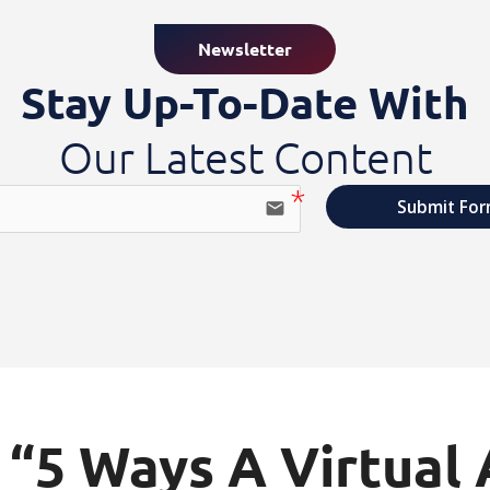
Newsletter
Stay Up-To-Date With
Our Latest Content
Submit Fo
email
“5 Ways A Virtual 