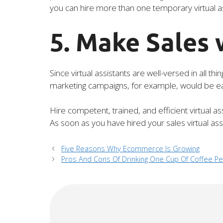
you can hire more than one temporary virtual as
5. Make Sales 
Since virtual assistants are well-versed in all t
marketing campaigns, for example, would be easy
Hire competent, trained, and efficient virtual a
As soon as you have hired your sales virtual ass
Five Reasons Why Ecommerce Is Growing
Pros And Cons Of Drinking One Cup Of Coffee Pe