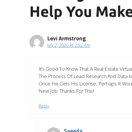
Help You Make
Levi Armstrong
July 2, 2020 At 2:52 Am
It’s Good To Know That A Real Estate Virtu
The Process Of Lead Research And Data Min
Once He Gets His License, Perhaps It Wou
New Job. Thanks For This!
Reply
Saeeda