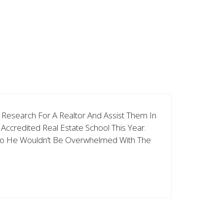
h Research For A Realtor And Assist Them In
ccredited Real Estate School This Year.
e So He Wouldn’t Be Overwhelmed With The