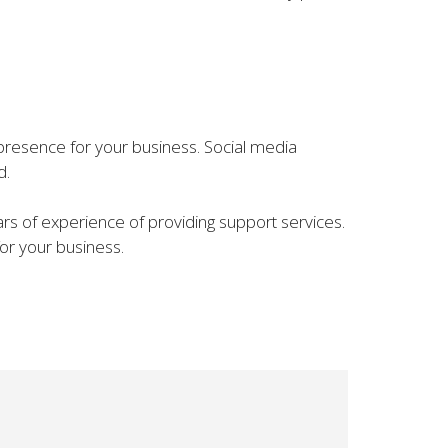
ne presence for your business. Social media
d.
rs of experience of providing support services.
for your business.