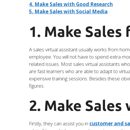
4. Make Sales with Good Research
5. Make Sales with Social Media
1. Make Sales
A sales virtual assistant usually works from hom
employee. You will not have to spend extra mone
related issues. Most sales virtual assistants wh
are fast learners who are able to adapt to virt
expensive training sessions. Besides these obvi
figures.
2. Make Sales
Firstly, they can assist you in
customer and sa