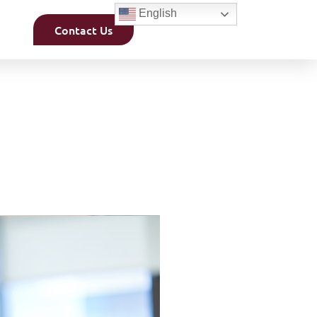
English
Contact Us