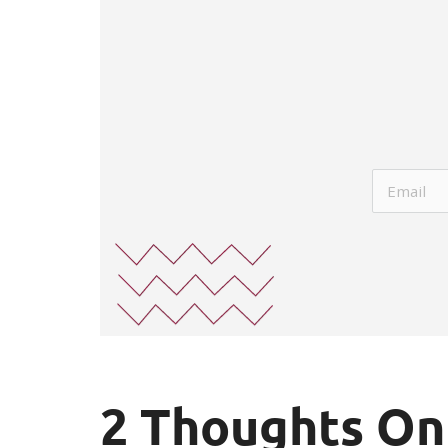
2 Thoughts On 