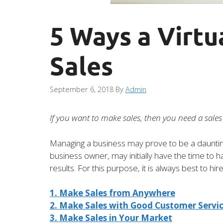
5 Ways a Virtu
Sales
September 6, 2018
By
Admin
If you want to make sales, then you need a sales v
Managing a business may prove to be a daunting
business owner, may initially have the time to h
results. For this purpose, it is always best to hire
1. Make Sales from Anywhere
2. Make Sales with Good Customer Servi
3. Make Sales in Your Market