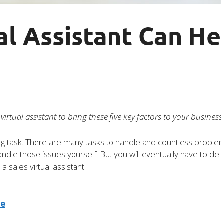
al Assistant Can H
irtual assistant to bring these five key factors to your business
 task. There are many tasks to handle and countless problem
andle those issues yourself. But you will eventually have to d
 a sales virtual assistant.
ce