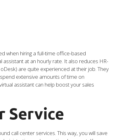
ed when hiring a full-time office-based
assistant at an hourly rate. It also reduces HR-
y oDesk) are quite experienced at their job. They
to spend extensive amounts of time on
irtual assistant can help boost your sales
r Service
nd call center services. This way, you will save