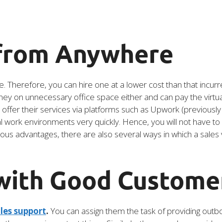
 from Anywhere
e. Therefore, you can hire one at a lower cost than that incurr
y on unnecessary office space either and can pay the virtual 
o offer their services via platforms such as Upwork (previousl
ual work environments very quickly. Hence, you will not have 
ous advantages, there are also several ways in which a sales v
 with Good Custome
les support
.
You can assign them the task of providing outbou