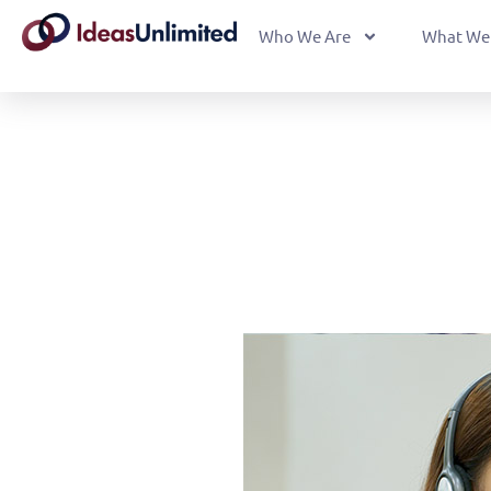
Who We Are
What We