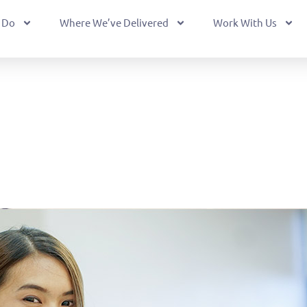
 Do
Where We’ve Delivered
Work With Us