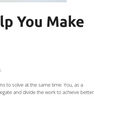
elp You Make
.
s to solve at the same time. You, as a
elegate and divide the work to achieve better