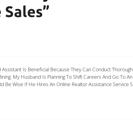
 Sales”
al Assistant Is Beneficial Because They Can Conduct Thoroug
ing. My Husband Is Planning To Shift Careers And Go To An A
ld Be Wise If He Hires An Online Realtor Assistance Servic