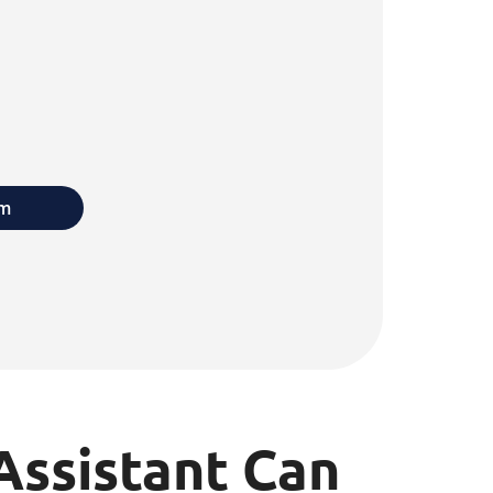
rm
Assistant Can