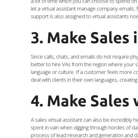
a lot of time which you can choose to spend on 
let a virtual assistant manage company emails, 
support is also assigned to virtual assistants n
3. Make Sales 
Since calls, chats, and emails do not require phy
better to hire VAs from the region where your s
language or culture. If a customer feels more c
deal with clients in their own languages, creatin
4. Make Sales
A sales virtual assistant can also be incredibly
spent in vain when digging through hordes of dat
process of lead research and generation and da