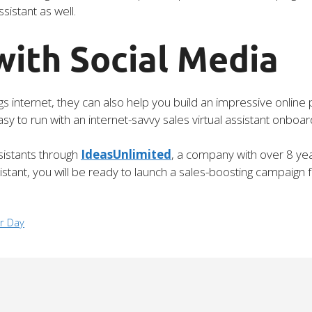
sistant as well.
with Social Media
hings internet, they can also help you build an impressive onli
 to run with an internet-savvy sales virtual assistant onboar
ssistants through
IdeasUnlimited
, a company with over 8 yea
istant, you will be ready to launch a sales-boosting campaign 
r Day