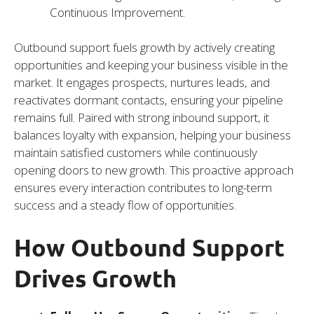
Continuous Improvement.
Outbound support fuels growth by actively creating
opportunities and keeping your business visible in the
market. It engages prospects, nurtures leads, and
reactivates dormant contacts, ensuring your pipeline
remains full. Paired with strong inbound support, it
balances loyalty with expansion, helping your business
maintain satisfied customers while continuously
opening doors to new growth. This proactive approach
ensures every interaction contributes to long-term
success and a steady flow of opportunities.
How Outbound Support
Drives Growth