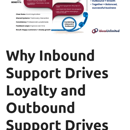
Why Inbound
Support Drives
Loyalty and
Outbound
Support Drives