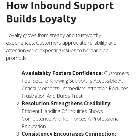
How Inbound Support
Builds Loyalty
Loyalty grows from steady and trustworthy
experiences. Customers appreciate reliability and
attention while expecting issues to be handled
promptly.
Availability Fosters Confidence:
Customers
Feel Secure Knowing Support Is Accessible At
Critical Moments. Immediate Attention Reduces
Frustration And Builds Trust.
Resolution Strengthens Credibility:
Efficient Handling Of Inquiries Shows
Competence And Reinforces A Professional
Reputation.
Consistency Encourages Connection: