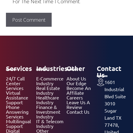
For The Next Time I Comment.
Services
Industries
Other
Contact
Us
24/7 Call
E-Commerce
About Us
1601
Center
Industry
Our Edge
Services
Real Estate
Become An
Industrial
Virtual
Industry
Affiliate
Blvd Suite
Assistance
Healthcare
Careers
Support
Industry
Leave Us A
3010
Phone
Finance &
Review
Sugar
Answering
Investment
Contact Us
Services
Industry
Land TX
Multilingual
IT & Telecom
77478,
Support
Industry
Digital
Other
United