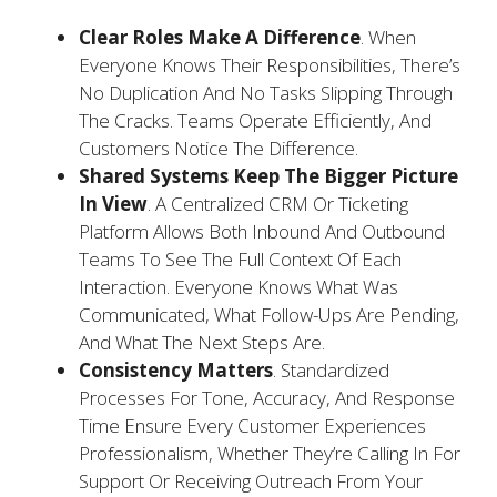
Clear Roles Make A Difference
. When
Everyone Knows Their Responsibilities, There’s
No Duplication And No Tasks Slipping Through
The Cracks. Teams Operate Efficiently, And
Customers Notice The Difference.
Shared Systems Keep The Bigger Picture
In View
. A Centralized CRM Or Ticketing
Platform Allows Both Inbound And Outbound
Teams To See The Full Context Of Each
Interaction. Everyone Knows What Was
Communicated, What Follow-Ups Are Pending,
And What The Next Steps Are.
Consistency Matters
. Standardized
Processes For Tone, Accuracy, And Response
Time Ensure Every Customer Experiences
Professionalism, Whether They’re Calling In For
Support Or Receiving Outreach From Your