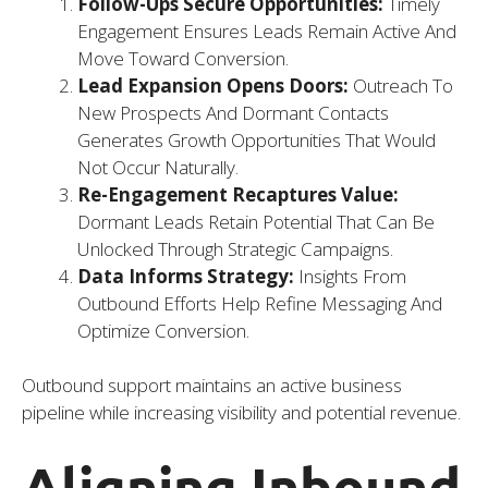
Follow-Ups Secure Opportunities:
Timely
Engagement Ensures Leads Remain Active And
Move Toward Conversion.
Lead Expansion Opens Doors:
Outreach To
New Prospects And Dormant Contacts
Generates Growth Opportunities That Would
Not Occur Naturally.
Re-Engagement Recaptures Value:
Dormant Leads Retain Potential That Can Be
Unlocked Through Strategic Campaigns.
Data Informs Strategy:
Insights From
Outbound Efforts Help Refine Messaging And
Optimize Conversion.
Outbound support maintains an active business
pipeline while increasing visibility and potential revenue.
Aligning Inbound