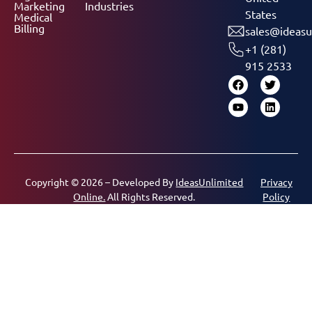
Marketing
Industries
States
Medical
Billing
sales@ideasu
+1 (281)
915 2533
Copyright © 2026 – Developed By
IdeasUnlimited
Privacy
Online.
All Rights Reserved.
Policy