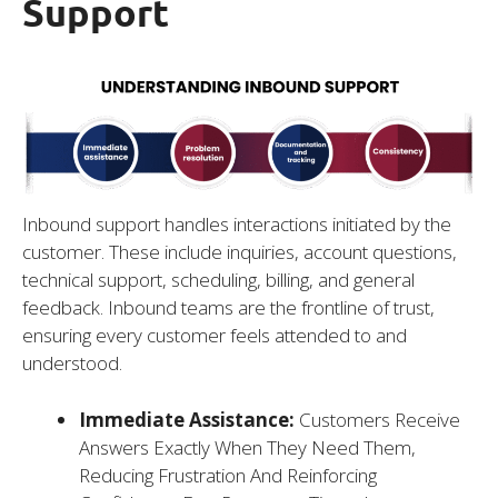
Support
Inbound support handles interactions initiated by the
customer. These include inquiries, account questions,
technical support, scheduling, billing, and general
feedback. Inbound teams are the frontline of trust,
ensuring every customer feels attended to and
understood.
Immediate Assistance:
Customers Receive
Answers Exactly When They Need Them,
Reducing Frustration And Reinforcing