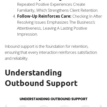
Repeated Positive Experiences Create
Familiarity, Which Strengthens Client Retention.
Follow-Up Reinforces Care:
Checking In After
Resolving Issues Emphasizes The Business’s
Attentiveness, Leaving A Lasting Positive
Impression.
Inbound support is the foundation for retention,
ensuring that every interaction reinforces satisfaction
and reliability.
Understanding
Outbound Support