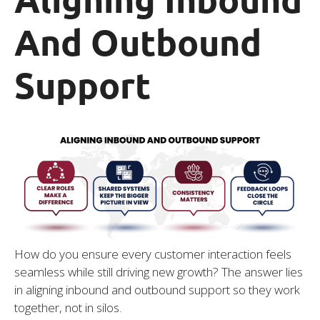
And Outbound
Support
How do you ensure every customer interaction feels
seamless while still driving new growth? The answer lies
in aligning inbound and outbound support so they work
together, not in silos.