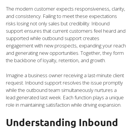
The modern customer expects responsiveness, clarity,
and consistency. Failing to meet these expectations
risks losing not only sales but credibility. Inbound
support ensures that current customers feel heard and
supported while outbound support creates
engagement with new prospects, expanding your reach
and generating new opportunities. Together, they form
the backbone of loyalty, retention, and growth.
Imagine a business owner receiving a last-minute client
request. Inbound support resolves the issue promptly
while the outbound team simultaneously nurtures a
lead generated last week. Each function plays a unique
role in maintaining satisfaction while driving expansion.
Understanding Inbound