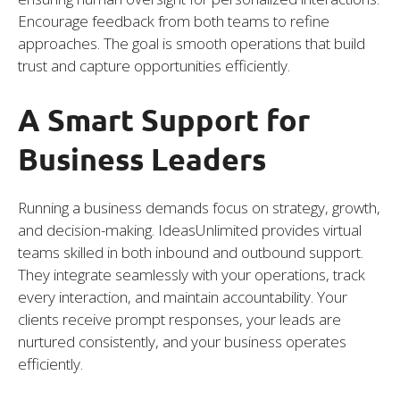
Encourage feedback from both teams to refine
approaches. The goal is smooth operations that build
trust and capture opportunities efficiently.
A Smart Support for
Business Leaders
Running a business demands focus on strategy, growth,
and decision-making. IdeasUnlimited provides virtual
teams skilled in both inbound and outbound support.
They integrate seamlessly with your operations, track
every interaction, and maintain accountability. Your
clients receive prompt responses, your leads are
nurtured consistently, and your business operates
efficiently.