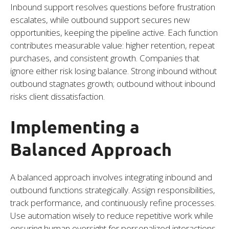
Inbound support resolves questions before frustration
escalates, while outbound support secures new
opportunities, keeping the pipeline active. Each function
contributes measurable value: higher retention, repeat
purchases, and consistent growth. Companies that
ignore either risk losing balance. Strong inbound without
outbound stagnates growth; outbound without inbound
risks client dissatisfaction.
Implementing a
Balanced Approach
A balanced approach involves integrating inbound and
outbound functions strategically. Assign responsibilities,
track performance, and continuously refine processes.
Use automation wisely to reduce repetitive work while
ensuring human oversight for personalized interactions.