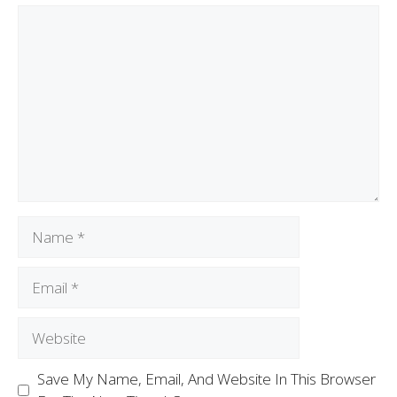
Save My Name, Email, And Website In This Browser