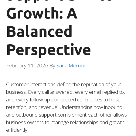
Growth: A
Balanced
Perspective
February 11, 2026
By
Sana Memon
Customer interactions define the reputation of your
business. Every call answered, every email replied to,
and every follow-up completed contributes to trust,
retention, and revenue. Understanding how inbound
and outbound support complement each other allows
business owners to manage relationships and growth
efficiently.