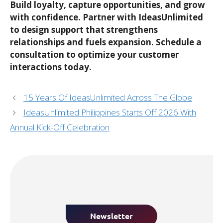
Build loyalty, capture opportunities, and grow
with confidence. Partner with IdeasUnlimited
to design support that strengthens
relationships and fuels expansion. Schedule a
consultation to optimize your customer
interactions today.
15 Years Of IdeasUnlimited Across The Globe
IdeasUnlimited Philippines Starts Off 2026 With
Annual Kick-Off Celebration
Newsletter