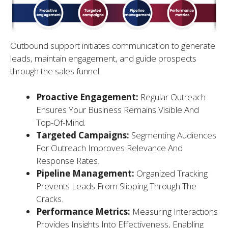
Outbound support initiates communication to generate
leads, maintain engagement, and guide prospects
through the sales funnel.
Proactive Engagement:
Regular Outreach
Ensures Your Business Remains Visible And
Top-Of-Mind.
Targeted Campaigns:
Segmenting Audiences
For Outreach Improves Relevance And
Response Rates.
Pipeline Management:
Organized Tracking
Prevents Leads From Slipping Through The
Cracks.
Performance Metrics:
Measuring Interactions
Provides Insights Into Effectiveness, Enabling