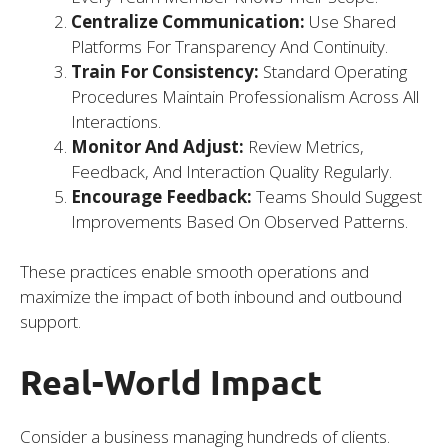
Centralize Communication:
Use Shared
Platforms For Transparency And Continuity.
Train For Consistency:
Standard Operating
Procedures Maintain Professionalism Across All
Interactions.
Monitor And Adjust:
Review Metrics,
Feedback, And Interaction Quality Regularly.
Encourage Feedback:
Teams Should Suggest
Improvements Based On Observed Patterns.
These practices enable smooth operations and
maximize the impact of both inbound and outbound
support.
Real-World Impact
Consider a business managing hundreds of clients.