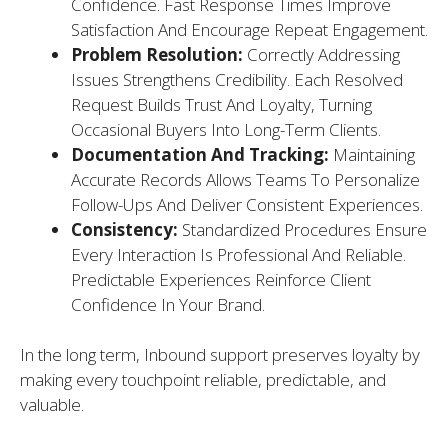
Confidence. Fast Response Times Improve
Satisfaction And Encourage Repeat Engagement.
Problem Resolution:
Correctly Addressing
Issues Strengthens Credibility. Each Resolved
Request Builds Trust And Loyalty, Turning
Occasional Buyers Into Long-Term Clients.
Documentation And Tracking:
Maintaining
Accurate Records Allows Teams To Personalize
Follow-Ups And Deliver Consistent Experiences.
Consistency:
Standardized Procedures Ensure
Every Interaction Is Professional And Reliable.
Predictable Experiences Reinforce Client
Confidence In Your Brand.
In the long term, Inbound support preserves loyalty by
making every touchpoint reliable, predictable, and
valuable.