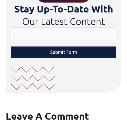
Stay Up-To-Date With
Our Latest Content
Submit Form
Leave A Comment