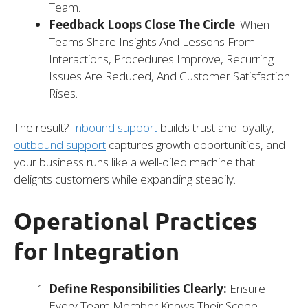
Team.
Feedback Loops Close The Circle
. When
Teams Share Insights And Lessons From
Interactions, Procedures Improve, Recurring
Issues Are Reduced, And Customer Satisfaction
Rises.
The result?
Inbound support
builds trust and loyalty,
outbound support
captures growth opportunities, and
your business runs like a well-oiled machine that
delights customers while expanding steadily.
Operational Practices
for Integration
Define Responsibilities Clearly:
Ensure
Every Team Member Knows Their Scope.