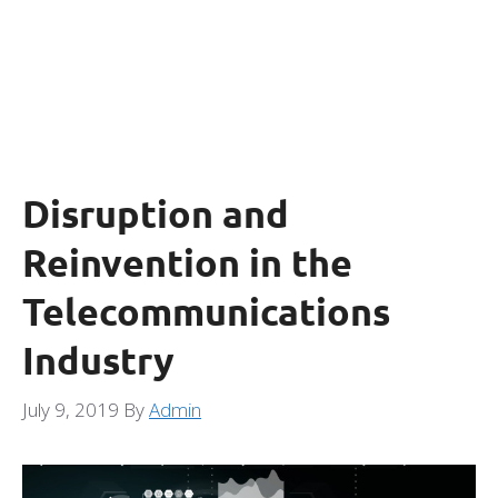
Disruption and
Reinvention in the
Telecommunications
Industry
July 9, 2019
By
Admin