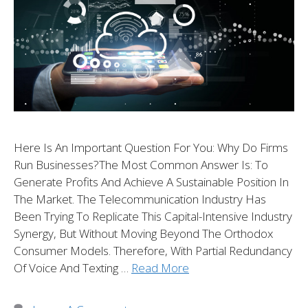
Here Is An Important Question For You: Why Do Firms
Run Businesses?The Most Common Answer Is: To
Generate Profits And Achieve A Sustainable Position In
The Market. The Telecommunication Industry Has
Been Trying To Replicate This Capital-Intensive Industry
Synergy, But Without Moving Beyond The Orthodox
Consumer Models. Therefore, With Partial Redundancy
Of Voice And Texting …
Read More