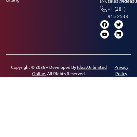
sales@ideasu
+1 (281)
915 2533
Copyright © 2026 – Developed By
IdeasUnlimited
Privacy
Online.
All Rights Reserved.
Policy