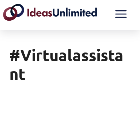
#virtualassista
Nt