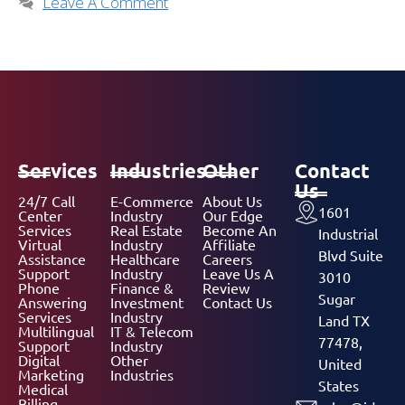
Leave A Comment
Services
Industries
Other
Contact
Us
24/7 Call
E-Commerce
About Us
1601
Center
Industry
Our Edge
Services
Real Estate
Become An
Industrial
Virtual
Industry
Affiliate
Blvd Suite
Assistance
Healthcare
Careers
Support
Industry
Leave Us A
3010
Phone
Finance &
Review
Sugar
Answering
Investment
Contact Us
Services
Industry
Land TX
Multilingual
IT & Telecom
77478,
Support
Industry
Digital
Other
United
Marketing
Industries
States
Medical
Billing