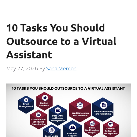
10 Tasks You Should
Outsource to a Virtual
Assistant
May 27, 2026
By
Sana Memon