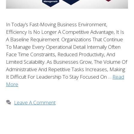
In Today’s Fast-Moving Business Environment,
Efficiency Is No Longer A Competitive Advantage, It Is
A Baseline Requirement. Organizations That Continue
To Manage Every Operational Detail Internally Often
Face Time Constraints, Reduced Productivity, And
Limited Scalability. As Businesses Grow, The Volume Of
Administrative And Repetitive Tasks Increases, Making
It Difficult For Leadership To Stay Focused On …
Read
More
Leave A Comment