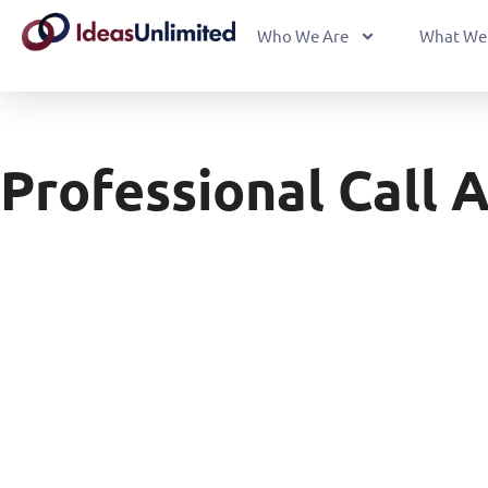
Who We Are
What We
Professional Call 