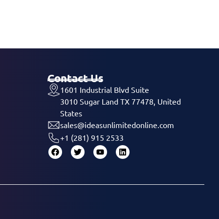
Contact Us
1601 Industrial Blvd Suite
3010 Sugar Land TX 77478, United
States
sales@ideasunlimitedonline.com
+1 (281) 915 2533