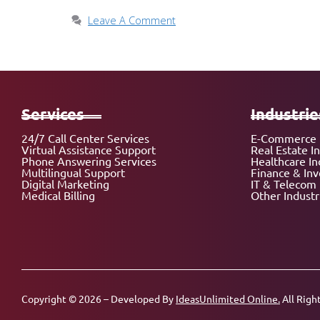
Leave A Comment
Services
Industrie
24/7 Call Center Services
E-Commerce 
Virtual Assistance Support
Real Estate I
Phone Answering Services
Healthcare In
Multilingual Support
Finance & In
Digital Marketing
IT & Telecom 
Medical Billing
Other Industr
Copyright © 2026 – Developed By
IdeasUnlimited Online.
All Righ