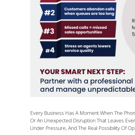
Every Business Has A Moment When The Phones W
Or An Unexpected Disruption That Leaves Every
Under Pressure, And The Real Possibility Of Op