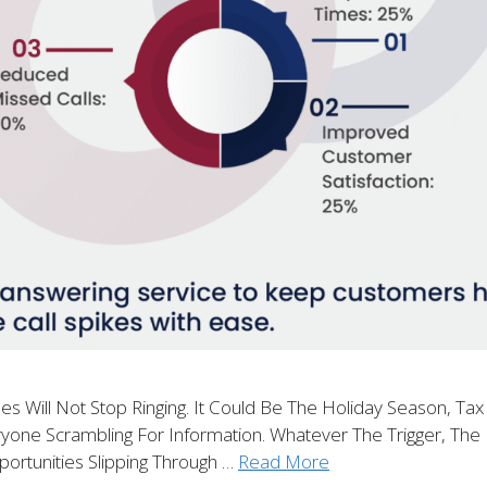
ill Not Stop Ringing. It Could Be The Holiday Season, Tax
one Scrambling For Information. Whatever The Trigger, The R
portunities Slipping Through …
Read More