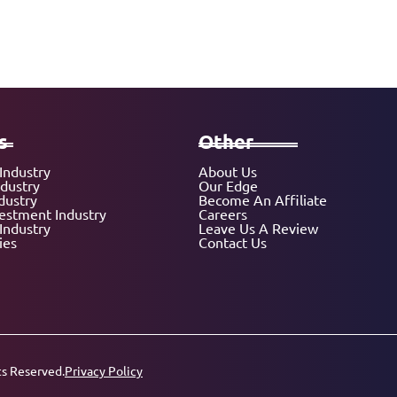
s
Other
Industry
About Us
ndustry
Our Edge
dustry
Become An Affiliate
vestment Industry
Careers
Industry
Leave Us A Review
ies
Contact Us
ts Reserved.
Privacy Policy