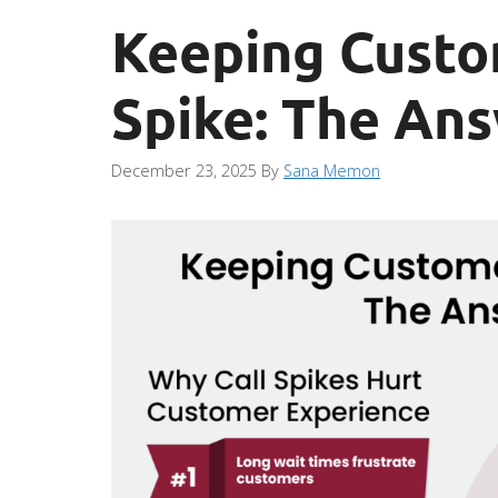
Keeping Custo
Spike: The An
December 23, 2025
By
Sana Memon