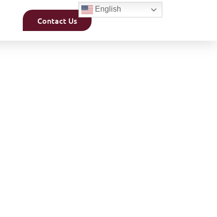
English
Contact Us