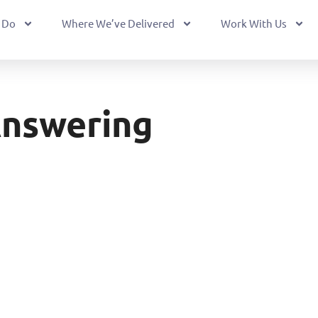
 Do
Where We’ve Delivered
Work With Us
Answering