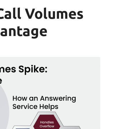
all Volumes
vantage