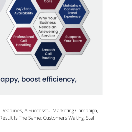
 Deadlines, A Successful Marketing Campaign,
esult Is The Same: Customers Waiting, Staff