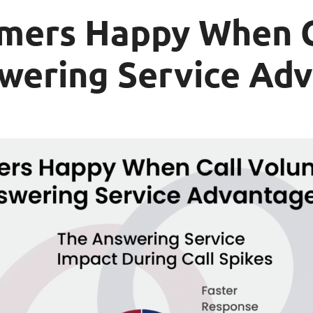
mers Happy When C
swering Service Ad