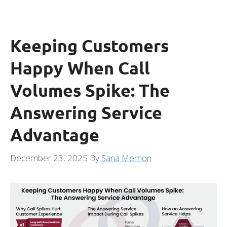
Keeping Customers
Happy When Call
Volumes Spike: The
Answering Service
Advantage
December 23, 2025
By
Sana Memon