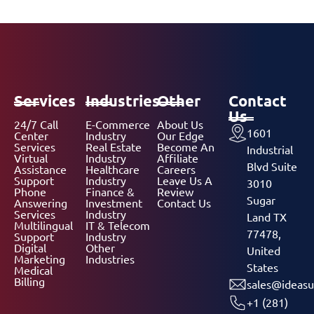
Services
Industries
Other
Contact
Us
24/7 Call
E-Commerce
About Us
1601
Center
Industry
Our Edge
Services
Real Estate
Become An
Industrial
Virtual
Industry
Affiliate
Blvd Suite
Assistance
Healthcare
Careers
Support
Industry
Leave Us A
3010
Phone
Finance &
Review
Sugar
Answering
Investment
Contact Us
Services
Industry
Land TX
Multilingual
IT & Telecom
77478,
Support
Industry
Digital
Other
United
Marketing
Industries
States
Medical
Billing
sales@ideasu
+1 (281)