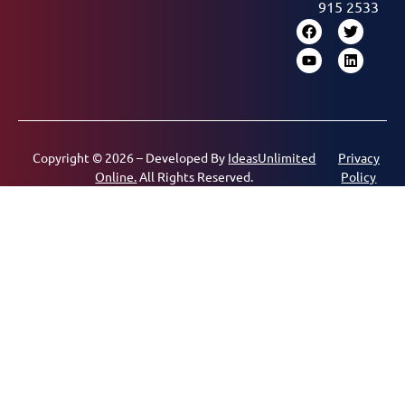
915 2533
Copyright © 2026 – Developed By
IdeasUnlimited
Privacy
Online.
All Rights Reserved.
Policy