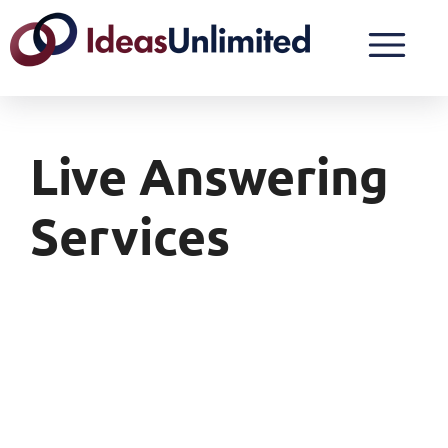
Live Answering
Services