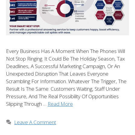
Every Business Has A Moment When The Phones Will
Not Stop Ringing. It Could Be The Holiday Season, Tax
Deadlines, A Successful Marketing Campaign, Or An
Unexpected Disruption That Leaves Everyone
Scrambling For Information. Whatever The Trigger, The
Result Is The Same: Customers Waiting, Staff Under
Pressure, And The Real Possibility Of Opportunities
Slipping Through …
Read More
Leave A Comment