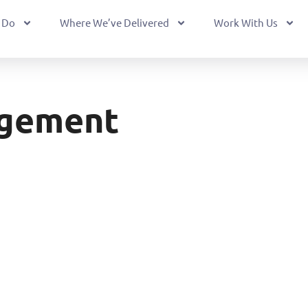
 Do
Where We’ve Delivered
Work With Us
agement