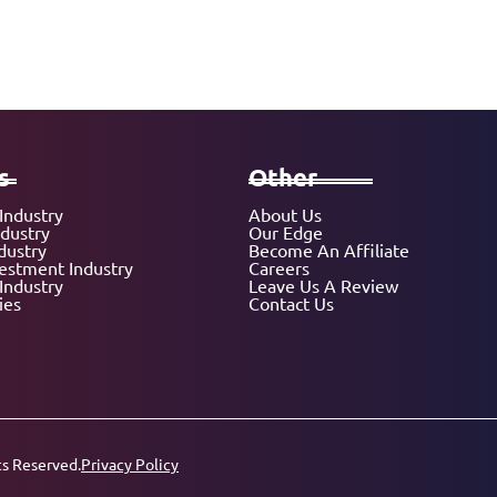
s
Other
Industry
About Us
ndustry
Our Edge
dustry
Become An Affiliate
vestment Industry
Careers
Industry
Leave Us A Review
ies
Contact Us
ts Reserved.
Privacy Policy