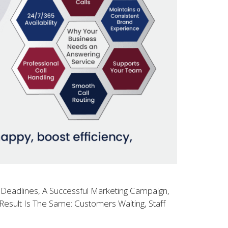
 Deadlines, A Successful Marketing Campaign,
esult Is The Same: Customers Waiting, Staff