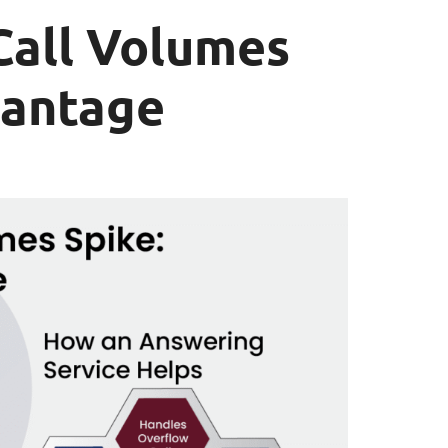
all Volumes
vantage