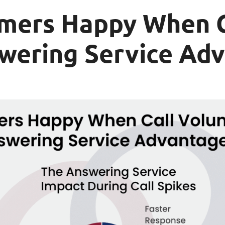
mers Happy When C
swering Service Ad