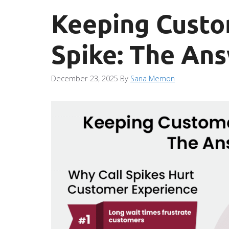
Keeping Custo
Spike: The An
December 23, 2025
By
Sana Memon