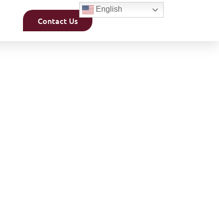
English
Contact Us