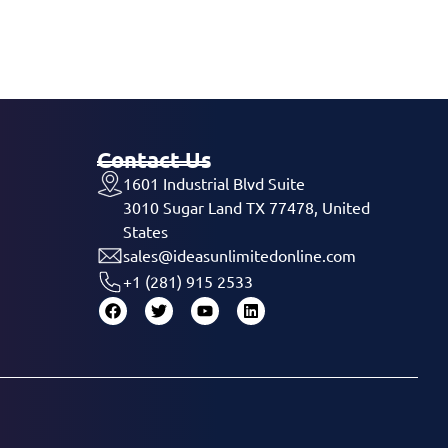
Contact Us
1601 Industrial Blvd Suite
3010 Sugar Land TX 77478, United
States
sales@ideasunlimitedonline.com
+1 (281) 915 2533