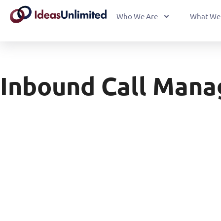
Who We Are
What We
Inbound Call Man