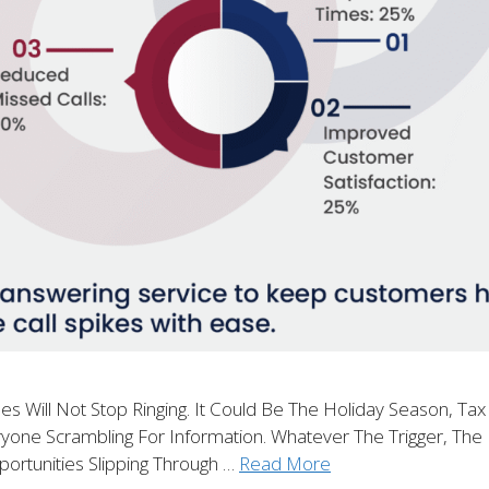
ill Not Stop Ringing. It Could Be The Holiday Season, Tax
one Scrambling For Information. Whatever The Trigger, The R
portunities Slipping Through …
Read More