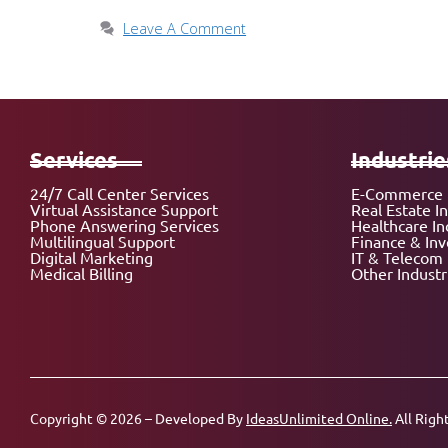
Leave A Comment
Services
Industrie
24/7 Call Center Services
E-Commerce 
Virtual Assistance Support
Real Estate I
Phone Answering Services
Healthcare In
Multilingual Support
Finance & In
Digital Marketing
IT & Telecom 
Medical Billing
Other Industr
Copyright © 2026 – Developed By
IdeasUnlimited Online.
All Righ