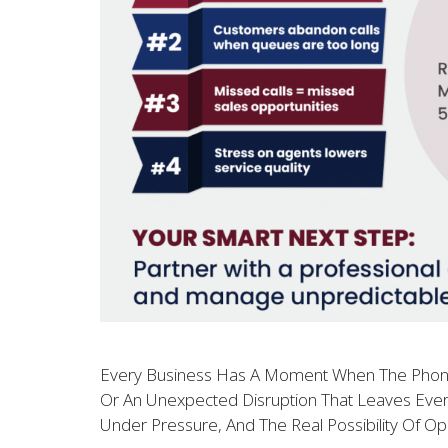
Every Business Has A Moment When The Phones W
Or An Unexpected Disruption That Leaves Every
Under Pressure, And The Real Possibility Of Op