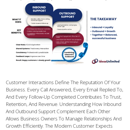
Customer Interactions Define The Reputation Of Your
Business. Every Call Answered, Every Email Replied To,
And Every Follow-Up Completed Contributes To Trust,
Retention, And Revenue. Understanding How Inbound
And Outbound Support Complement Each Other
Allows Business Owners To Manage Relationships And
Growth Efficiently. The Modern Customer Expects