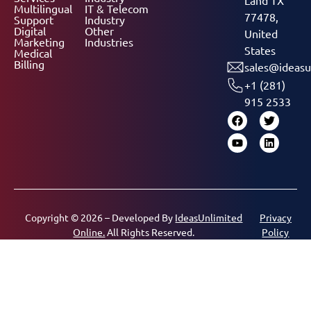
Multilingual
IT & Telecom
77478,
Support
Industry
Digital
Other
United
Marketing
Industries
States
Medical
Billing
sales@ideasu
+1 (281)
915 2533
Copyright © 2026 – Developed By
IdeasUnlimited
Privacy
Online.
All Rights Reserved.
Policy