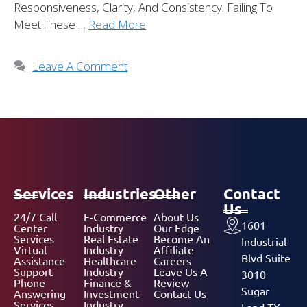
Responsiveness, Clarity, And Consistency. Failing To
Meet These …
Read More
Leave A Comment
Services
Industries
Other
Contact
Us
24/7 Call
E-Commerce
About Us
1601
Center
Industry
Our Edge
Services
Real Estate
Become An
Industrial
Virtual
Industry
Affiliate
Blvd Suite
Assistance
Healthcare
Careers
Support
Industry
Leave Us A
3010
Phone
Finance &
Review
Sugar
Answering
Investment
Contact Us
Services
Industry
Land TX