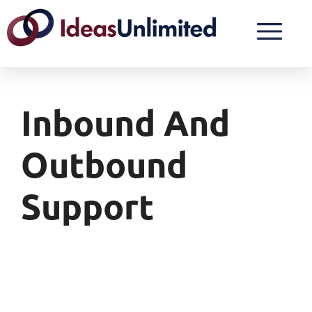
Inbound And
Outbound
Support