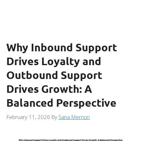
Why Inbound Support
Drives Loyalty and
Outbound Support
Drives Growth: A
Balanced Perspective
February 11, 2026
By
Sana Memon