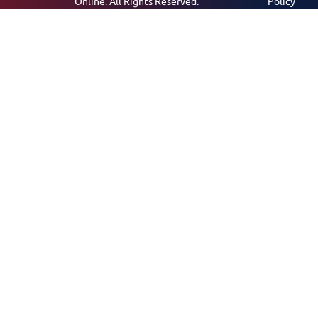
Online.
All Rights Reserved.
Policy