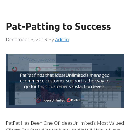
Pat-Patting to Success
December 5, 2019
By
Admin
PatPat Has Been One Of IdeasUnlimited’s Most Valued