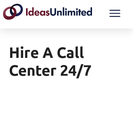
Hire A Call
Center 24/7