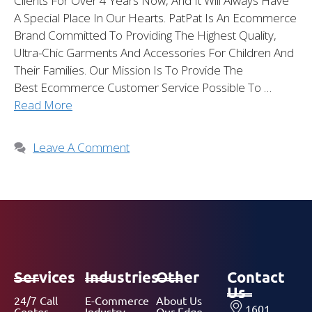
Clients For Over 4 Years Now, And It Will Always Have
A Special Place In Our Hearts. PatPat Is An Ecommerce
Brand Committed To Providing The Highest Quality,
Ultra-Chic Garments And Accessories For Children And
Their Families. Our Mission Is To Provide The
Best Ecommerce Customer Service Possible To …
Read More
Leave A Comment
Services
Industries
Other
Contact
Us
24/7 Call
E-Commerce
About Us
1601
Center
Industry
Our Edge