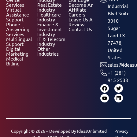
Services
Real Estate
Become An
Industrial
Virtual
Industry
Affiliate
Blvd Suite
Assistance
Healthcare
Careers
Support
Industry
Leave Us A
3010
Phone
Finance &
Review
Sugar
Answering
Investment
Contact Us
Services
Industry
Land TX
Multilingual
IT & Telecom
77478,
Support
Industry
Digital
Other
United
Marketing
Industries
States
Medical
Billing
sales@ideasu
+1 (281)
915 2533
Copyright © 2026 – Developed By
IdeasUnlimited
Privacy