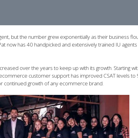
ent, but the number grew exponentially as their business flou
Pat now has 40 handpicked and extensively trained IU agents 
creased over the years to keep up with its growth. Starting 
U’s ecommerce customer support has improved CSAT levels to
for continued growth of any ecommerce brand.