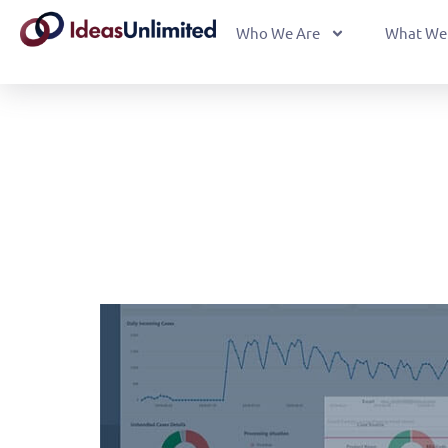
Who We Are
What We