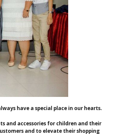
lways have a special place in our hearts.
s and accessories for children and their
customers and to elevate their shopping