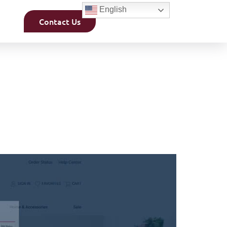
English
Contact Us