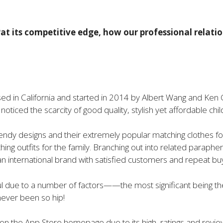
at its competitive edge, how our professional relat
d in California and started in 2014 by Albert Wang and Ken G
oticed the scarcity of good quality, stylish yet affordable childr
dy designs and their extremely popular matching clothes for a
hing outfits for the family. Branching out into related paraphe
international brand with satisfied customers and repeat bu
 due to a number of factors——the most significant being the f
never been so hip!
 on the App Store homepage due to its high ratings and re