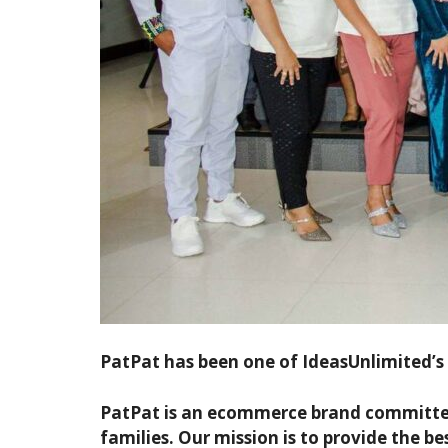
PatPat has been one of IdeasUnlimited’s m
PatPat is an ecommerce brand committed t
families. Our mission is to provide the be