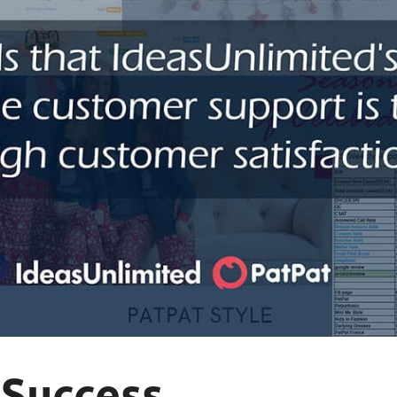
 Success