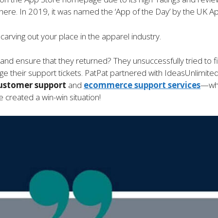
here. In 2019, it was named the ‘App of the Day’ by the UK Ap
arving out your place in the apparel industry.
 and ensure that they returned? They unsuccessfully tried to
 their support tickets. PatPat partnered with IdeasUnlimite
ustomer support
and
ecommerce support
services
—whi
 created a win-win situation!