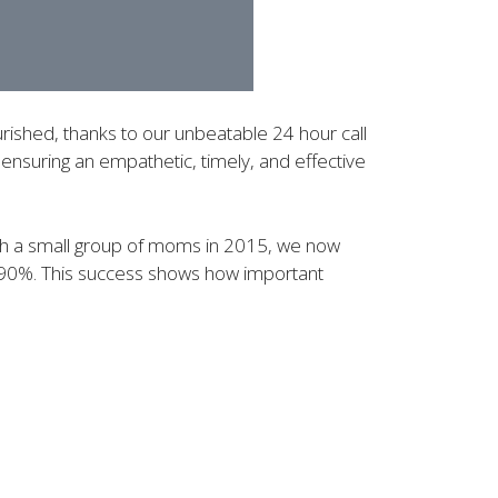
rished, thanks to our unbeatable 24 hour call
ensuring an empathetic, timely, and effective
with a small group of moms in 2015, we now
 90%. This success shows how important