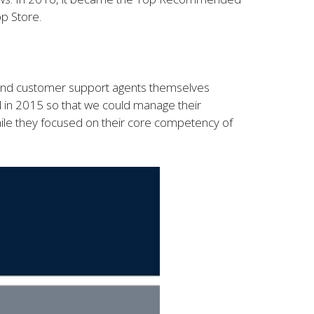
p Store.
 find customer support agents themselves
d in 2015 so that we could manage their
le they focused on their core competency of