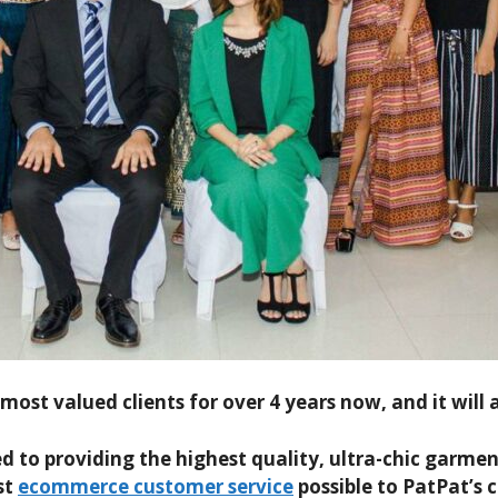
ost valued clients for over 4 years now, and it will a
o providing the highest quality, ultra-chic garment
st
ecommerce customer service
possible to PatPat’s 