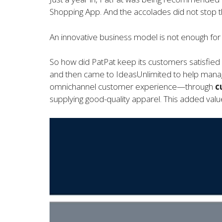
Shopping App. And the accolades did not stop t
An innovative business model is not enough for c
So how did PatPat keep its customers satisfied
and then came to IdeasUnlimited to help manage
omnichannel customer experience—through
c
supplying good-quality apparel. This added value