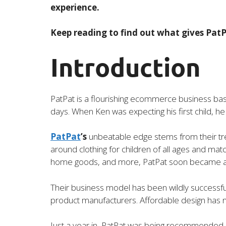
experience.
Keep reading to find out what gives PatP
Introduction
PatPat is a flourishing ecommerce business base
days. When Ken was expecting his first child, he n
PatPat
’s
unbeatable edge stems from their tren
around clothing for children of all ages and matc
home goods, and more, PatPat soon became an 
Their business model has been wildly successful
product manufacturers. Affordable design has 
Just a year in, PatPat was being recommended