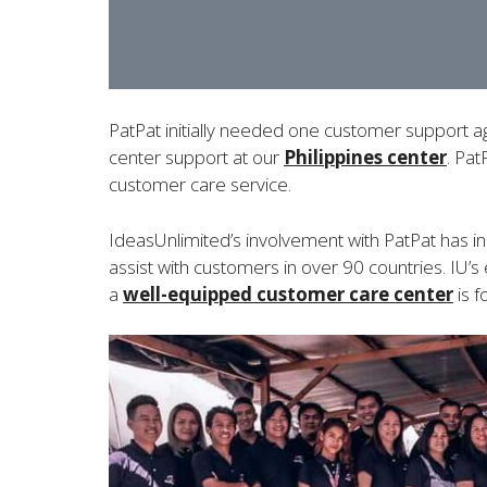
PatPat initially needed one customer support ag
center support at our
Philippines center
. Pat
customer care service.
IdeasUnlimited’s involvement with PatPat has in
assist with customers in over 90 countries. I
a
well-equipped customer care center
is 