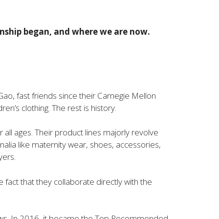
ionship began, and where we are now.
ao, fast friends since their Carnegie Mellon
en’s clothing. The rest is history.
ll ages. Their product lines majorly revolve
rnalia like maternity wear, shoes, accessories,
yers.
act that they collaborate directly with the
views. In 2016, it became the Top Recommended