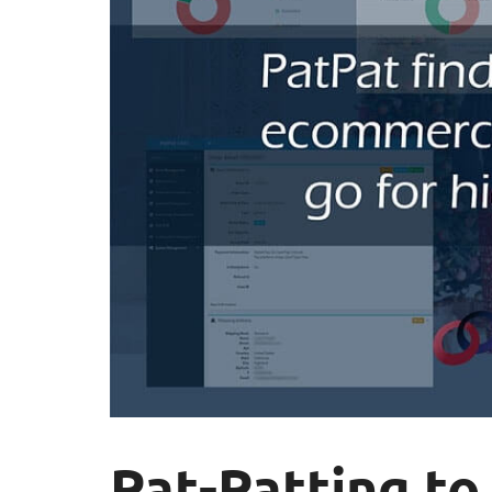
Pat-Patting to