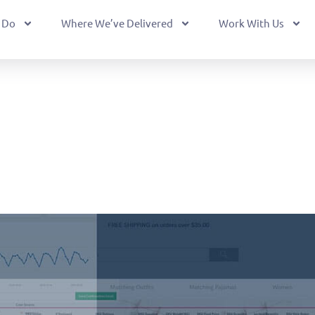
 Do
Where We’ve Delivered
Work With Us