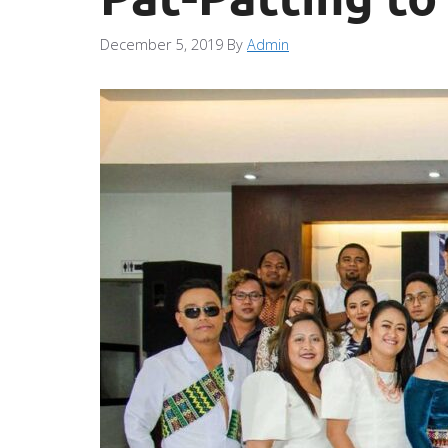
December 5, 2019
By
Admin