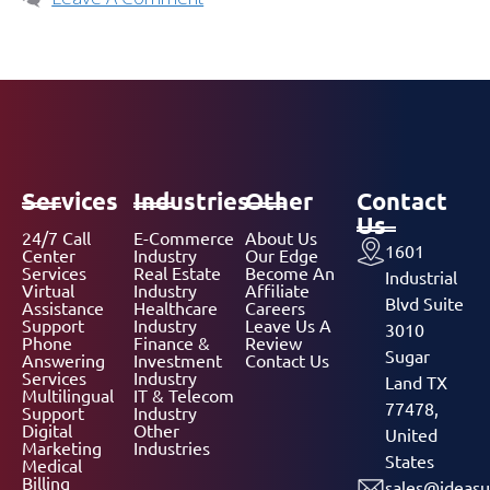
Services
Industries
Other
Contact
Us
24/7 Call
E-Commerce
About Us
1601
Center
Industry
Our Edge
Services
Real Estate
Become An
Industrial
Virtual
Industry
Affiliate
Blvd Suite
Assistance
Healthcare
Careers
Support
Industry
Leave Us A
3010
Phone
Finance &
Review
Sugar
Answering
Investment
Contact Us
Services
Industry
Land TX
Multilingual
IT & Telecom
77478,
Support
Industry
Digital
Other
United
Marketing
Industries
States
Medical
Billing
sales@ideasu