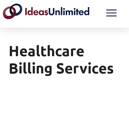
Healthcare
Billing Services