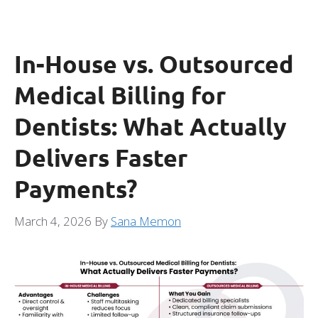
In-House vs. Outsourced
Medical Billing for
Dentists: What Actually
Delivers Faster
Payments?
March 4, 2026
By
Sana Memon