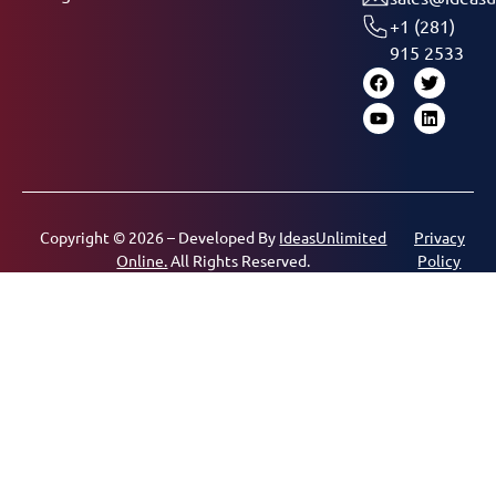
+1 (281)
915 2533
Copyright © 2026 – Developed By
IdeasUnlimited
Privacy
Online.
All Rights Reserved.
Policy