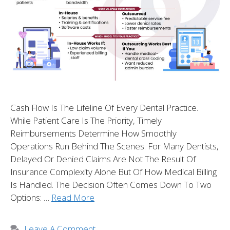
Cash Flow Is The Lifeline Of Every Dental Practice.
While Patient Care Is The Priority, Timely
Reimbursements Determine How Smoothly
Operations Run Behind The Scenes. For Many Dentists,
Delayed Or Denied Claims Are Not The Result Of
Insurance Complexity Alone But Of How Medical Billing
Is Handled. The Decision Often Comes Down To Two
Options: …
Read More
Leave A Comment