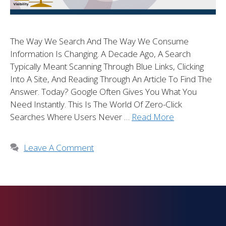
The Way We Search And The Way We Consume
Information Is Changing. A Decade Ago, A Search
Typically Meant Scanning Through Blue Links, Clicking
Into A Site, And Reading Through An Article To Find The
Answer. Today? Google Often Gives You What You
Need Instantly. This Is The World Of Zero-Click
Searches Where Users Never …
Read More
Leave A Comment