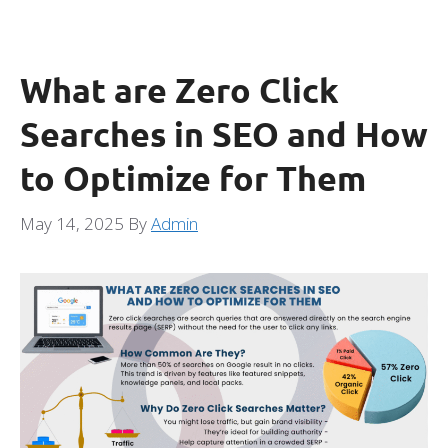
What are Zero Click
Searches in SEO and How
to Optimize for Them
May 14, 2025
By
Admin