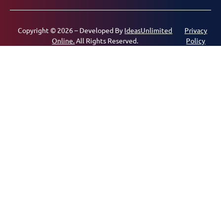
Copyright © 2026 – Developed By
IdeasUnlimited
Privacy
Online.
All Rights Reserved.
Policy