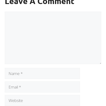
Leave A Comment