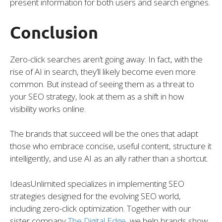
present information for both users and search engines.
Conclusion
Zero-click searches aren’t going away. In fact, with the
rise of AI in search, they’ll likely become even more
common. But instead of seeing them as a threat to
your SEO strategy, look at them as a shift in how
visibility works online.
The brands that succeed will be the ones that adapt
those who embrace concise, useful content, structure it
intelligently, and use AI as an ally rather than a shortcut.
IdeasUnlimited specializes in implementing SEO
strategies designed for the evolving SEO world,
including zero-click optimization. Together with our
sister company
The Digital Edge
, we help brands show