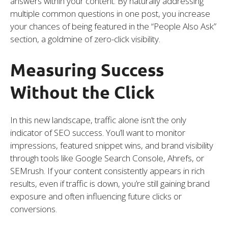
answers within your content. By naturally addressing
multiple common questions in one post, you increase
your chances of being featured in the “People Also Ask”
section, a goldmine of zero-click visibility.
Measuring Success
Without the Click
In this new landscape, traffic alone isn’t the only
indicator of SEO success. You’ll want to monitor
impressions, featured snippet wins, and brand visibility
through tools like Google Search Console, Ahrefs, or
SEMrush. If your content consistently appears in rich
results, even if traffic is down, you’re still gaining brand
exposure and often influencing future clicks or
conversions.