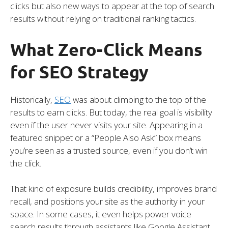
clicks but also new ways to appear at the top of search
results without relying on traditional ranking tactics.
What Zero-Click Means
for SEO Strategy
Historically,
SEO
was about climbing to the top of the
results to earn clicks. But today, the real goal is visibility
even if the user never visits your site. Appearing in a
featured snippet or a “People Also Ask” box means
you’re seen as a trusted source, even if you don’t win
the click.
That kind of exposure builds credibility, improves brand
recall, and positions your site as the authority in your
space. In some cases, it even helps power voice
search results through assistants like Google Assistant,