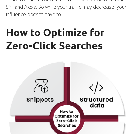
Siri, and Alexa. So while your traffic may decrease, your
influence doesn’t have to.
How to Optimize for
Zero-Click Searches