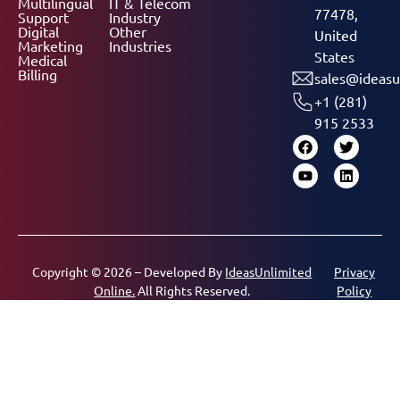
Multilingual
IT & Telecom
77478,
Support
Industry
Digital
Other
United
Marketing
Industries
States
Medical
Billing
sales@ideasu
+1 (281)
915 2533
Copyright © 2026 – Developed By
IdeasUnlimited
Privacy
Online.
All Rights Reserved.
Policy