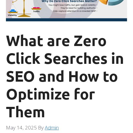
What are Zero
Click Searches in
SEO and How to
Optimize for
Them
May 14, 2025
By
Admin