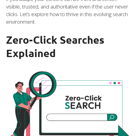
visible, trusted, and authoritative even if the user never
clicks. Let’s explore how to thrive in this evolving search
environment.
Zero-Click Searches
Explained