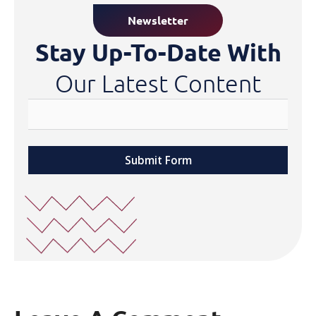
Newsletter
Stay Up-To-Date With
Our Latest Content
Submit Form