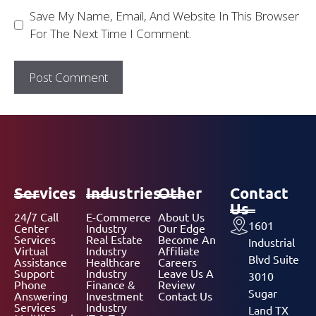
Save My Name, Email, And Website In This Browser
For The Next Time I Comment.
Services
Industries
Other
Contact
Us
24/7 Call
E-Commerce
About Us
1601
Center
Industry
Our Edge
Services
Real Estate
Become An
Industrial
Virtual
Industry
Affiliate
Blvd Suite
Assistance
Healthcare
Careers
Support
Industry
Leave Us A
3010
Phone
Finance &
Review
Sugar
Answering
Investment
Contact Us
Services
Industry
Land TX