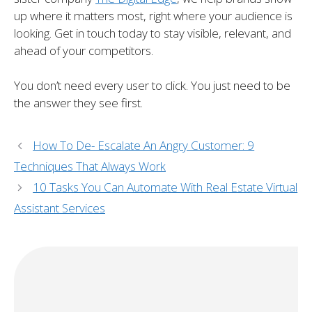
up where it matters most, right where your audience is
looking. Get in touch today to stay visible, relevant, and
ahead of your competitors.
You don’t need every user to click. You just need to be
the answer they see first.
How To De- Escalate An Angry Customer: 9
Techniques That Always Work
10 Tasks You Can Automate With Real Estate Virtual
Assistant Services