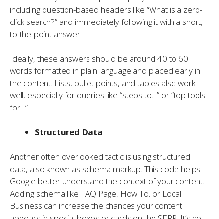
including question-based headers like “What is a zero-
click search?” and immediately following it with a short,
to-the-point answer.
Ideally, these answers should be around 40 to 60
words formatted in plain language and placed early in
the content. Lists, bullet points, and tables also work
well, especially for queries like “steps to…” or “top tools
for…”.
Structured Data
Another often overlooked tactic is using structured
data, also known as schema markup. This code helps
Google better understand the context of your content.
Adding schema like FAQ Page, How To, or Local
Business can increase the chances your content
appears in special boxes or cards on the SERP. It’s not