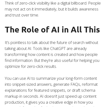
Think of zero-click visibility like a digital billboard. People
may not act on it immediately, but it builds awareness
and trust over time.
The Role of AI in All This
It’s pointless to talk about the future of search without
talking about AI. Tools like ChatGPT are already
transforming how content is created and how people
find information. But they’re also useful for helping you
optimize for zero-click results.
You can use AI to summarize your long-form content
into snippet-sized answers, generate FAQs, reformat
explanations for featured snippets, or draft schema
markup in seconds. AI doesn’t just speed up content
production, it gives you a creative edge in how you