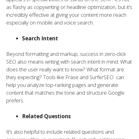
as flashy as copywriting or headline optimization, but it’s
incredibly effective at giving your content more reach
especially on mobile and voice search.
Search Intent
Beyond formatting and markup, success in zero-click
SEO also means writing with search intent in mind. What
does the user really want to know? What format are
they expecting? Tools like Frase and SurferSEO can
help you analyze top-ranking pages and generate
content that matches the tone and structure Google
prefers.
Related Questions
It’s also helpful to include related questions and