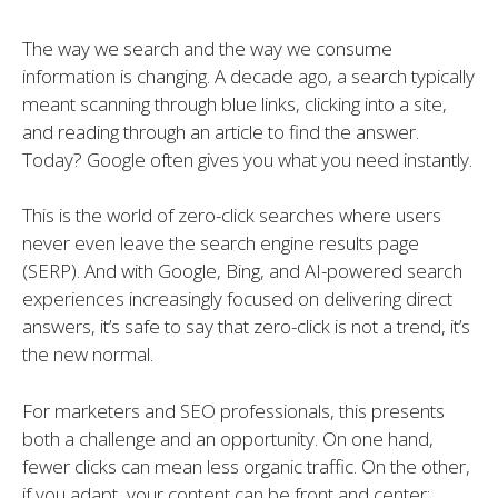
The way we search and the way we consume
information is changing. A decade ago, a search typically
meant scanning through blue links, clicking into a site,
and reading through an article to find the answer.
Today? Google often gives you what you need instantly.
This is the world of zero-click searches where users
never even leave the search engine results page
(SERP). And with Google, Bing, and AI-powered search
experiences increasingly focused on delivering direct
answers, it’s safe to say that zero-click is not a trend, it’s
the new normal.
For marketers and SEO professionals, this presents
both a challenge and an opportunity. On one hand,
fewer clicks can mean less organic traffic. On the other,
if you adapt, your content can be front and center;