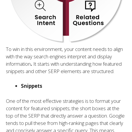
To win in this environment, your content needs to align
with the way search engines interpret and display
information
.
It starts with understanding how featured
snippets and other SERP elements are structured.
Snippets
One of the most effective strategies is to format your
content for featured snippets; the short boxes at the
top of the SERP that directly answer a question. Google
tends to pull these from high-ranking pages that clearly
and concisely answer a specific query. This means