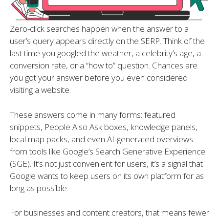
Zero-click searches happen when the answer to a
user’s query appears directly on the SERP. Think of the
last time you googled the weather, a celebrity’s age, a
conversion rate, or a “how to” question. Chances are
you got your answer before you even considered
visiting a website.
These answers come in many forms: featured
snippets, People Also Ask boxes, knowledge panels,
local map packs, and even AI-generated overviews
from tools like Google’s Search Generative Experience
(SGE). It’s not just convenient for users, it’s a signal that
Google wants to keep users on its own platform for as
long as possible.
For businesses and content creators, that means fewer