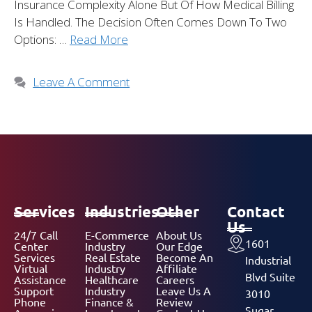
Insurance Complexity Alone But Of How Medical Billing
Is Handled. The Decision Often Comes Down To Two
Options: …
Read More
Leave A Comment
Services
Industries
Other
Contact
Us
24/7 Call
E-Commerce
About Us
1601
Center
Industry
Our Edge
Services
Real Estate
Become An
Industrial
Virtual
Industry
Affiliate
Blvd Suite
Assistance
Healthcare
Careers
Support
Industry
Leave Us A
3010
Phone
Finance &
Review
Sugar