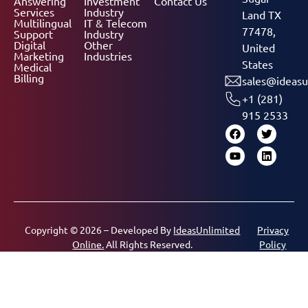
Answering
Investment
Contact Us
Services
Industry
Land TX
Multilingual
IT & Telecom
77478,
Support
Industry
Digital
Other
United
Marketing
Industries
States
Medical
Billing
sales@ideasu
+1 (281)
915 2533
Copyright © 2026 – Developed By
IdeasUnlimited
Privacy
Online.
All Rights Reserved.
Policy