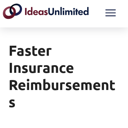
Faster
Insurance
Reimbursement
S