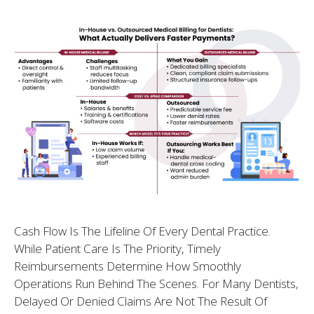
Cash Flow Is The Lifeline Of Every Dental Practice.
While Patient Care Is The Priority, Timely
Reimbursements Determine How Smoothly
Operations Run Behind The Scenes. For Many Dentists,
Delayed Or Denied Claims Are Not The Result Of