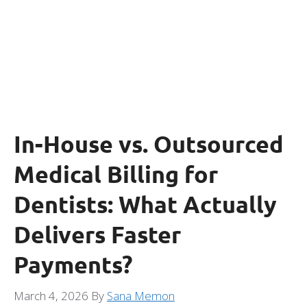
In-House vs. Outsourced
Medical Billing for
Dentists: What Actually
Delivers Faster
Payments?
March 4, 2026
By
Sana Memon