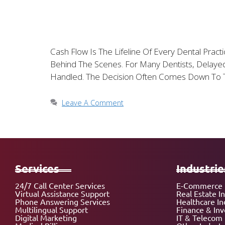
Cash Flow Is The Lifeline Of Every Dental Prac
Behind The Scenes. For Many Dentists, Delayed
Handled. The Decision Often Comes Down To 
Leave A Comment
Services
Industrie
24/7 Call Center Services
E-Commerce 
Virtual Assistance Support
Real Estate I
Phone Answering Services
Healthcare In
Multilingual Support
Finance & In
Digital Marketing
IT & Telecom 