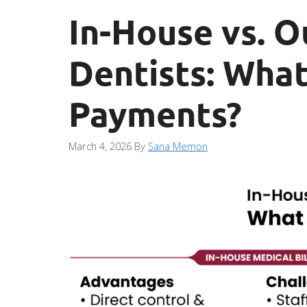
In-House vs. O
Dentists: What
Payments?
March 4, 2026
By
Sana Memon