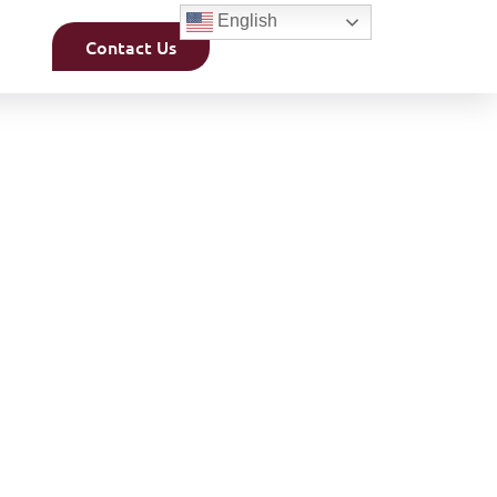
English
Contact Us