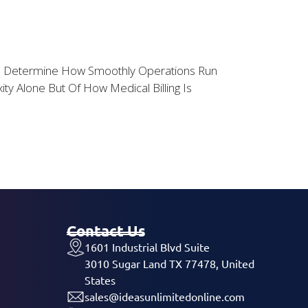
ents Determine How Smoothly Operations Run
y Alone But Of How Medical Billing Is
Contact Us
1601 Industrial Blvd Suite
3010 Sugar Land TX 77478, United
States
sales@ideasunlimitedonline.com