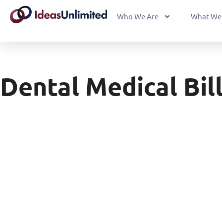
Who We Are
What We
Dental Medical Bil