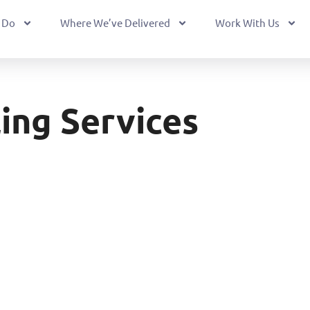
 Do
Where We’ve Delivered
Work With Us
ling Services