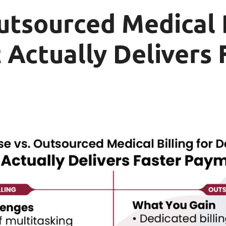
utsourced Medical B
 Actually Delivers 