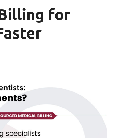
illing for
Faster