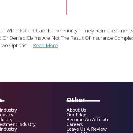
tice. While Patient Care Is The Priority, Timely Reimbursem
 Or Denied Claims Are Not The Result Of Insurance Complexit
Two Options: …
Read More
s
Other
Industry
About Us
ndustry
Our Edge
dustry
Become An Affiliate
vestment Industry
Careers
Industry
Leave Us A Review