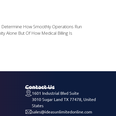
ents Determine How Smoothly Operations Run
y Alone But Of How Medical Billing Is
Contact Us
1601 Industrial Blvd Suite
3010 Sugar Land TX 77478, United
States
sales@ideasunlimitedonline.com