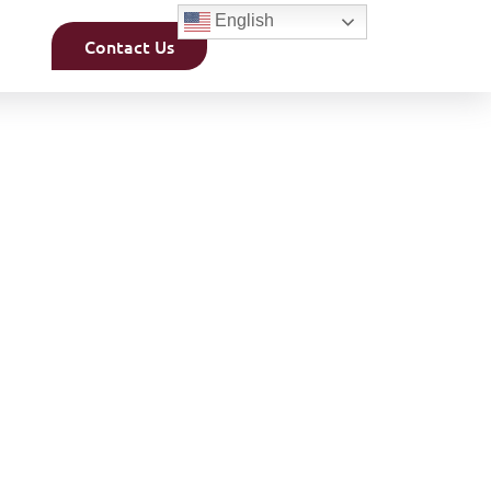
English
Contact Us