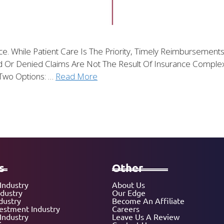
tice. While Patient Care Is The Priority, Timely Reimbursem
 Or Denied Claims Are Not The Result Of Insurance Complexit
Two Options: …
Read More
s
Other
Industry
About Us
ndustry
Our Edge
dustry
Become An Affiliate
vestment Industry
Careers
Industry
Leave Us A Review