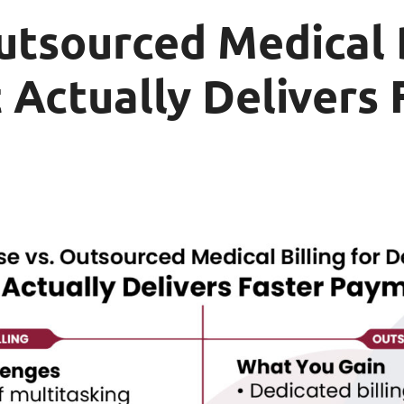
utsourced Medical B
 Actually Delivers 