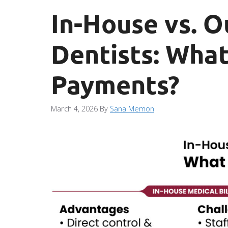
In-House vs. O
Dentists: What
Payments?
March 4, 2026
By
Sana Memon