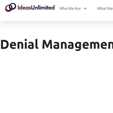
Who We Are
What We
Denial Management 