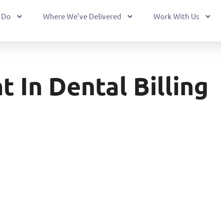
 Do
Where We’ve Delivered
Work With Us
In Dental Billing