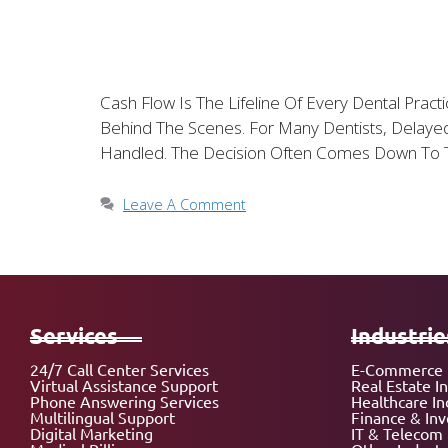
Cash Flow Is The Lifeline Of Every Dental Prac
Behind The Scenes. For Many Dentists, Delayed
Handled. The Decision Often Comes Down To 
Leave A Comment
Services
Industrie
24/7 Call Center Services
E-Commerce 
Virtual Assistance Support
Real Estate I
Phone Answering Services
Healthcare In
Multilingual Support
Finance & In
Digital Marketing
IT & Telecom 