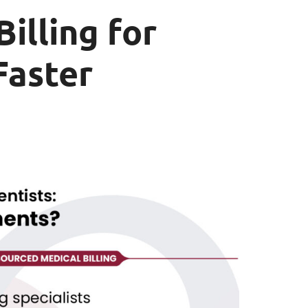
illing for
Faster