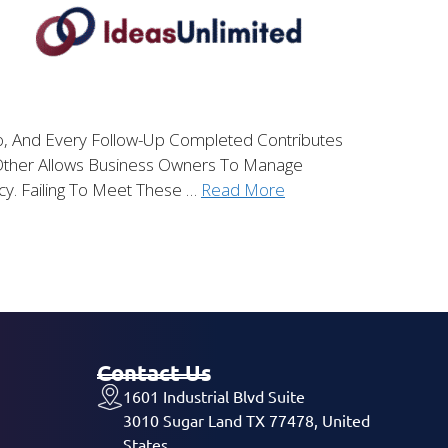
To, And Every Follow-Up Completed Contributes
Other Allows Business Owners To Manage
cy. Failing To Meet These …
Read More
Contact Us
1601 Industrial Blvd Suite
3010 Sugar Land TX 77478, United
States