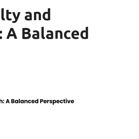
lty and
: A Balanced