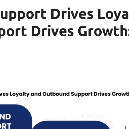
upport Drives Loya
ort Drives Growth