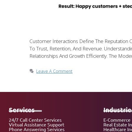
Customer Interactions Define The Reputation O
To Trust, Retention, And Revenue. Understa
Relationships And Growth Efficiently. The Mod
Leave A Comment
Services
Industrie
24/7 Call Center Services
E-Commerce 
Virtual Assistance Support
Real Estate I
Phone Answering Services
Healthcare In