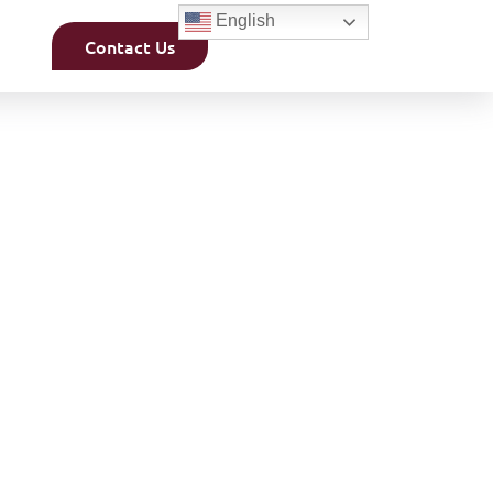
English
Contact Us