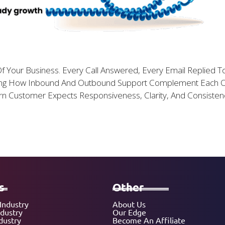
f Your Business. Every Call Answered, Every Email Replied 
nding How Inbound And Outbound Support Complement Each 
ern Customer Expects Responsiveness, Clarity, And Consisten
s
Other
Industry
About Us
ndustry
Our Edge
dustry
Become An Affiliate