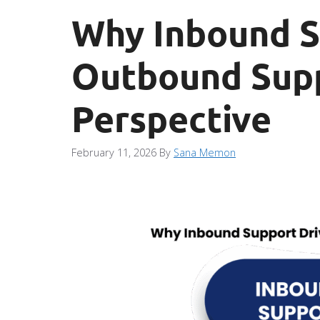
Why Inbound S
Outbound Supp
Perspective
February 11, 2026
By
Sana Memon