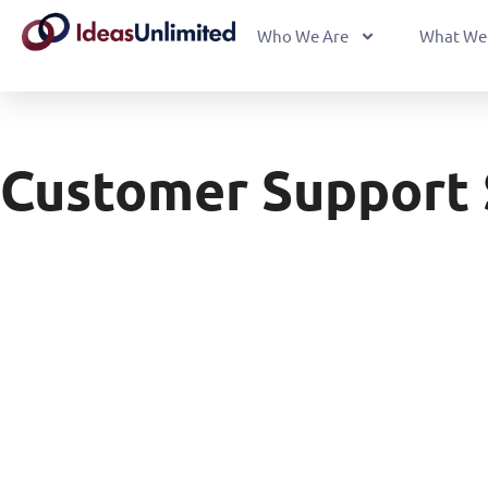
Who We Are
What We
Customer Support 