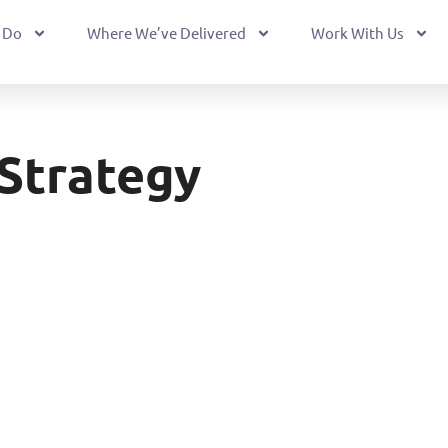
 Do
Where We’ve Delivered
Work With Us
Strategy