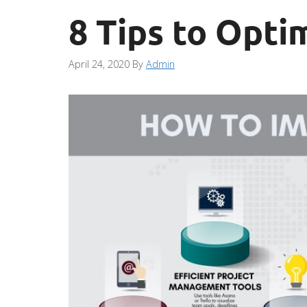
8 Tips to Opti
April 24, 2020
By
Admin