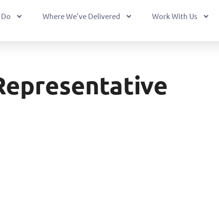
 Do
Where We’ve Delivered
Work With Us
Representative