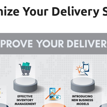
mize Your Delivery 