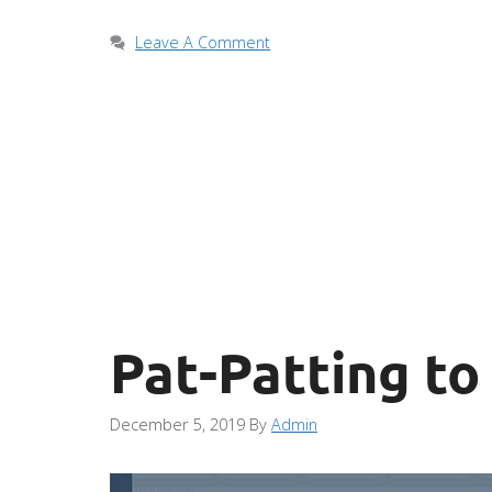
Leave A Comment
Pat-Patting to
December 5, 2019
By
Admin