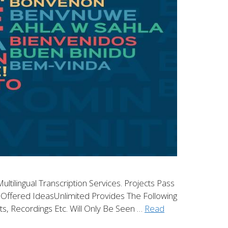
ltilingual Transcription Services. Projects Pass
es Offered IdeasUnlimited Provides The Following
nts, Recordings Etc. Will Only Be Seen …
Read