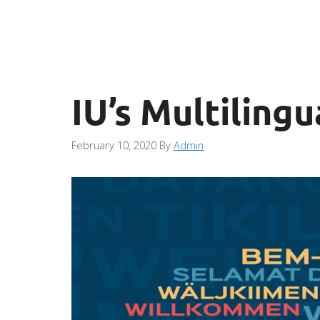
IU’s Multilingu
February 10, 2020
By
Admin