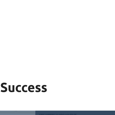
 Success