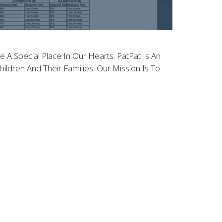
 A Special Place In Our Hearts. PatPat Is An
ldren And Their Families. Our Mission Is To