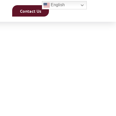
English
Contact Us