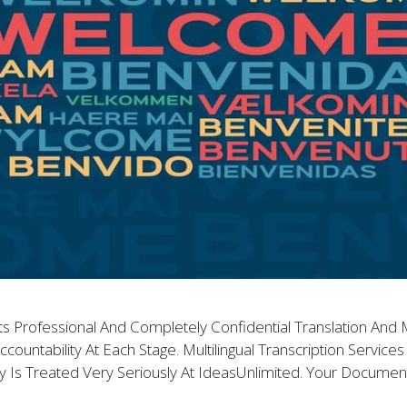
ts Professional And Completely Confidential Translation And Mu
ccountability At Each Stage. Multilingual Transcription Servic
lity Is Treated Very Seriously At IdeasUnlimited. Your Docume