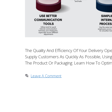
The Quality And Efficiency Of Your Delivery Ope
Supply Customers As Quickly As Possible, Usin
The Product Or Packaging. Learn How To Optim
Leave A Comment