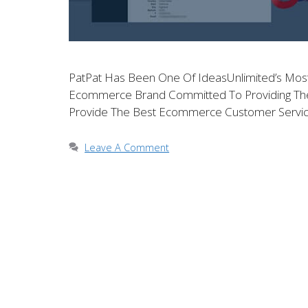
PatPat Has Been One Of IdeasUnlimited’s Most V
Ecommerce Brand Committed To Providing The Hi
Provide The Best Ecommerce Customer Servic
Leave A Comment