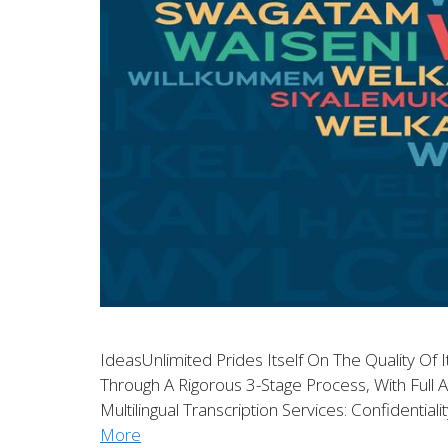
IdeasUnlimited Prides Itself On The Quality Of I
Through A Rigorous 3-Stage Process, With Full A
Multilingual Transcription Services: Confidentia
More