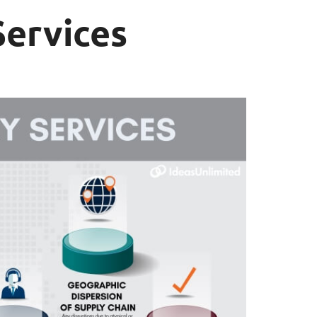
Services