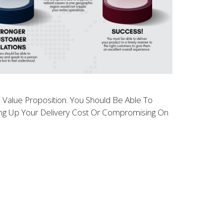
ll Value Proposition. You Should Be Able To
ving Up Your Delivery Cost Or Compromising On