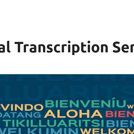
al Transcription Se