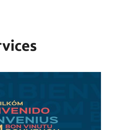
rvices