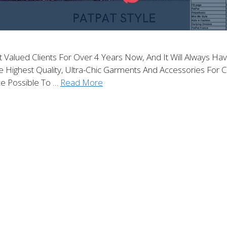
alued Clients For Over 4 Years Now, And It Will Always Have
ghest Quality, Ultra-Chic Garments And Accessories For Chi
e Possible To …
Read More