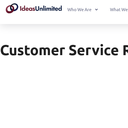
Who We Are
What We
Customer Service 