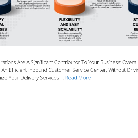
rations Are A Significant Contributor To Your Business’ Overa
g An Efficient Inbound Customer Service Center, Without Dri
ize Your Delivery Services …
Read More