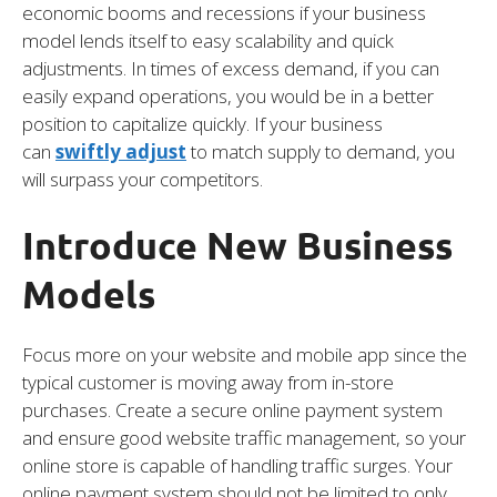
economic booms and recessions if your business
model lends itself to easy scalability and quick
adjustments. In times of excess demand, if you can
easily expand operations, you would be in a better
position to capitalize quickly. If your business
can
swiftly adjust
to match supply to demand, you
will surpass your competitors.
Introduce New Business
Models
Focus more on your website and mobile app since the
typical customer is moving away from in-store
purchases. Create a secure online payment system
and ensure good website traffic management, so your
online store is capable of handling traffic surges. Your
online payment system should not be limited to only