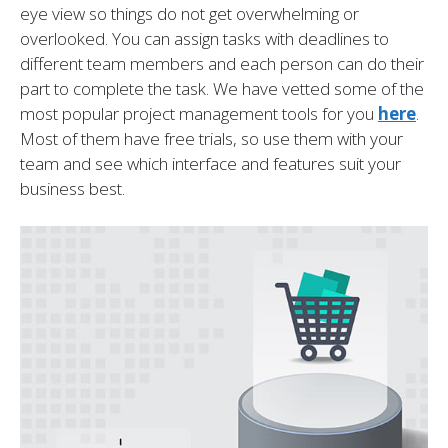
eye view so things do not get overwhelming or
overlooked. You can assign tasks with deadlines to
different team members and each person can do their
part to complete the task. We have vetted some of the
most popular project management tools for you
here
.
Most of them have free trials, so use them with your
team and see which interface and features suit your
business best.