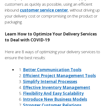
customers as quickly as possible, using an efficient
inbound
customer service center
, without driving up
your delivery cost or compromising on the product or
packaging.
Learn How to Optimize Your Delivery Services
to Deal with COVID-19
Here are 8 ways of optimizing your delivery services to
ensure the best results:
Better Communication Tools
Efficient Project Management Tools
Simplify Internal Processes
Effective Inventory Management
Flexibility And Easy Scalability
Introduce New Business Models
Stronger Customer Relations