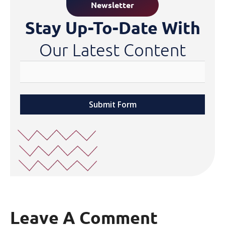
Newsletter
Stay Up-To-Date With
Our Latest Content
Submit Form
Leave A Comment