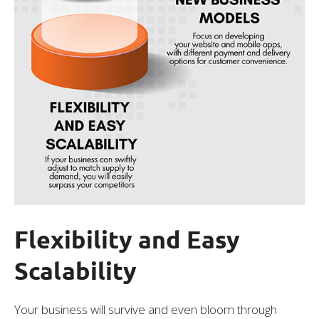
Flexibility and Easy
Scalability
Your business will survive and even bloom through