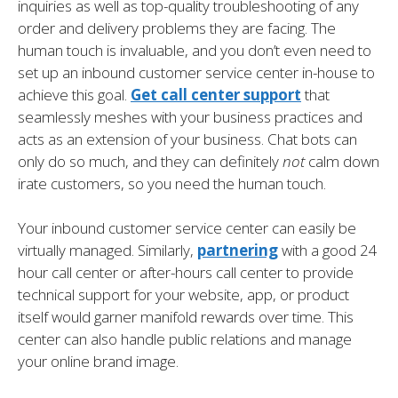
inquiries as well as top-quality troubleshooting of any
order and delivery problems they are facing. The
human touch is invaluable, and you don’t even need to
set up an inbound customer service center in-house to
achieve this goal.
Get call center support
that
seamlessly meshes with your business practices and
acts as an extension of your business. Chat bots can
only do so much, and they can definitely
not
calm down
irate customers, so you need the human touch.
Your inbound customer service center can easily be
virtually managed. Similarly,
partnering
with a good 24
hour call center or after-hours call center to provide
technical support for your website, app, or product
itself would garner manifold rewards over time. This
center can also handle public relations and manage
your online brand image.