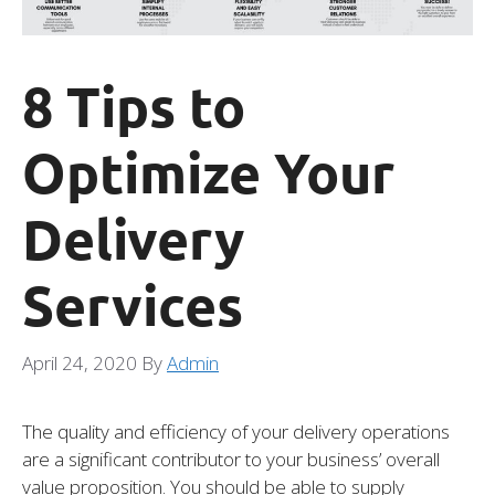
8 Tips to
Optimize Your
Delivery
Services
April 24, 2020
By
Admin
The quality and efficiency of your delivery operations
are a significant contributor to your business’ overall
value proposition. You should be able to supply