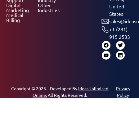
Digital
Other
United
Marketing
Industries
States
Medical
Billing
sales@ideasu
+1 (281)
915 2533
Copyright © 2026 – Developed By
IdeasUnlimited
Privacy
Online.
All Rights Reserved.
Policy