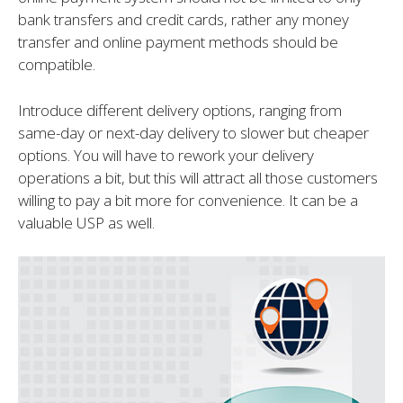
bank transfers and credit cards, rather any money
transfer and online payment methods should be
compatible.
Introduce different delivery options, ranging from
same-day or next-day delivery to slower but cheaper
options. You will have to rework your delivery
operations a bit, but this will attract all those customers
willing to pay a bit more for convenience. It can be a
valuable USP as well.