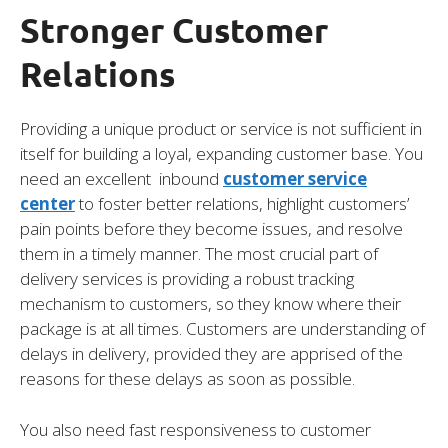
Stronger Customer
Relations
Providing a unique product or service is not sufficient in
itself for building a loyal, expanding customer base. You
need an excellent inbound
customer service
center
to foster better relations, highlight customers’
pain points before they become issues, and resolve
them in a timely manner. The most crucial part of
delivery services is providing a robust tracking
mechanism to customers, so they know where their
package is at all times. Customers are understanding of
delays in delivery, provided they are apprised of the
reasons for these delays as soon as possible.
You also need fast responsiveness to customer