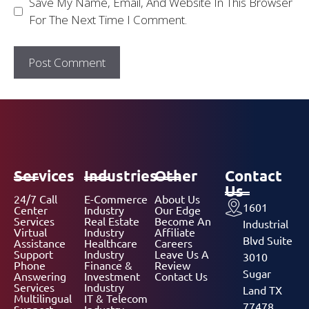
Save My Name, Email, And Website In This Browser
For The Next Time I Comment.
Services
Industries
Other
Contact
Us
24/7 Call
E-Commerce
About Us
1601
Center
Industry
Our Edge
Services
Real Estate
Become An
Industrial
Virtual
Industry
Affiliate
Blvd Suite
Assistance
Healthcare
Careers
Support
Industry
Leave Us A
3010
Phone
Finance &
Review
Sugar
Answering
Investment
Contact Us
Services
Industry
Land TX
Multilingual
IT & Telecom
77478,
Support
Industry