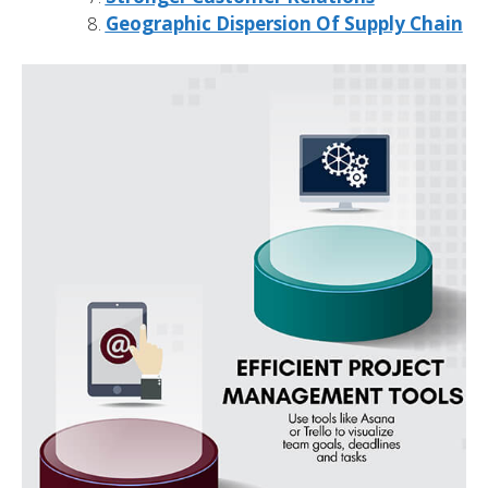
Geographic Dispersion Of Supply Chain