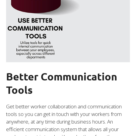
Better Communication
Tools
Get better worker collaboration and communication
tools so you can get in touch with your workers from
anywhere, at any time during business hours. An
efficient communication system that allows all your