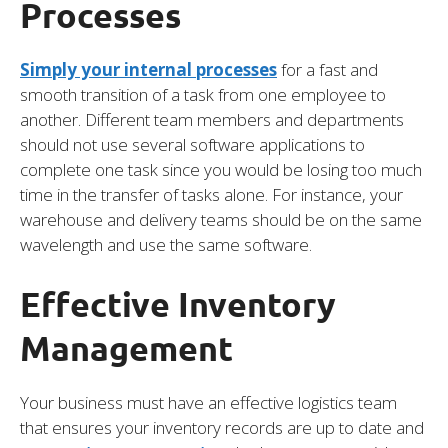
Processes
Simply your internal processes
for a fast and
smooth transition of a task from one employee to
another. Different team members and departments
should not use several software applications to
complete one task since you would be losing too much
time in the transfer of tasks alone. For instance, your
warehouse and delivery teams should be on the same
wavelength and use the same software.
Effective Inventory
Management
Your business must have an effective logistics team
that ensures your inventory records are up to date and