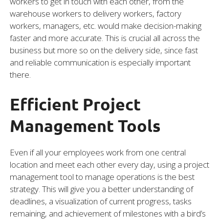
workers to get in touch with each other, from the
warehouse workers to delivery workers, factory
workers, managers, etc. would make decision-making
faster and more accurate. This is crucial all across the
business but more so on the delivery side, since fast
and reliable communication is especially important
there.
Efficient Project
Management Tools
Even if all your employees work from one central
location and meet each other every day, using a project
management tool to manage operations is the best
strategy. This will give you a better understanding of
deadlines, a visualization of current progress, tasks
remaining, and achievement of milestones with a bird’s