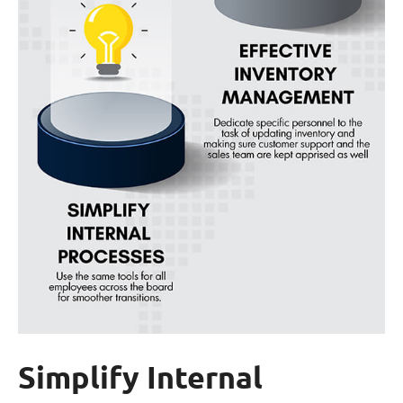
Simplify Internal