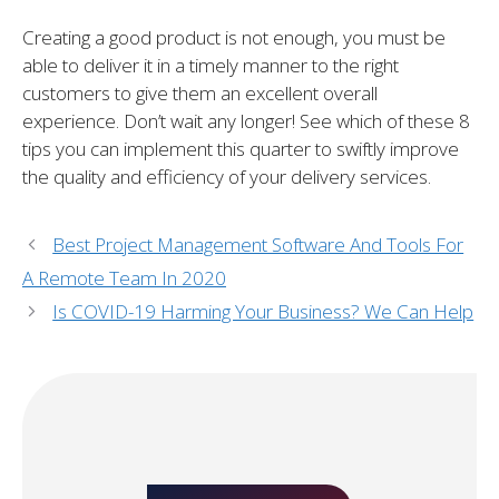
Creating a good product is not enough, you must be
able to deliver it in a timely manner to the right
customers to give them an excellent overall
experience. Don’t wait any longer! See which of these 8
tips you can implement this quarter to swiftly improve
the quality and efficiency of your delivery services.
Best Project Management Software And Tools For
A Remote Team In 2020
Is COVID-19 Harming Your Business? We Can Help