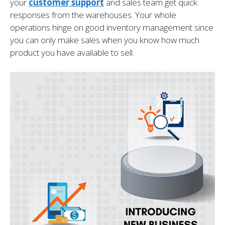
your
customer support
and sales team get quick
responses from the warehouses. Your whole
operations hinge on good inventory management since
you can only make sales when you know how much
product you have available to sell.