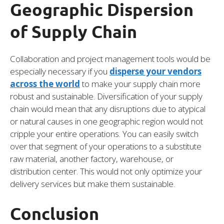
Geographic Dispersion
of Supply Chain
Collaboration and project management tools would be
especially necessary if you
disperse your vendors
across the world
to make your supply chain more
robust and sustainable. Diversification of your supply
chain would mean that any disruptions due to atypical
or natural causes in one geographic region would not
cripple your entire operations. You can easily switch
over that segment of your operations to a substitute
raw material, another factory, warehouse, or
distribution center. This would not only optimize your
delivery services but make them sustainable.
Conclusion