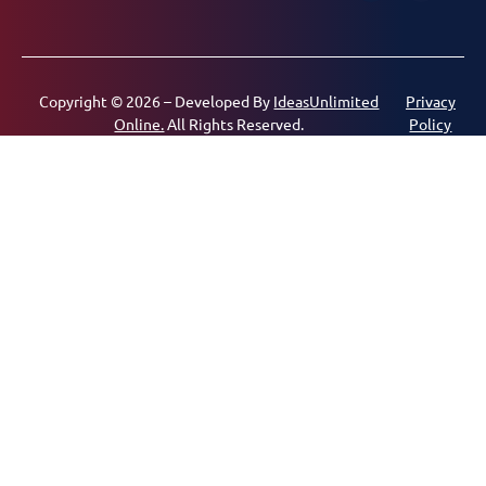
Copyright © 2026 – Developed By
IdeasUnlimited
Privacy
Online.
All Rights Reserved.
Policy