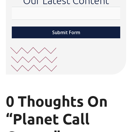
Our Latest Content
Submit Form
0 Thoughts On
“Planet Call