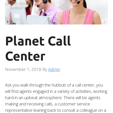
Planet Call
Center
November 1, 2018
By
Admin
Ask you walk through the hubbub of a call center, you
will find agents engaged in a variety of activities, working
hard in an upbeat atmosphere. There will be agents
making and receiving calls, a customer service
representative leaning back to consult a colleague on a