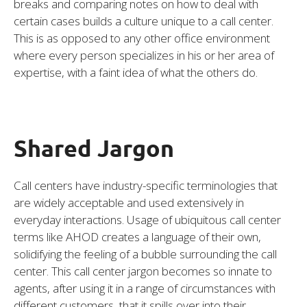
breaks and comparing notes on how to deal with
certain cases builds a culture unique to a call center.
This is as opposed to any other office environment
where every person specializes in his or her area of
expertise, with a faint idea of what the others do.
Shared Jargon
Call centers have industry-specific terminologies that
are widely acceptable and used extensively in
everyday interactions. Usage of ubiquitous call center
terms like AHOD creates a language of their own,
solidifying the feeling of a bubble surrounding the call
center. This call center jargon becomes so innate to
agents, after using it in a range of circumstances with
different customers, that it spills over into their