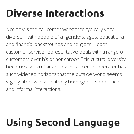
Diverse Interactions
Not only is the call center workforce typically very
diverse—with people of all genders, ages, educational
and financial backgrounds and religions—each
customer service representative deals with a range of
customers over his or her career. This cultural diversity
becomes so familiar and each call center operator has
such widened horizons that the outside world seems
slightly alien, with a relatively homogenous populace
and informal interactions.
Using Second Language