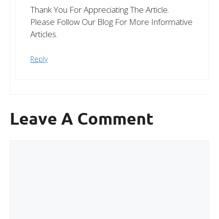
Thank You For Appreciating The Article.
Please Follow Our Blog For More Informative
Articles.
Reply
Leave A Comment