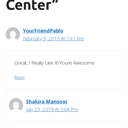
Center”
YourFriendPablo
February 9, 2019 At 7:41 Am
Great, I Really Like It! Youre Awesome
Reply
Shakira Mansoor
July 29, 2019 At 5:04 Pm