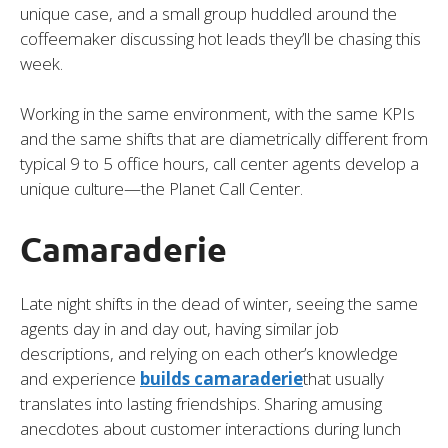
unique case, and a small group huddled around the
coffeemaker discussing hot leads they’ll be chasing this
week.
Working in the same environment, with the same KPIs
and the same shifts that are diametrically different from
typical 9 to 5 office hours, call center agents develop a
unique culture—the Planet Call Center.
Camaraderie
Late night shifts in the dead of winter, seeing the same
agents day in and day out, having similar job
descriptions, and relying on each other’s knowledge
and experience
builds camaraderie
that usually
translates into lasting friendships. Sharing amusing
anecdotes about customer interactions during lunch