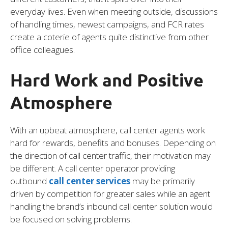
everyday lives. Even when meeting outside, discussions
of handling times, newest campaigns, and FCR rates
create a coterie of agents quite distinctive from other
office colleagues.
Hard Work and Positive
Atmosphere
With an upbeat atmosphere, call center agents work
hard for rewards, benefits and bonuses. Depending on
the direction of call center traffic, their motivation may
be different. A call center operator providing
outbound
call center services
may be primarily
driven by competition for greater sales while an agent
handling the brand’s inbound call center solution would
be focused on solving problems.