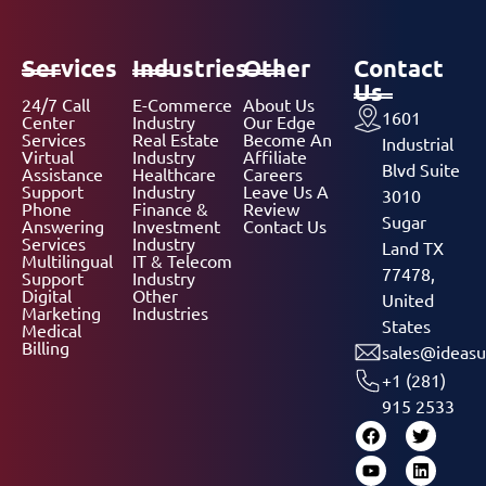
Services
Industries
Other
Contact
Us
24/7 Call
E-Commerce
About Us
1601
Center
Industry
Our Edge
Services
Real Estate
Become An
Industrial
Virtual
Industry
Affiliate
Blvd Suite
Assistance
Healthcare
Careers
Support
Industry
Leave Us A
3010
Phone
Finance &
Review
Sugar
Answering
Investment
Contact Us
Services
Industry
Land TX
Multilingual
IT & Telecom
77478,
Support
Industry
Digital
Other
United
Marketing
Industries
States
Medical
Billing
sales@ideasu
+1 (281)
915 2533