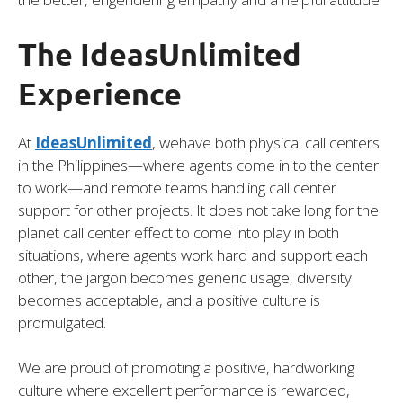
The IdeasUnlimited
Experience
At
IdeasUnlimited
, wehave both physical call centers
in the Philippines—where agents come in to the center
to work—and remote teams handling call center
support for other projects. It does not take long for the
planet call center effect to come into play in both
situations, where agents work hard and support each
other, the jargon becomes generic usage, diversity
becomes acceptable, and a positive culture is
promulgated.
We are proud of promoting a positive, hardworking
culture where excellent performance is rewarded,