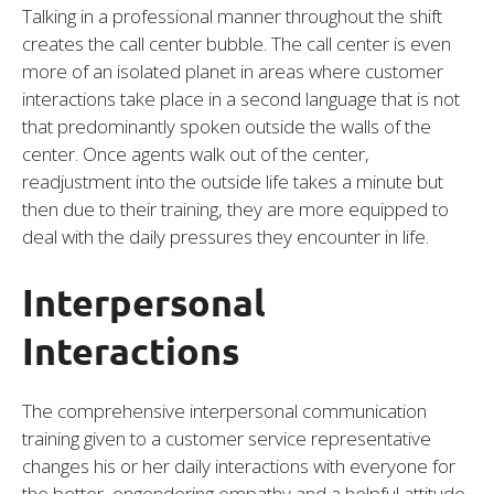
Talking in a professional manner throughout the shift
creates the call center bubble. The call center is even
more of an isolated planet in areas where customer
interactions take place in a second language that is not
that predominantly spoken outside the walls of the
center. Once agents walk out of the center,
readjustment into the outside life takes a minute but
then due to their training, they are more equipped to
deal with the daily pressures they encounter in life.
Interpersonal
Interactions
The comprehensive interpersonal communication
training given to a customer service representative
changes his or her daily interactions with everyone for
the better, engendering empathy and a helpful attitude.