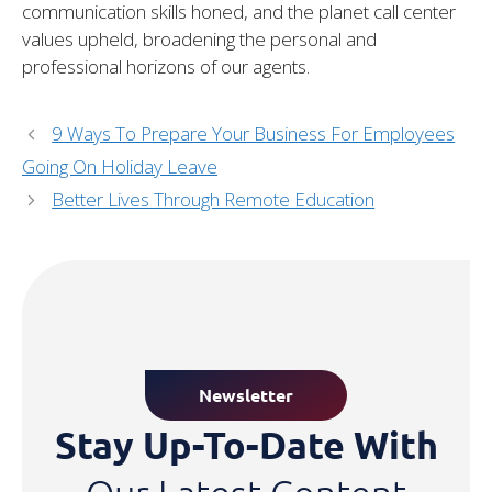
communication skills honed, and the planet call center
values upheld, broadening the personal and
professional horizons of our agents.
9 Ways To Prepare Your Business For Employees
Going On Holiday Leave
Better Lives Through Remote Education
Newsletter
Stay Up-To-Date With