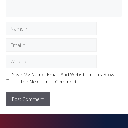
Save My Name, Email, And Website In This Browser
For The Next Time I Comment.