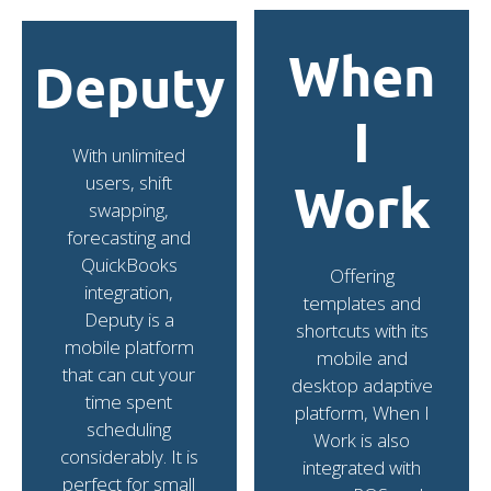
When
Deputy
I
With unlimited
users, shift
Work
swapping,
forecasting and
QuickBooks
Offering
integration,
templates and
Deputy is a
shortcuts with its
mobile platform
mobile and
that can cut your
desktop adaptive
time spent
platform, When I
scheduling
Work is also
considerably. It is
integrated with
perfect for small