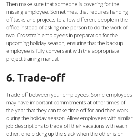
Then make sure that someone is covering for the
missing employee. Sometimes, that requires handing
off tasks and projects to a few different people in the
office instead of asking one person to do the work of
two. Crosstrain employees in preparation for the
upcoming holiday season, ensuring that the backup
employee is fully conversant with the appropriate
project training manual.
6. Trade-off
Trade-off between your employees. Some employees
may have important commitments at other times of
the year that they can take time off for and then work
during the holiday season. Allow employees with similar
job descriptions to trade off their vacations with each
other, one picking up the slack when the other is on