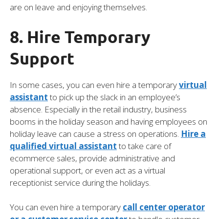
are on leave and enjoying themselves.
8. Hire Temporary
Support
In some cases, you can even hire a temporary
virtual
assistant
to pick up the slack in an employee’s
absence. Especially in the retail industry, business
booms in the holiday season and having employees on
holiday leave can cause a stress on operations.
Hire a
qualified virtual assistant
to take care of
ecommerce sales, provide administrative and
operational support, or even act as a virtual
receptionist service during the holidays.
You can even hire a temporary
call center operator