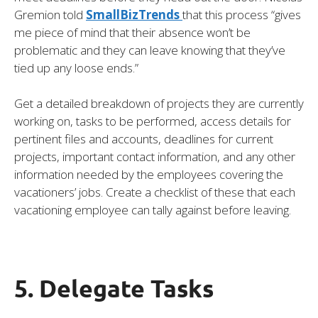
Gremion told
SmallBizTrends
that this process “gives
me piece of mind that their absence won’t be
problematic and they can leave knowing that they’ve
tied up any loose ends.”
Get a detailed breakdown of projects they are currently
working on, tasks to be performed, access details for
pertinent files and accounts, deadlines for current
projects, important contact information, and any other
information needed by the employees covering the
vacationers’ jobs. Create a checklist of these that each
vacationing employee can tally against before leaving.
5. Delegate Tasks