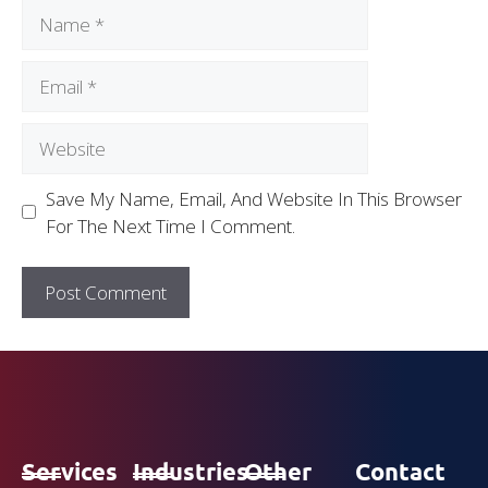
Save My Name, Email, And Website In This Browser
For The Next Time I Comment.
Services
Industries
Other
Contact