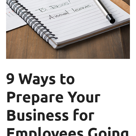
9 Ways to
Prepare Your
Business for
Employees Going