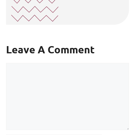
Leave A Comment