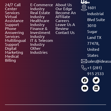
Us
24/7 Call
E-Commerce
About Us
1601
Center
Industry
Our Edge
Services
Real Estate
Become An
Industrial
Virtual
Industry
Affiliate
Blvd Suite
Assistance
Healthcare
Careers
Support
Industry
Leave Us A
3010
Phone
Finance &
Review
Sugar
Answering
Investment
Contact Us
Services
Industry
Land TX
Multilingual
IT & Telecom
77478,
Support
Industry
Digital
Other
United
Marketing
Industries
States
Medical
Billing
sales@ideasu
+1 (281)
915 2533