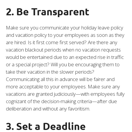
2. Be Transparent
Make sure you communicate your holiday leave policy
and vacation policy to your employees as soon as they
are hired. Is it first come first served? Are there any
vacation blackout periods when no vacation requests
would be entertained due to an expected rise in traffic
or a special project? Will you be encouraging them to
take their vacation in the slower periods?
Communicating all this in advance will be fairer and
more acceptable to your employees. Make sure any
vacations are granted judiciously—with employees fully
cognizant of the decision-making criteria—after due
deliberation and without any favoritism.
3. Set a Deadline