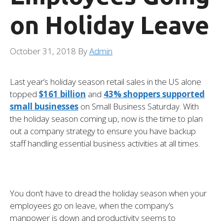
on Holiday Leave
October 31, 2018
By
Admin
Last year’s holiday season retail sales in the US alone
topped
$161 billion
and
43% shoppers supported
small businesses
on Small Business Saturday. With
the holiday season coming up, now is the time to plan
out a company strategy to ensure you have backup
staff handling essential business activities at all times.
You don’t have to dread the holiday season when your
employees go on leave, when the company’s
manpower is down and productivity seems to