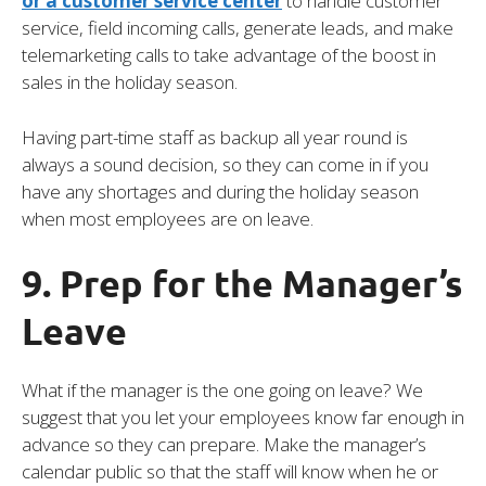
or a customer service center
to handle customer
service, field incoming calls, generate leads, and make
telemarketing calls to take advantage of the boost in
sales in the holiday season.
Having part-time staff as backup all year round is
always a sound decision, so they can come in if you
have any shortages and during the holiday season
when most employees are on leave.
9. Prep for the Manager’s
Leave
What if the manager is the one going on leave? We
suggest that you let your employees know far enough in
advance so they can prepare. Make the manager’s
calendar public so that the staff will know when he or