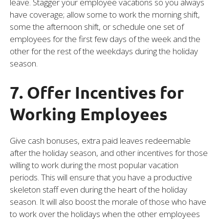
leave. Stagger your employee vacations so you always
have coverage; allow some to work the morning shift,
some the afternoon shift, or schedule one set of
employees for the first few days of the week and the
other for the rest of the weekdays during the holiday
season.
7. Offer Incentives for
Working Employees
Give cash bonuses, extra paid leaves redeemable
after the holiday season, and other incentives for those
willing to work during the most popular vacation
periods. This will ensure that you have a productive
skeleton staff even during the heart of the holiday
season. It will also boost the morale of those who have
to work over the holidays when the other employees