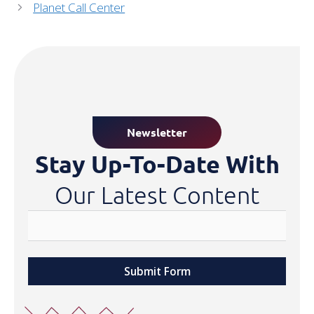
Planet Call Center
Newsletter
Stay Up-To-Date With
Our Latest Content
Submit Form