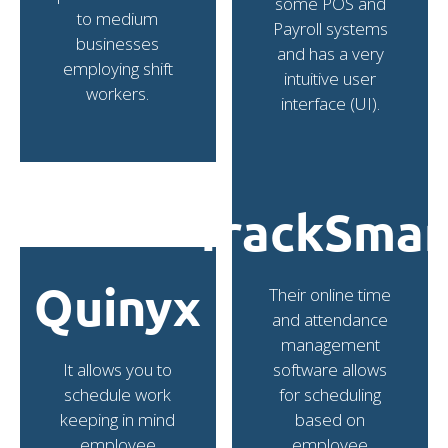
some POS and
to medium
Payroll systems
businesses
and has a very
employing shift
intuitive user
workers.
interface (UI).
TrackSmar
Quinyx
Their online time
and attendance
management
It allows you to
software allows
schedule work
for scheduling
keeping in mind
based on
employee
employee