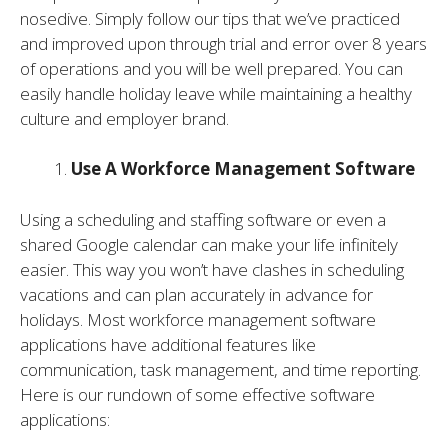
nosedive. Simply follow our tips that we’ve practiced
and improved upon through trial and error over 8 years
of operations and you will be well prepared. You can
easily handle holiday leave while maintaining a healthy
culture and employer brand.
Use A Workforce Management Software
Using a scheduling and staffing software or even a
shared Google calendar can make your life infinitely
easier. This way you won’t have clashes in scheduling
vacations and can plan accurately in advance for
holidays. Most workforce management software
applications have additional features like
communication, task management, and time reporting.
Here is our rundown of some effective software
applications: