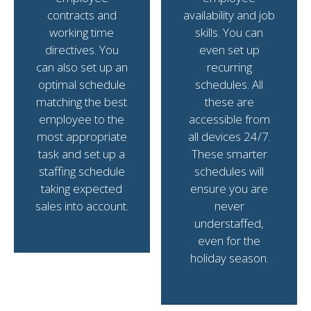
contracts and
availability and job
working time
skills. You can
directives. You
even set up
can also set up an
recurring
optimal schedule
schedules. All
matching the best
these are
employee to the
accessible from
most appropriate
all devices 24/7.
task and set up a
These smarter
staffing schedule
schedules will
taking expected
ensure you are
sales into account.
never
understaffed,
even for the
holiday season.