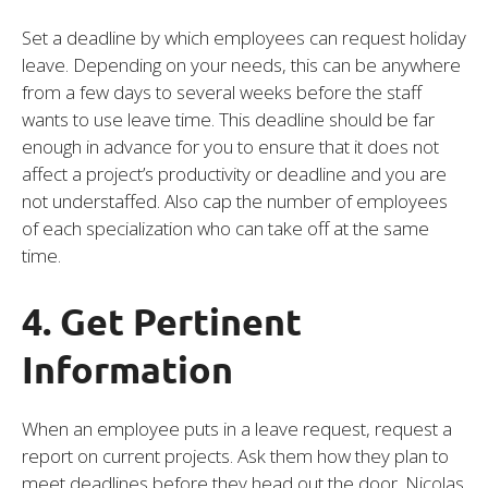
Set a deadline by which employees can request holiday
leave. Depending on your needs, this can be anywhere
from a few days to several weeks before the staff
wants to use leave time. This deadline should be far
enough in advance for you to ensure that it does not
affect a project’s productivity or deadline and you are
not understaffed. Also cap the number of employees
of each specialization who can take off at the same
time.
4. Get Pertinent
Information
When an employee puts in a leave request, request a
report on current projects. Ask them how they plan to
meet deadlines before they head out the door. Nicolas