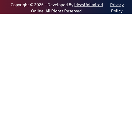
Copyright © 2026 – Developed By
IdeasUnlimited
Privacy
Online.
All Rights Reserved.
Policy