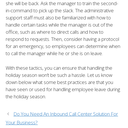
she will be back. Ask the manager to train the second-
in-command to pick up the slack. The administrative
support staff must also be familiarized with how to
handle certain tasks while the manager is out of the
office, such as where to direct calls and how to
respond to requests. Then, consider having a protocol
for an emergency, so employees can determine when
to call the manager while he or she is on leave.
With these tactics, you can ensure that handling the
holiday season won’t be such a hassle. Let us know
down below what some best practices are that you
have seen or used for handling employee leave during
the holiday season.
Do You Need An Inbound Call Center Solution For
Your Business?