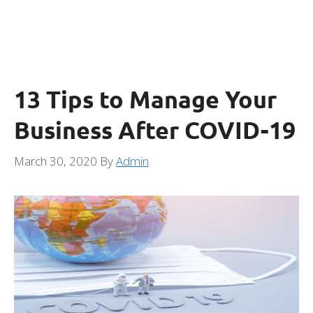
13 Tips to Manage Your
Business After COVID-19
March 30, 2020
By
Admin