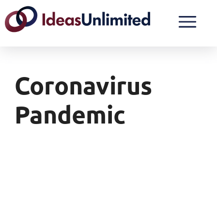
Coronavirus
Pandemic