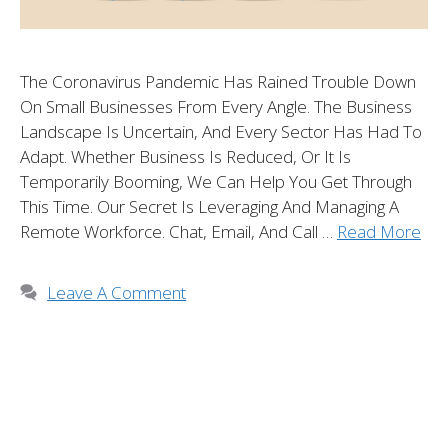
The Coronavirus Pandemic Has Rained Trouble Down
On Small Businesses From Every Angle. The Business
Landscape Is Uncertain, And Every Sector Has Had To
Adapt. Whether Business Is Reduced, Or It Is
Temporarily Booming, We Can Help You Get Through
This Time. Our Secret Is Leveraging And Managing A
Remote Workforce. Chat, Email, And Call …
Read More
Leave A Comment