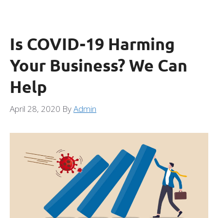
Is COVID-19 Harming
Your Business? We Can
Help
April 28, 2020
By
Admin