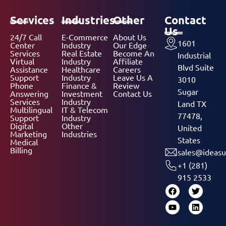
Services
Industries
Other
Contact
Us
24/7 Call
E-Commerce
About Us
1601
Center
Industry
Our Edge
Services
Real Estate
Become An
Industrial
Virtual
Industry
Affiliate
Blvd Suite
Assistance
Healthcare
Careers
Support
Industry
Leave Us A
3010
Phone
Finance &
Review
Sugar
Answering
Investment
Contact Us
Services
Industry
Land TX
Multilingual
IT & Telecom
77478,
Support
Industry
Digital
Other
United
Marketing
Industries
States
Medical
Billing
sales@ideasu
+1 (281)
915 2533