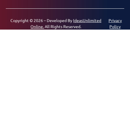
Copyright © 2026 – Developed By
IdeasUnlimited
Privacy
Online.
All Rights Reserved.
Policy