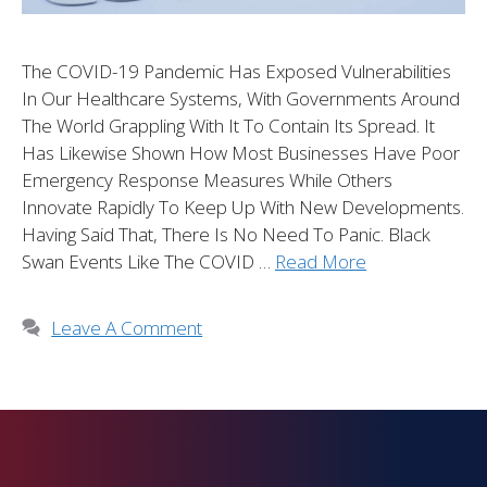
The COVID-19 Pandemic Has Exposed Vulnerabilities
In Our Healthcare Systems, With Governments Around
The World Grappling With It To Contain Its Spread. It
Has Likewise Shown How Most Businesses Have Poor
Emergency Response Measures While Others
Innovate Rapidly To Keep Up With New Developments.
Having Said That, There Is No Need To Panic. Black
Swan Events Like The COVID …
Read More
Leave A Comment