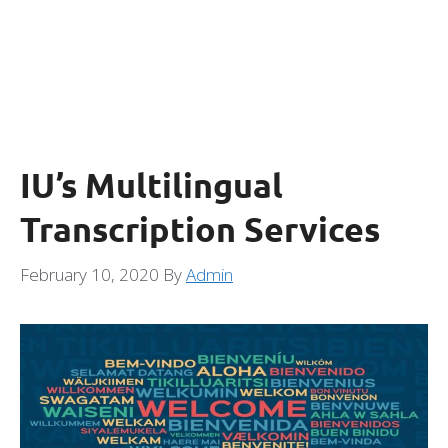
IU’s Multilingual
Transcription Services
February 10, 2020
By
Admin