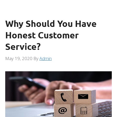
Why Should You Have
Honest Customer
Service?
May 19, 2020
By
Admin