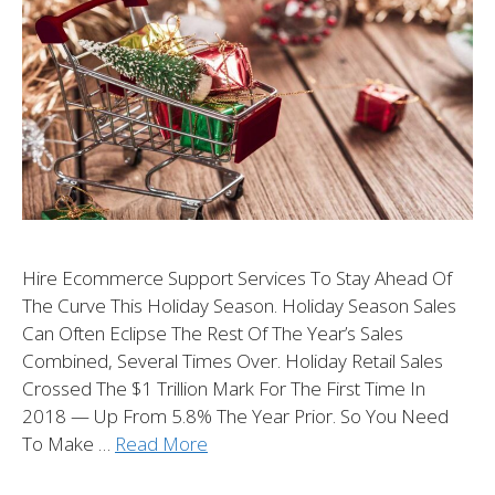
Hire Ecommerce Support Services To Stay Ahead Of
The Curve This Holiday Season. Holiday Season Sales
Can Often Eclipse The Rest Of The Year’s Sales
Combined, Several Times Over. Holiday Retail Sales
Crossed The $1 Trillion Mark For The First Time In
2018 — Up From 5.8% The Year Prior. So You Need
To Make …
Read More