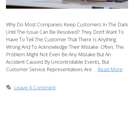
Why Do Most Companies Keep Customers In The Dark
Until The Issue Can Be Resolved? They Don’t Want To
Have To Tell The Customer That There Is Anything
Wrong And To Acknowledge Their Mistake. Often, The
Problem Might Not Even Be Any Mistake But An
Accident Caused By Uncontrollable Events, But
Customer Service Representatives Are …
Read More
Leave A Comment