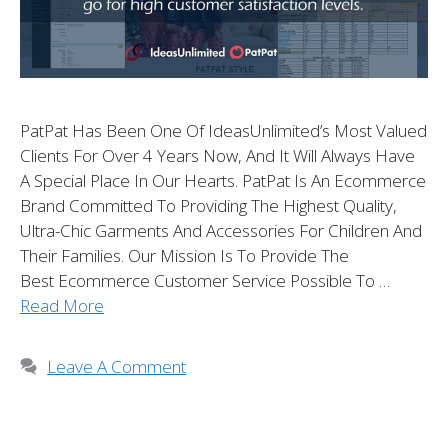
PatPat Has Been One Of IdeasUnlimited’s Most Valued
Clients For Over 4 Years Now, And It Will Always Have
A Special Place In Our Hearts. PatPat Is An Ecommerce
Brand Committed To Providing The Highest Quality,
Ultra-Chic Garments And Accessories For Children And
Their Families. Our Mission Is To Provide The
Best Ecommerce Customer Service Possible To …
Read More
Leave A Comment