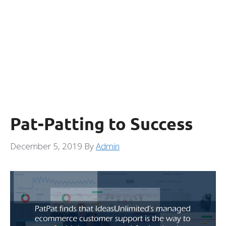
Pat-Patting to Success
December 5, 2019
By
Admin