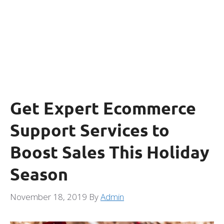
Get Expert Ecommerce
Support Services to
Boost Sales This Holiday
Season
November 18, 2019
By
Admin