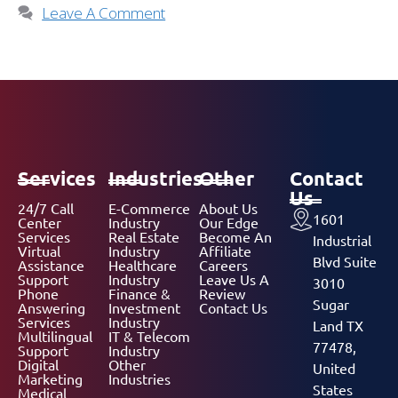
Leave A Comment
Services
Industries
Other
Contact
Us
24/7 Call
E-Commerce
About Us
1601
Center
Industry
Our Edge
Services
Real Estate
Become An
Industrial
Virtual
Industry
Affiliate
Blvd Suite
Assistance
Healthcare
Careers
Support
Industry
Leave Us A
3010
Phone
Finance &
Review
Sugar
Answering
Investment
Contact Us
Services
Industry
Land TX
Multilingual
IT & Telecom
77478,
Support
Industry
Digital
Other
United
Marketing
Industries
States
Medical