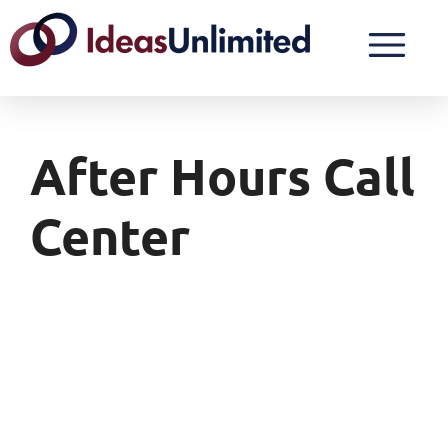
After Hours Call
Center