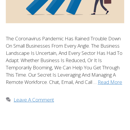
The Coronavirus Pandemic Has Rained Trouble Down
On Small Businesses From Every Angle. The Business
Landscape Is Uncertain, And Every Sector Has Had To
Adapt. Whether Business Is Reduced, Or It Is
Temporarily Booming, We Can Help You Get Through
This Time. Our Secret Is Leveraging And Managing A
Remote Workforce. Chat, Email, And Call …
Read More
Leave A Comment