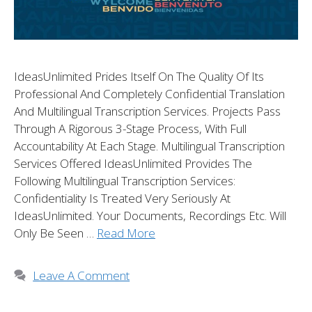
IdeasUnlimited Prides Itself On The Quality Of Its
Professional And Completely Confidential Translation
And Multilingual Transcription Services. Projects Pass
Through A Rigorous 3-Stage Process, With Full
Accountability At Each Stage. Multilingual Transcription
Services Offered IdeasUnlimited Provides The
Following Multilingual Transcription Services:
Confidentiality Is Treated Very Seriously At
IdeasUnlimited. Your Documents, Recordings Etc. Will
Only Be Seen …
Read More
Leave A Comment