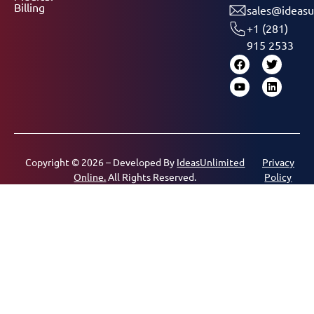
Billing
sales@ideasu
+1 (281)
915 2533
Copyright © 2026 – Developed By
IdeasUnlimited
Privacy
Online.
All Rights Reserved.
Policy