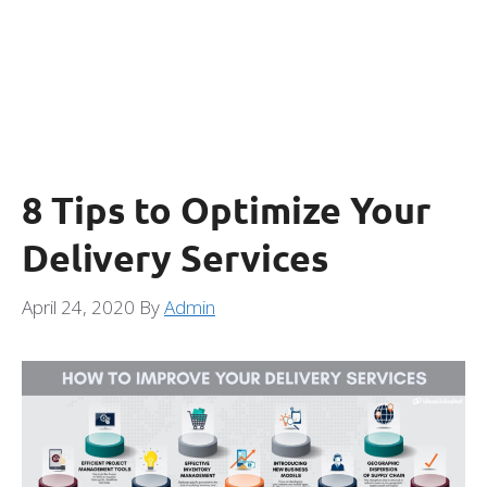
8 Tips to Optimize Your
Delivery Services
April 24, 2020
By
Admin