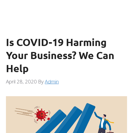
Is COVID-19 Harming
Your Business? We Can
Help
April 28, 2020
By
Admin