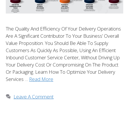
The Quality And Efficiency Of Your Delivery Operations
Are A Significant Contributor To Your Business’ Overall
Value Proposition. You Should Be Able To Supply
Customers As Quickly As Possible, Using An Efficient
Inbound Customer Service Center, Without Driving Up
Your Delivery Cost Or Compromising On The Product
Or Packaging. Learn How To Optimize Your Delivery
Services …
Read More
Leave A Comment