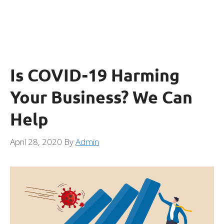
Is COVID-19 Harming
Your Business? We Can
Help
April 28, 2020
By
Admin