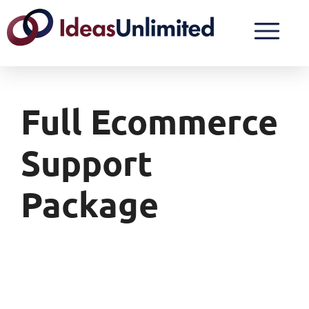
Full Ecommerce
Support
Package