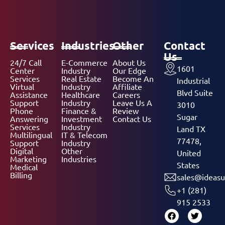
Services
Industries
Other
Contact
Us
24/7 Call
E-Commerce
About Us
1601
Center
Industry
Our Edge
Services
Real Estate
Become An
Industrial
Virtual
Industry
Affiliate
Blvd Suite
Assistance
Healthcare
Careers
Support
Industry
Leave Us A
3010
Phone
Finance &
Review
Sugar
Answering
Investment
Contact Us
Services
Industry
Land TX
Multilingual
IT & Telecom
77478,
Support
Industry
Digital
Other
United
Marketing
Industries
States
Medical
Billing
sales@ideasu
+1 (281)
915 2533