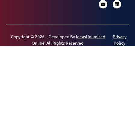
Copyright © 2026 – Developed By
IdeasUnlimited
Privacy
Online.
All Rights Reserved.
Policy