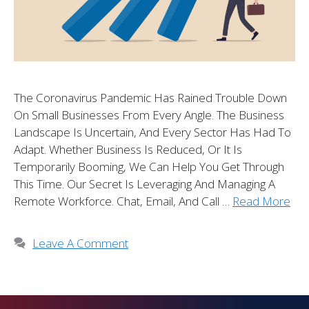
The Coronavirus Pandemic Has Rained Trouble Down
On Small Businesses From Every Angle. The Business
Landscape Is Uncertain, And Every Sector Has Had To
Adapt. Whether Business Is Reduced, Or It Is
Temporarily Booming, We Can Help You Get Through
This Time. Our Secret Is Leveraging And Managing A
Remote Workforce. Chat, Email, And Call …
Read More
Leave A Comment