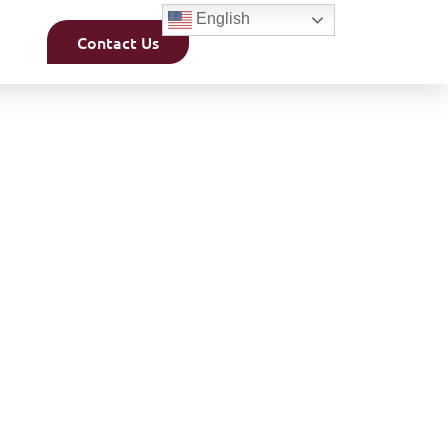
English
Contact Us