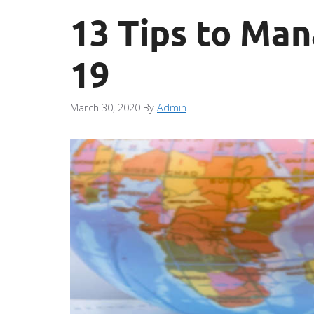
13 Tips to Ma
19
March 30, 2020
By
Admin