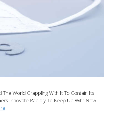
he World Grappling With It To Contain Its
ers Innovate Rapidly To Keep Up With New
re