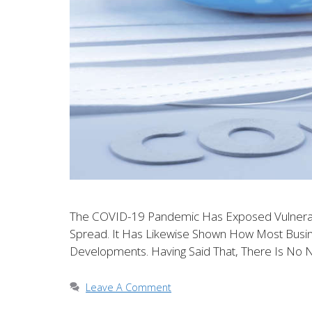
The COVID-19 Pandemic Has Exposed Vulnerabil
Spread. It Has Likewise Shown How Most Bus
Developments. Having Said That, There Is No 
Leave A Comment