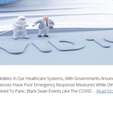
ities In Our Healthcare Systems, With Governments Around T
inesses Have Poor Emergency Response Measures While Oth
Need To Panic. Black Swan Events Like The COVID …
Read Mo