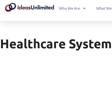
Who We Are
What We
Healthcare System