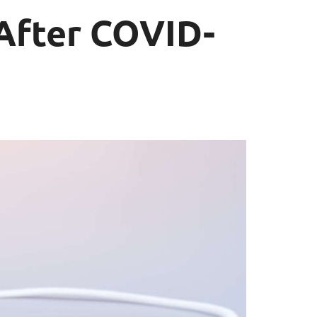
 After COVID-