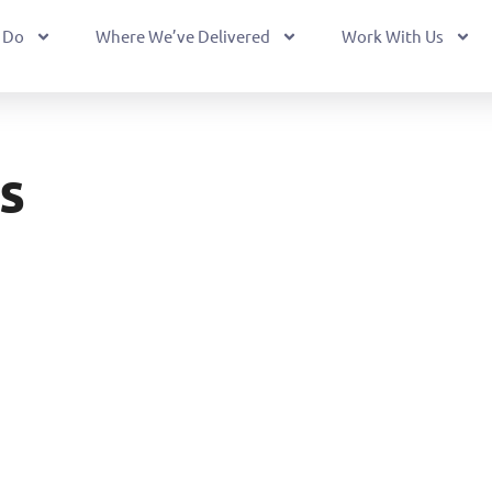
 Do
Where We’ve Delivered
Work With Us
s