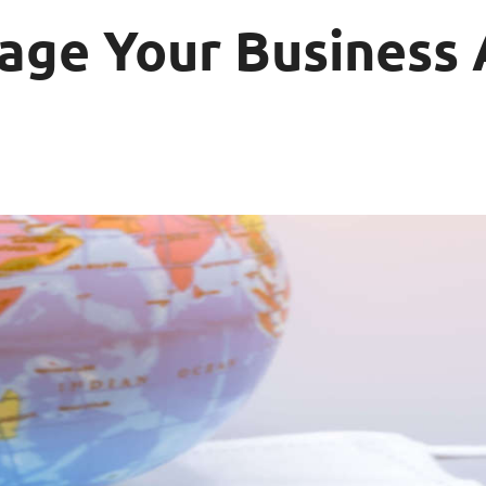
nage Your Business