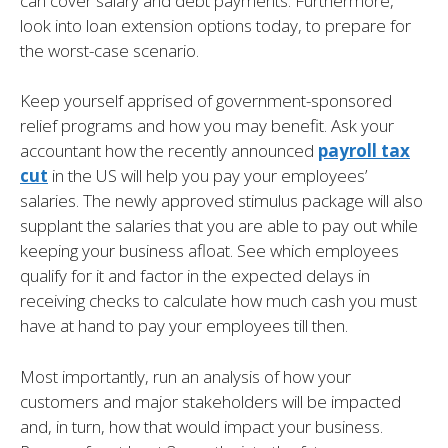
can cover salary and debt payments. Furthermore,
look into loan extension options today, to prepare for
the worst-case scenario.
Keep yourself apprised of government-sponsored
relief programs and how you may benefit. Ask your
accountant how the recently announced
payroll tax
cut
in the US will help you pay your employees’
salaries. The newly approved stimulus package will also
supplant the salaries that you are able to pay out while
keeping your business afloat. See which employees
qualify for it and factor in the expected delays in
receiving checks to calculate how much cash you must
have at hand to pay your employees till then.
Most importantly, run an analysis of how your
customers and major stakeholders will be impacted
and, in turn, how that would impact your business.