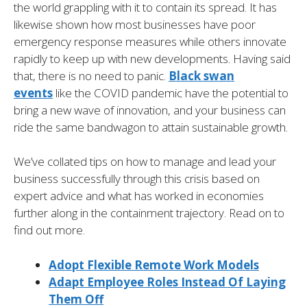
the world grappling with it to contain its spread. It has
likewise shown how most businesses have poor
emergency response measures while others innovate
rapidly to keep up with new developments. Having said
that, there is no need to panic.
Black swan
events
like the COVID pandemic have the potential to
bring a new wave of innovation, and your business can
ride the same bandwagon to attain sustainable growth.
We’ve collated tips on how to manage and lead your
business successfully through this crisis based on
expert advice and what has worked in economies
further along in the containment trajectory. Read on to
find out more.
Adopt Flexible Remote Work Models
Adapt Employee Roles Instead Of Laying
Them Off