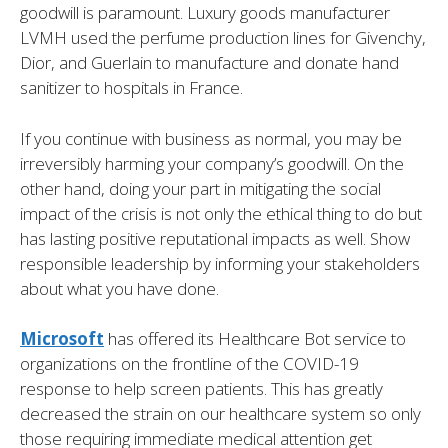
goodwill is paramount. Luxury goods manufacturer
LVMH used the perfume production lines for Givenchy,
Dior, and Guerlain to manufacture and donate hand
sanitizer to hospitals in France.
If you continue with business as normal, you may be
irreversibly harming your company’s goodwill. On the
other hand, doing your part in mitigating the social
impact of the crisis is not only the ethical thing to do but
has lasting positive reputational impacts as well. Show
responsible leadership by informing your stakeholders
about what you have done.
Microsoft
has offered its Healthcare Bot service to
organizations on the frontline of the COVID-19
response to help screen patients. This has greatly
decreased the strain on our healthcare system so only
those requiring immediate medical attention get