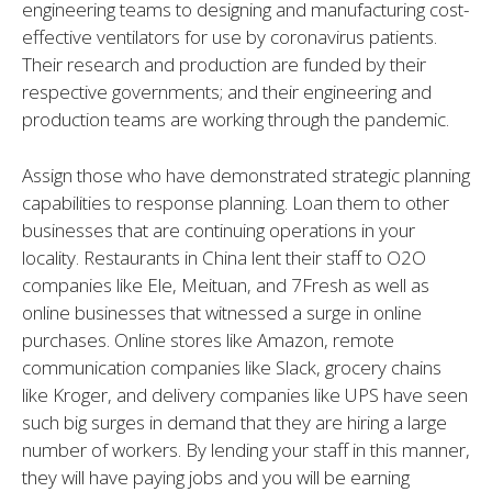
engineering teams to designing and manufacturing cost-
effective ventilators for use by coronavirus patients.
Their research and production are funded by their
respective governments; and their engineering and
production teams are working through the pandemic.
Assign those who have demonstrated strategic planning
capabilities to response planning. Loan them to other
businesses that are continuing operations in your
locality. Restaurants in China lent their staff to O2O
companies like Ele, Meituan, and 7Fresh as well as
online businesses that witnessed a surge in online
purchases. Online stores like Amazon, remote
communication companies like Slack, grocery chains
like Kroger, and delivery companies like UPS have seen
such big surges in demand that they are hiring a large
number of workers. By lending your staff in this manner,
they will have paying jobs and you will be earning