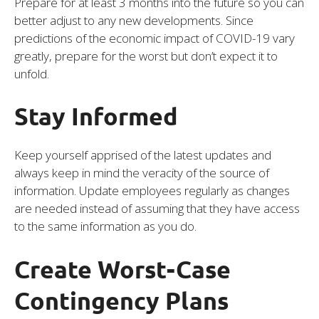
Prepare for at least 3 months into the future so you can
better adjust to any new developments. Since
predictions of the economic impact of COVID-19 vary
greatly, prepare for the worst but don’t expect it to
unfold.
Stay Informed
Keep yourself apprised of the latest updates and
always keep in mind the veracity of the source of
information. Update employees regularly as changes
are needed instead of assuming that they have access
to the same information as you do.
Create Worst-Case
Contingency Plans