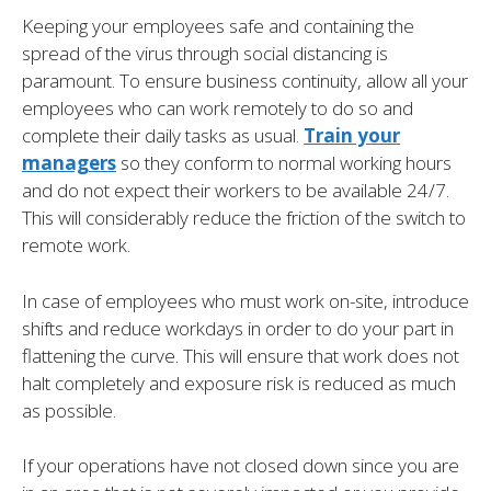
Keeping your employees safe and containing the
spread of the virus through social distancing is
paramount. To ensure business continuity, allow all your
employees who can work remotely to do so and
complete their daily tasks as usual.
Train your
managers
so they conform to normal working hours
and do not expect their workers to be available 24/7.
This will considerably reduce the friction of the switch to
remote work.
In case of employees who must work on-site, introduce
shifts and reduce workdays in order to do your part in
flattening the curve. This will ensure that work does not
halt completely and exposure risk is reduced as much
as possible.
If your operations have not closed down since you are