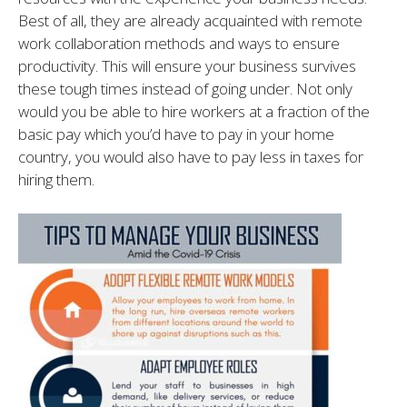
Best of all, they are already acquainted with remote
work collaboration methods and ways to ensure
productivity. This will ensure your business survives
these tough times instead of going under. Not only
would you be able to hire workers at a fraction of the
basic pay which you’d have to pay in your home
country, you would also have to pay less in taxes for
hiring them.