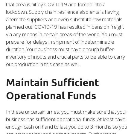
that area is hit by COVID-19 and forced into a
lockdown. Supply chain resilience also entails having
alternate suppliers and even substitute raw materials
planned out. COVID-19 has resulted in bans on freight
via any means in certain areas of the world. You must
prepare for delays in shipment of indeterminable
duration. Your business must have enough buffer
inventory of inputs and crucial parts to be able to carry
out production in this case as well.
Maintain Sufficient
Operational Funds
In these uncertain times, you must make sure that your
business has sufficient operational funds. At least have
enough cash on hand to last you up to 3 months so you