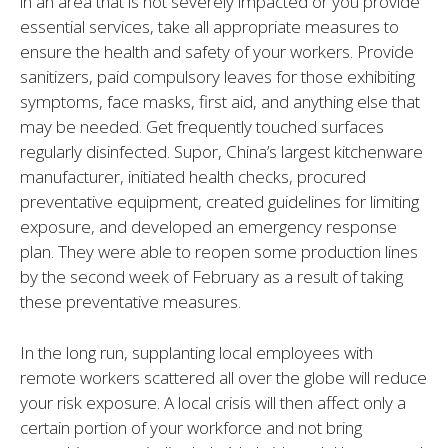
in an area that is not severely impacted or you provide
essential services, take all appropriate measures to
ensure the health and safety of your workers. Provide
sanitizers, paid compulsory leaves for those exhibiting
symptoms, face masks, first aid, and anything else that
may be needed. Get frequently touched surfaces
regularly disinfected. Supor, China’s largest kitchenware
manufacturer, initiated health checks, procured
preventative equipment, created guidelines for limiting
exposure, and developed an emergency response
plan. They were able to reopen some production lines
by the second week of February as a result of taking
these preventative measures.
In the long run, supplanting local employees with
remote workers scattered all over the globe will reduce
your risk exposure. A local crisis will then affect only a
certain portion of your workforce and not bring