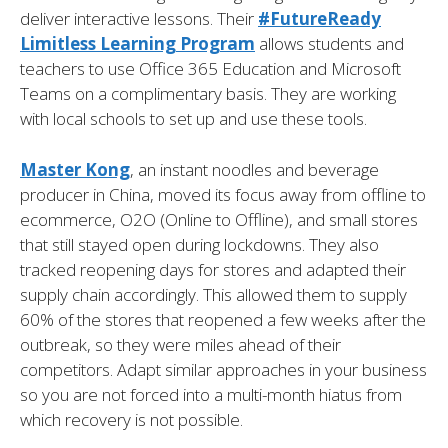
deliver interactive lessons. Their
#FutureReady
Limitless Learning Program
allows students and
teachers to use Office 365 Education and Microsoft
Teams on a complimentary basis. They are working
with local schools to set up and use these tools.
Master Kong
, an instant noodles and beverage
producer in China, moved its focus away from offline to
ecommerce, O2O (Online to Offline), and small stores
that still stayed open during lockdowns. They also
tracked reopening days for stores and adapted their
supply chain accordingly. This allowed them to supply
60% of the stores that reopened a few weeks after the
outbreak, so they were miles ahead of their
competitors. Adapt similar approaches in your business
so you are not forced into a multi-month hiatus from
which recovery is not possible.