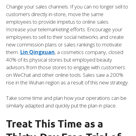
Change your sales channels. If you can no longer sell to
customers directly in-store, move the same
employees to provide impetus to online sales.
Increase your telemarketing efforts. Encourage your
employees to sell to their social networks and create
new commission plans or sales rankings to motivate
them.
Lin Qingxuan
, a cosmetics company, closed
40% of its physical stores but employed beauty
advisors from those stores to engage with customers
on WeChat and other online tools. Sales saw a 200%
rise in the Wuhan region as a result of this new strategy.
Take some time and plan how your operations can be
similarly adapted and quickly put the plan in place.
Treat This Time as a