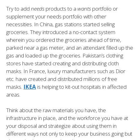
Try to add
needs
products to a
wants
portfolio or
supplement your needs portfolio with other
necessities. In China, gas stations started selling
groceries. They introduced a no-contact system
wherein you ordered the groceries ahead of time,
parked near a gas meter, and an attendant filled up the
gas and loaded up the groceries. Pakistan’s clothing
stores have started creating and distributing cloth
masks. In France, luxury manufacturers such as Dior
etc. have created and distributed millions of free
masks.
IKEA
is helping to kit-out hospitals in affected
areas.
Think about the raw materials you have, the
infrastructure in place, and the workforce you have at
your disposal and strategize about using them in
different ways not only to keep your business going but