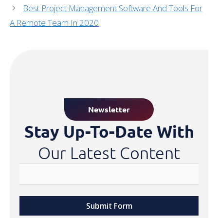
Best Project Management Software And Tools For
A Remote Team In 2020
Newsletter
Stay Up-To-Date With
Our Latest Content
Submit Form