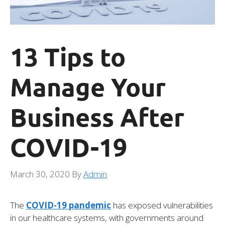
13 Tips to
Manage Your
Business After
COVID-19
March 30, 2020
By
Admin
The
COVID-19 pandemic
has exposed vulnerabilities
in our healthcare systems, with governments around