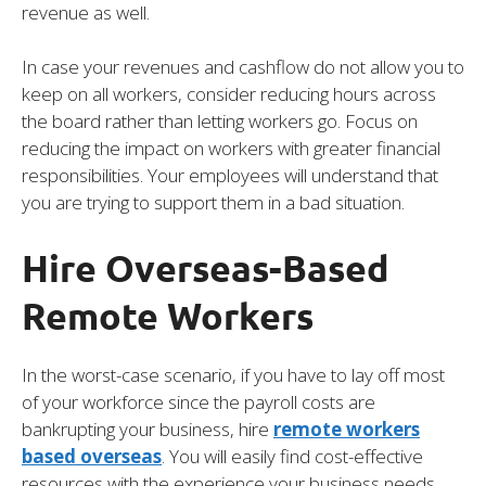
revenue as well.
In case your revenues and cashflow do not allow you to
keep on all workers, consider reducing hours across
the board rather than letting workers go. Focus on
reducing the impact on workers with greater financial
responsibilities. Your employees will understand that
you are trying to support them in a bad situation.
Hire Overseas-Based
Remote Workers
In the worst-case scenario, if you have to lay off most
of your workforce since the payroll costs are
bankrupting your business, hire
remote workers
based overseas
. You will easily find cost-effective
resources with the experience your business needs.