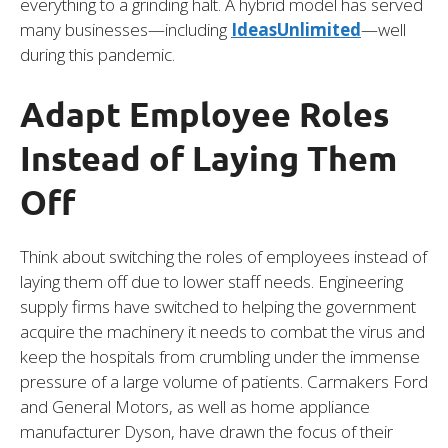
everything to a grinding halt. A hybrid model has served
many businesses—including
IdeasUnlimited
—well
during this pandemic.
Adapt Employee Roles
Instead of Laying Them
Off
Think about switching the roles of employees instead of
laying them off due to lower staff needs. Engineering
supply firms have switched to helping the government
acquire the machinery it needs to combat the virus and
keep the hospitals from crumbling under the immense
pressure of a large volume of patients. Carmakers Ford
and General Motors, as well as home appliance
manufacturer Dyson, have drawn the focus of their