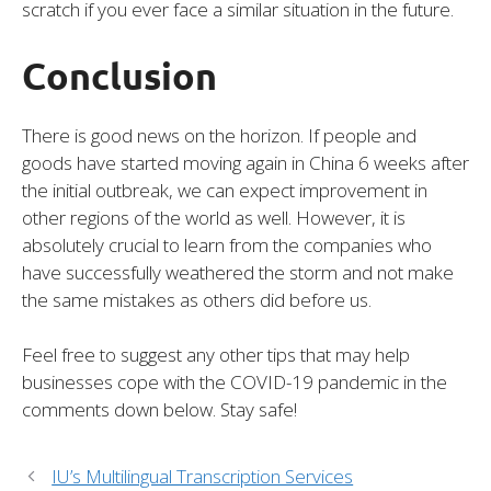
scratch if you ever face a similar situation in the future.
Conclusion
There is good news on the horizon. If people and
goods have started moving again in China 6 weeks after
the initial outbreak, we can expect improvement in
other regions of the world as well. However, it is
absolutely crucial to learn from the companies who
have successfully weathered the storm and not make
the same mistakes as others did before us.
Feel free to suggest any other tips that may help
businesses cope with the COVID-19 pandemic in the
comments down below. Stay safe!
IU’s Multilingual Transcription Services