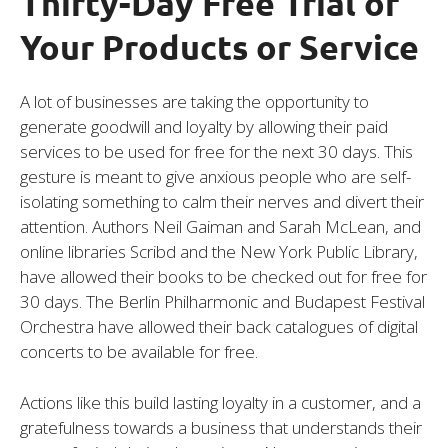
Thirty-Day Free Trial of
Your Products or Service
A lot of businesses are taking the opportunity to
generate goodwill and loyalty by allowing their paid
services to be used for free for the next 30 days. This
gesture is meant to give anxious people who are self-
isolating something to calm their nerves and divert their
attention. Authors Neil Gaiman and Sarah McLean, and
online libraries Scribd and the New York Public Library,
have allowed their books to be checked out for free for
30 days. The Berlin Philharmonic and Budapest Festival
Orchestra have allowed their back catalogues of digital
concerts to be available for free.
Actions like this build lasting loyalty in a customer, and a
gratefulness towards a business that understands their