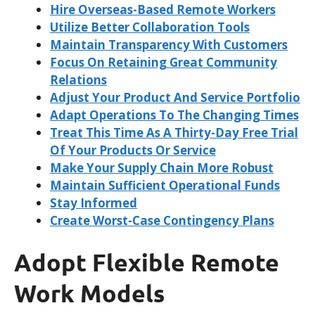
Hire Overseas-Based Remote Workers
Utilize Better Collaboration Tools
Maintain Transparency With Customers
Focus On Retaining Great Community
Relations
Adjust Your Product And Service Portfolio
Adapt Operations To The Changing Times
Treat This Time As A Thirty-Day Free Trial
Of Your Products Or Service
Make Your Supply Chain More Robust
Maintain Sufficient Operational Funds
Stay Informed
Create Worst-Case Contingency Plans
Adopt Flexible Remote
Work Models