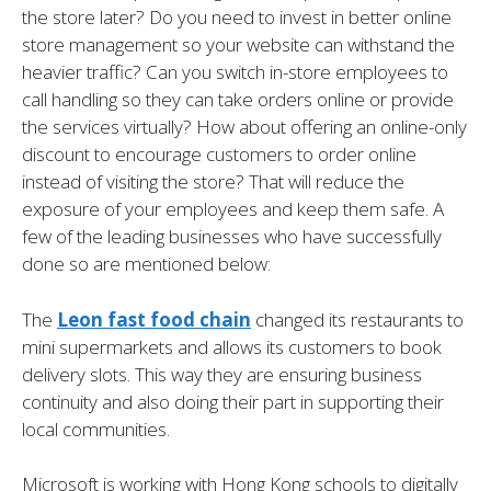
the store later? Do you need to invest in better online
store management so your website can withstand the
heavier traffic? Can you switch in-store employees to
call handling so they can take orders online or provide
the services virtually? How about offering an online-only
discount to encourage customers to order online
instead of visiting the store? That will reduce the
exposure of your employees and keep them safe. A
few of the leading businesses who have successfully
done so are mentioned below:
The
Leon fast food chain
changed its restaurants to
mini supermarkets and allows its customers to book
delivery slots. This way they are ensuring business
continuity and also doing their part in supporting their
local communities.
Microsoft is working with Hong Kong schools to digitally