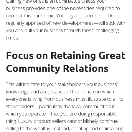
Gaining new ones is an uphill battle unless your
business provides one of the necessities required to
combat this pandemic. Your loyal customers—if kept
regularly apprised of new developments—will stick with
you and pull your business through these challenging
times.
Focus on Retaining Great
Community Relations
This will indicate to your stakeholders your business’
knowledge and acceptance of the climate in which
everyone is living. Your business must illustrate to all its
stakeholders—particularly the local communities in
which you operate—that you are doing responsible
thing. Luxury product sellers cannot blithely continue
selling to the wealthy. Instead, creating and maintaining