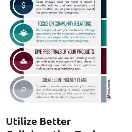
Utilize Better