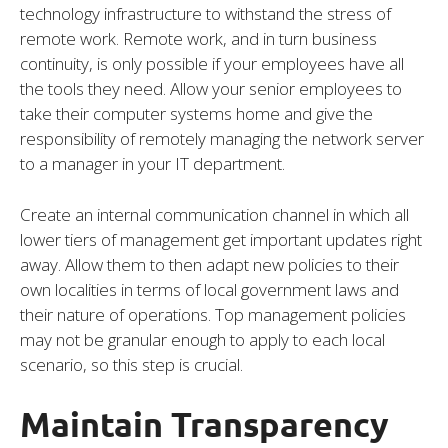
technology infrastructure to withstand the stress of
remote work. Remote work, and in turn business
continuity, is only possible if your employees have all
the tools they need. Allow your senior employees to
take their computer systems home and give the
responsibility of remotely managing the network server
to a manager in your IT department.
Create an internal communication channel in which all
lower tiers of management get important updates right
away. Allow them to then adapt new policies to their
own localities in terms of local government laws and
their nature of operations. Top management policies
may not be granular enough to apply to each local
scenario, so this step is crucial.
Maintain Transparency