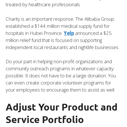
treated by healthcare professionals.
Charity is an important response. The Alibaba Group
established a $144 million medical supply fund for
hospitals in Hubei Province.
Yelp
announced a $25
million relief fund that is focused on supporting
independent local restaurants and nightlife businesses.
Do your part in helping non-profit organizations and
community outreach programs in whatever capacity
possible. It does not have to be a large donation. You
can even create corporate volunteer programs for
your employees to encourage them to assist as well.
Adjust Your Product and
Service Portfolio