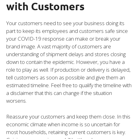
with Customers
Your customers need to see your business doing its
part to keep its employees and customers safe since
your COVID-19 response can make or break your
brand image. A vast majority of customers are
understanding of shipment delays and stores closing
down to contain the epidemic. However, you have a
role to play as well. If production or delivery is delayed,
tell customers as soon as possible and give them an
estimated timeline. Feel free to qualify the timeline with
a disclaimer that this can change if the situation
worsens.
Reassure your customers and keep them close. In this
economic climate when income is so uncertain for
most households, retaining current customers is key.