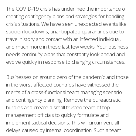
The COVID-19 crisis has underlined the importance of
creating contingency plans and strategies for handling
crisis situations. We have seen unexpected events like
sudden lockdowns, unanticipated quarantines due to
travel history and contact with an infected individual,
and much more in these last few weeks. Your business
needs continuity plans that constantly look ahead and
evolve quickly in response to changing circumstances.
Businesses on ground zero of the pandemic and those
in the worst-affected countries have witnessed the
merits of a cross-functional team managing scenario
and contingency planning. Remove the bureaucratic
hurdles and create a small trusted team of top
management officials to quickly formulate and
implement tactical decisions. This will circumvent all
delays caused by internal coordination. Such a team