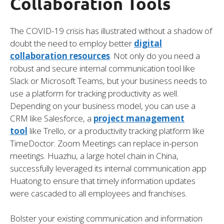
Collaboration Tools
The COVID-19 crisis has illustrated without a shadow of
doubt the need to employ better
digital
collaboration resources
. Not only do you need a
robust and secure internal communication tool like
Slack or Microsoft Teams, but your business needs to
use a platform for tracking productivity as well.
Depending on your business model, you can use a
CRM like Salesforce, a
project management
tool
like Trello, or a productivity tracking platform like
TimeDoctor. Zoom Meetings can replace in-person
meetings. Huazhu, a large hotel chain in China,
successfully leveraged its internal communication app
Huatong to ensure that timely information updates
were cascaded to all employees and franchises.
Bolster your existing communication and information