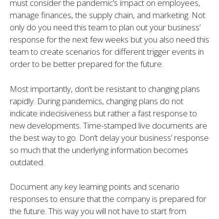
must consider the pandemic’s impact on employees,
manage finances, the supply chain, and marketing. Not
only do you need this team to plan out your business’
response for the next few weeks but you also need this
team to create scenarios for different trigger events in
order to be better prepared for the future.
Most importantly, don’t be resistant to changing plans
rapidly. During pandemics, changing plans do not
indicate indecisiveness but rather a fast response to
new developments. Time-stamped live documents are
the best way to go. Don’t delay your business’ response
so much that the underlying information becomes
outdated.
Document any key learning points and scenario
responses to ensure that the company is prepared for
the future. This way you will not have to start from