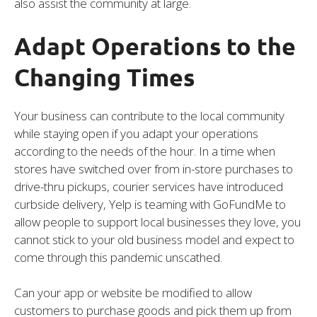
also assist the community at large.
Adapt Operations to the
Changing Times
Your business can contribute to the local community
while staying open if you adapt your operations
according to the needs of the hour. In a time when
stores have switched over from in-store purchases to
drive-thru pickups, courier services have introduced
curbside delivery, Yelp is teaming with GoFundMe to
allow people to support local businesses they love, you
cannot stick to your old business model and expect to
come through this pandemic unscathed.
Can your app or website be modified to allow
customers to purchase goods and pick them up from