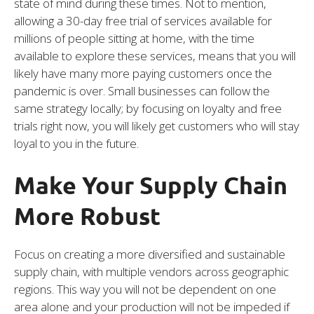
state of mind during these times. Not to mention,
allowing a 30-day free trial of services available for
millions of people sitting at home, with the time
available to explore these services, means that you will
likely have many more paying customers once the
pandemic is over. Small businesses can follow the
same strategy locally; by focusing on loyalty and free
trials right now, you will likely get customers who will stay
loyal to you in the future.
Make Your Supply Chain
More Robust
Focus on creating a more diversified and sustainable
supply chain, with multiple vendors across geographic
regions. This way you will not be dependent on one
area alone and your production will not be impeded if