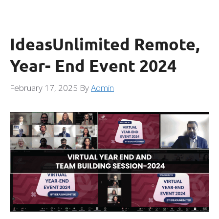
IdeasUnlimited Remote,
Year- End Event 2024
February 17, 2025
By
Admin