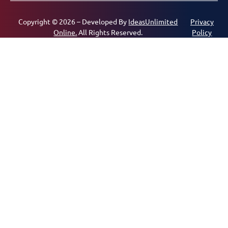
Copyright © 2026 – Developed By
IdeasUnlimited
Privacy
Online.
All Rights Reserved.
Policy