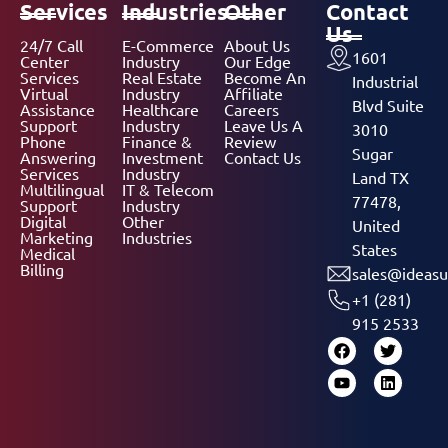
Services
Industries
Other
Contact
Us
24/7 Call
E-Commerce
About Us
1601
Center
Industry
Our Edge
Services
Real Estate
Become An
Industrial
Virtual
Industry
Affiliate
Blvd Suite
Assistance
Healthcare
Careers
Support
Industry
Leave Us A
3010
Phone
Finance &
Review
Sugar
Answering
Investment
Contact Us
Services
Industry
Land TX
Multilingual
IT & Telecom
77478,
Support
Industry
Digital
Other
United
Marketing
Industries
States
Medical
Billing
sales@ideasu
+1 (281)
915 2533