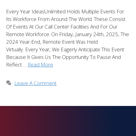
Every Year IdeasUnlimited Holds Multiple Events For
Its Workforce From Around The World. These Consist
Of Events At Our Call Center Facilities And For Our
Remote Workforce. On Friday, January 24th, 2025, The
2024 Year-End, Remote Event Was Held
Virtually. Every Year, We Eagerly Anticipate This Event
Because It Gives Us The Opportunity To Pause And
Reflect …
Read More
Leave A Comment