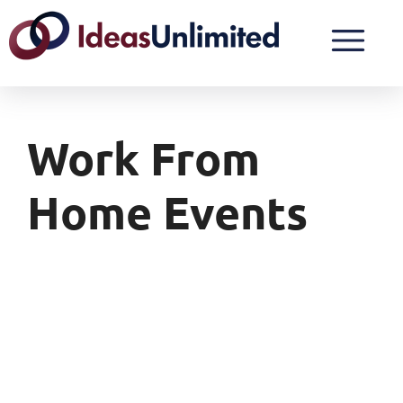
Work From
Home Events