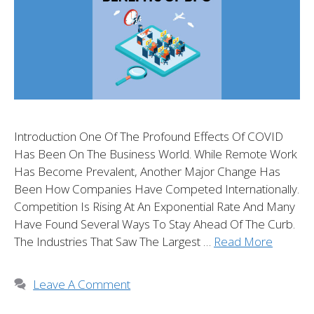
Introduction One Of The Profound Effects Of COVID
Has Been On The Business World. While Remote Work
Has Become Prevalent, Another Major Change Has
Been How Companies Have Competed Internationally.
Competition Is Rising At An Exponential Rate And Many
Have Found Several Ways To Stay Ahead Of The Curb.
The Industries That Saw The Largest …
Read More
Leave A Comment