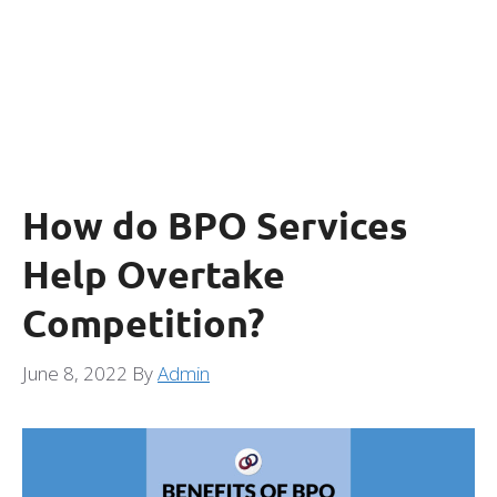
How do BPO Services
Help Overtake
Competition?
June 8, 2022
By
Admin