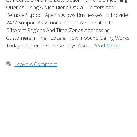
Queries. Using A Nice Blend Of Call-Centers And
Remote Support Agents Allows Businesses To Provide
24/7 Support As Various People Are Located In
Different Regions And Time Zones Addressing
Customers In Their Locale. How Inbound Calling Works
Today Call Centers These Days Also …
Read More
Leave A Comment