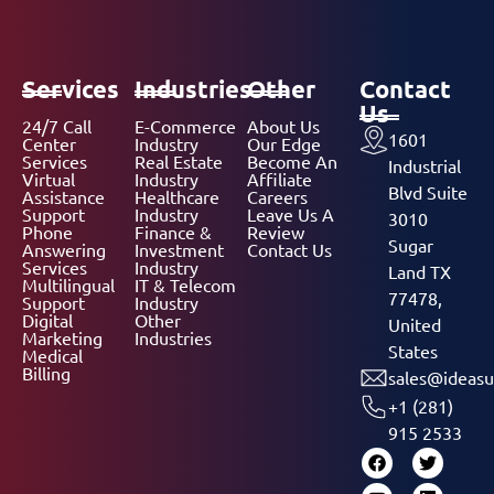
Services
Industries
Other
Contact
Us
24/7 Call
E-Commerce
About Us
1601
Center
Industry
Our Edge
Services
Real Estate
Become An
Industrial
Virtual
Industry
Affiliate
Blvd Suite
Assistance
Healthcare
Careers
Support
Industry
Leave Us A
3010
Phone
Finance &
Review
Sugar
Answering
Investment
Contact Us
Services
Industry
Land TX
Multilingual
IT & Telecom
77478,
Support
Industry
Digital
Other
United
Marketing
Industries
States
Medical
Billing
sales@ideasu
+1 (281)
915 2533