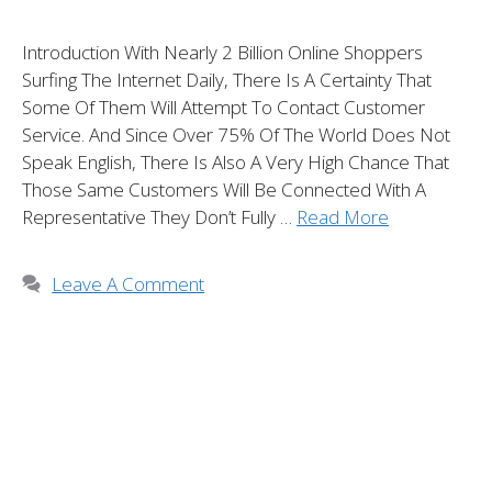
Introduction With Nearly 2 Billion Online Shoppers
Surfing The Internet Daily, There Is A Certainty That
Some Of Them Will Attempt To Contact Customer
Service. And Since Over 75% Of The World Does Not
Speak English, There Is Also A Very High Chance That
Those Same Customers Will Be Connected With A
Representative They Don’t Fully …
Read More
Leave A Comment