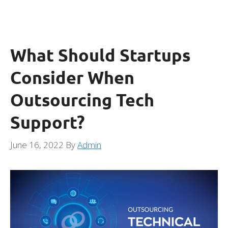
What Should Startups
Consider When
Outsourcing Tech
Support?
June 16, 2022
By
Admin