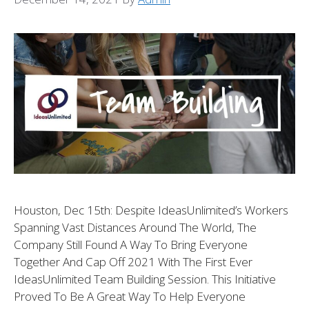
Houston, Dec 15th: Despite IdeasUnlimited’s Workers
Spanning Vast Distances Around The World, The
Company Still Found A Way To Bring Everyone
Together And Cap Off 2021 With The First Ever
IdeasUnlimited Team Building Session. This Initiative
Proved To Be A Great Way To Help Everyone