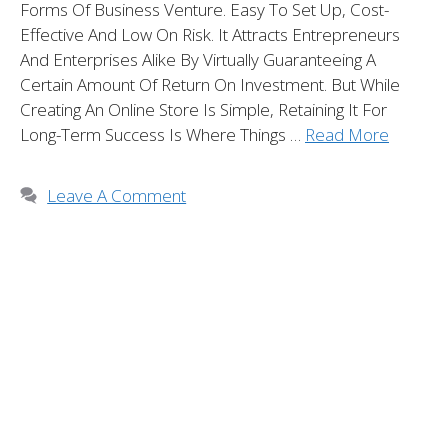
Forms Of Business Venture. Easy To Set Up, Cost-
Effective And Low On Risk. It Attracts Entrepreneurs
And Enterprises Alike By Virtually Guaranteeing A
Certain Amount Of Return On Investment. But While
Creating An Online Store Is Simple, Retaining It For
Long-Term Success Is Where Things …
Read More
Leave A Comment