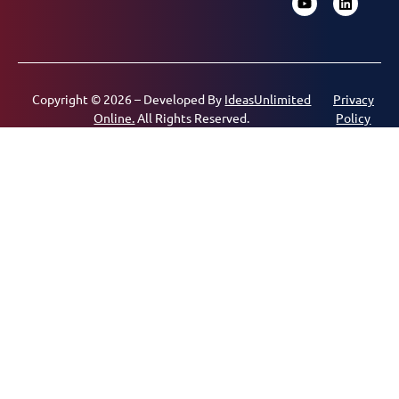
Copyright © 2026 – Developed By
IdeasUnlimited
Privacy
Online.
All Rights Reserved.
Policy