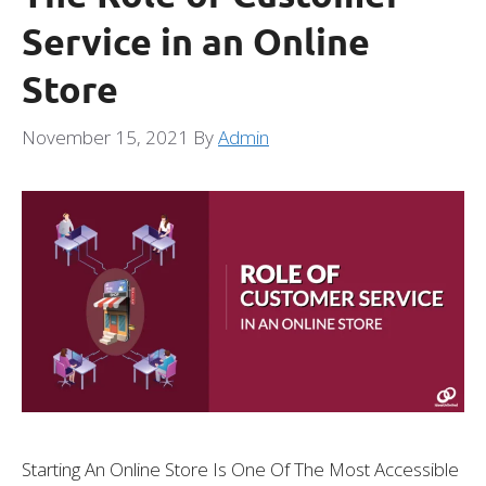
Service in an Online
Store
November 15, 2021
By
Admin
Starting An Online Store Is One Of The Most Accessible