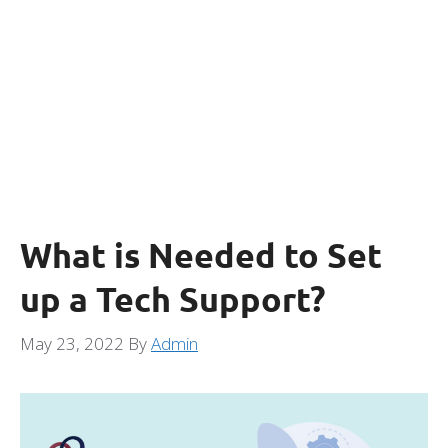
What is Needed to Set
up a Tech Support?
May 23, 2022
By
Admin