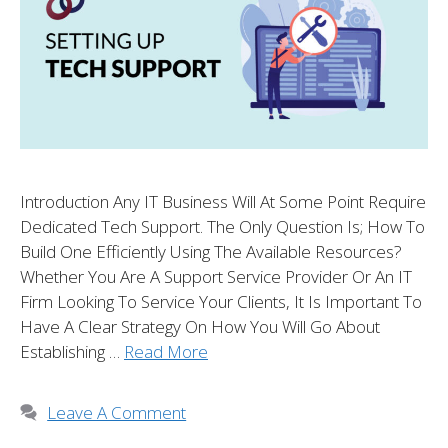
Introduction Any IT Business Will At Some Point Require
Dedicated Tech Support. The Only Question Is; How To
Build One Efficiently Using The Available Resources?
Whether You Are A Support Service Provider Or An IT
Firm Looking To Service Your Clients, It Is Important To
Have A Clear Strategy On How You Will Go About
Establishing …
Read More
Leave A Comment