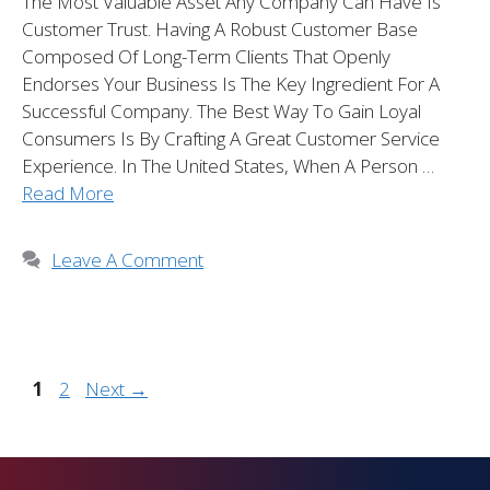
The Most Valuable Asset Any Company Can Have Is
Customer Trust. Having A Robust Customer Base
Composed Of Long-Term Clients That Openly
Endorses Your Business Is The Key Ingredient For A
Successful Company. The Best Way To Gain Loyal
Consumers Is By Crafting A Great Customer Service
Experience. In The United States, When A Person …
Read More
Leave A Comment
1
2
Next
→