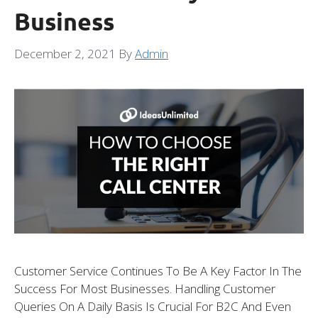
Business
December 2, 2021
By
Admin
Customer Service Continues To Be A Key Factor In The
Success For Most Businesses. Handling Customer
Queries On A Daily Basis Is Crucial For B2C And Even