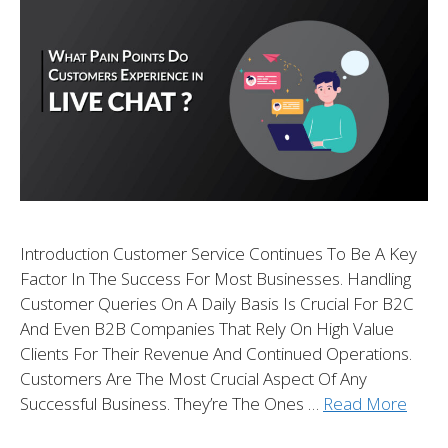
Introduction Customer Service Continues To Be A Key
Factor In The Success For Most Businesses. Handling
Customer Queries On A Daily Basis Is Crucial For B2C
And Even B2B Companies That Rely On High Value
Clients For Their Revenue And Continued Operations.
Customers Are The Most Crucial Aspect Of Any
Successful Business. They’re The Ones …
Read More