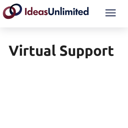
Virtual Support