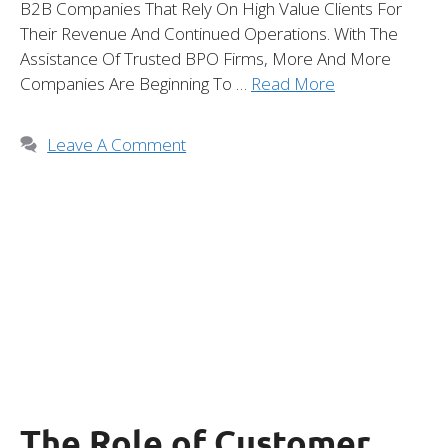
B2B Companies That Rely On High Value Clients For
Their Revenue And Continued Operations. With The
Assistance Of Trusted BPO Firms, More And More
Companies Are Beginning To …
Read More
Leave A Comment
The Role of Customer