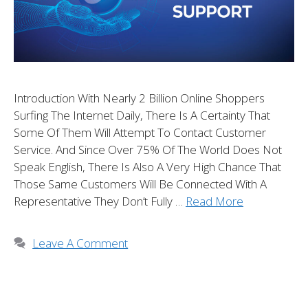
Introduction With Nearly 2 Billion Online Shoppers
Surfing The Internet Daily, There Is A Certainty That
Some Of Them Will Attempt To Contact Customer
Service. And Since Over 75% Of The World Does Not
Speak English, There Is Also A Very High Chance That
Those Same Customers Will Be Connected With A
Representative They Don’t Fully …
Read More
Leave A Comment