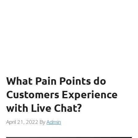
What Pain Points do
Customers Experience
with Live Chat?
April 21, 2022
By
Admin