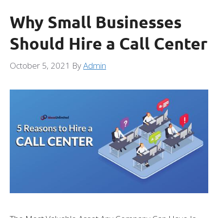
Why Small Businesses
Should Hire a Call Center
October 5, 2021
By
Admin