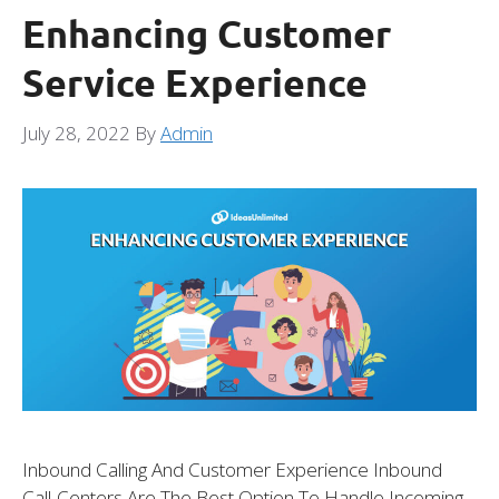
Enhancing Customer
Service Experience
July 28, 2022
By
Admin
Inbound Calling And Customer Experience Inbound
Call-Centers Are The Best Option To Handle Incoming