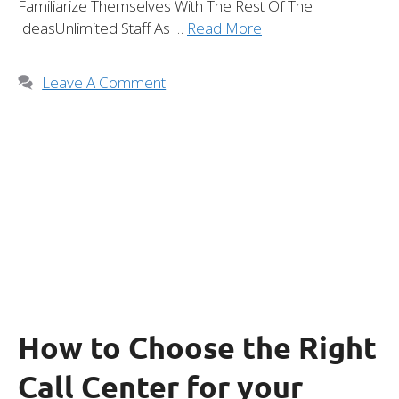
Familiarize Themselves With The Rest Of The
IdeasUnlimited Staff As …
Read More
Leave A Comment
How to Choose the Right
Call Center for your