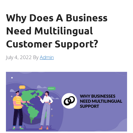
Why Does A Business
Need Multilingual
Customer Support?
July 4, 2022
By
Admin