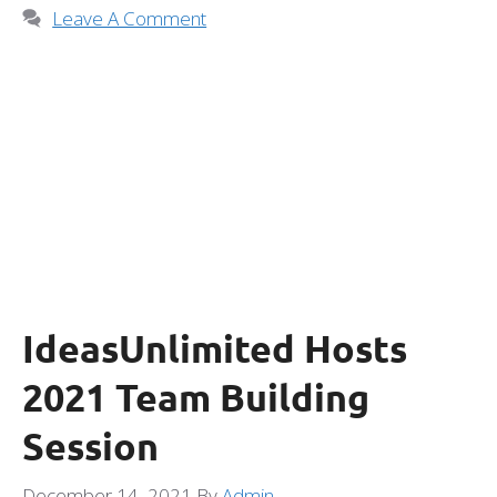
Leave A Comment
IdeasUnlimited Hosts
2021 Team Building
Session
December 14, 2021
By
Admin